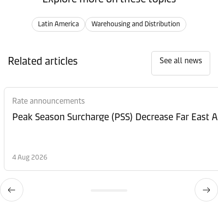
Latin America
Warehousing and Distribution
Related articles
See all news
Rate announcements
Peak Season Surcharge (PSS) Decrease Far East A
4 Aug 2026