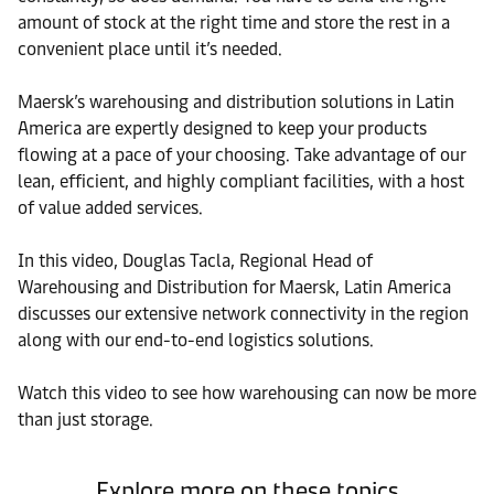
amount of stock at the right time and store the rest in a
convenient place until it’s needed.
Maersk’s warehousing and distribution solutions in Latin
America are expertly designed to keep your products
flowing at a pace of your choosing. Take advantage of our
lean, efficient, and highly compliant facilities, with a host
of value added services.
In this video, Douglas Tacla, Regional Head of
Warehousing and Distribution for Maersk, Latin America
discusses our extensive network connectivity in the region
along with our end-to-end logistics solutions.
Watch this video to see how warehousing can now be more
than just storage.
Explore more on these topics