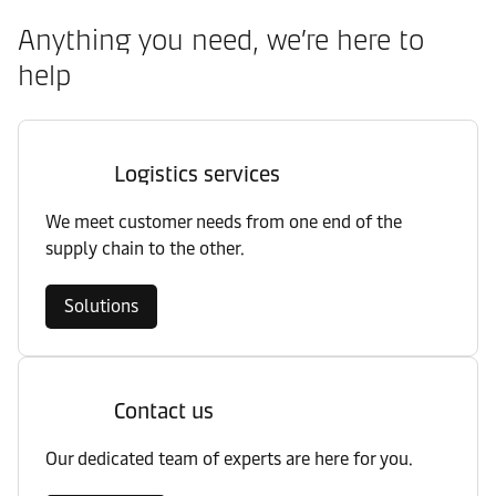
Anything you need, we’re here to
help
Logistics services
We meet customer needs from one end of the
supply chain to the other.
Solutions
Contact us
Our dedicated team of experts are here for you.