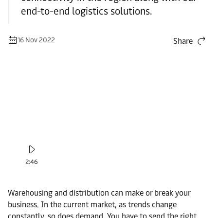
end-to-end logistics solutions.
16 Nov 2022
Share
2:46
Warehousing and distribution can make or break your
business. In the current market, as trends change
constantly, so does demand. You have to send the right