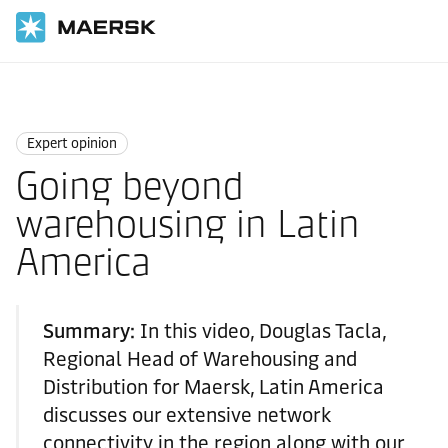
Home
News
Expert opinion
Expert opinion
Going beyond
warehousing in Latin
America
Summary:
In this video, Douglas Tacla,
Regional Head of Warehousing and
Distribution for Maersk, Latin America
discusses our extensive network
connectivity in the region along with our