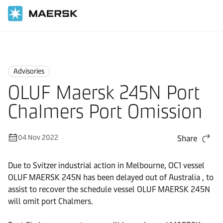
Home
News
Advisories
Advisories
OLUF Maersk 245N Port
Chalmers Port Omission
04 Nov 2022
Share
Due to Svitzer industrial action in Melbourne, OC1 vessel
OLUF MAERSK 245N has been delayed out of Australia , to
assist to recover the schedule vessel OLUF MAERSK 245N
will omit port Chalmers.