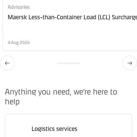
Advisories
Maersk Less-than-Container Load (LCL) Surcharg
4 Aug 2026
Anything you need, we’re here to
help
Logistics services