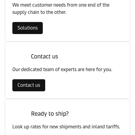
We meet customer needs from one end of the
supply chain to the other.
Solutions
Contact us
Our dedicated team of experts are here for you.
Contact us
Ready to ship?
Look up rates for new shipments and inland tariffs.