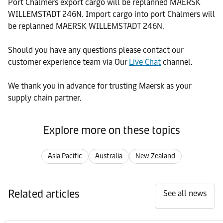
Port Chalmers export cargo will be replanned MAERSK
WILLEMSTADT 246N. Import cargo into port Chalmers will
be replanned MAERSK WILLEMSTADT 246N.
Should you have any questions please contact our
customer experience team via Our
Live Chat
channel.
We thank you in advance for trusting Maersk as your
supply chain partner.
Explore more on these topics
Asia Pacific
Australia
New Zealand
Related articles
See all news