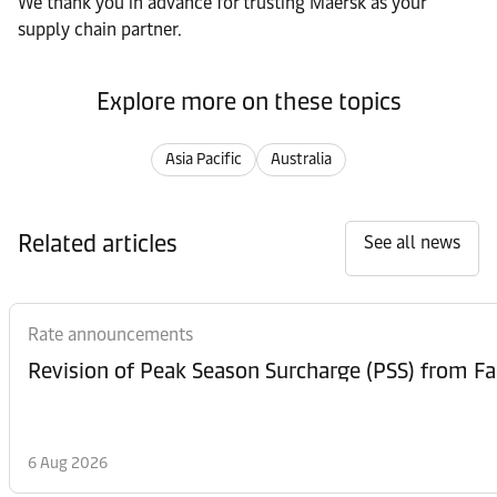
We thank you in advance for trusting Maersk as your
supply chain partner.
Explore more on these topics
Asia Pacific
Australia
Related articles
See all news
Rate announcements
6 Aug 2026