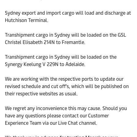
Sydney export and import cargo will load and discharge at
Hutchison Terminal.
Transhipment cargo in Sydney will be loaded on the GSL
Christel Elisabeth 214N to Fremantle.
Transhipment cargo in Sydney will be loaded on the
Synergy Keelung V 229N to Adelaide.
We are working with the respective ports to update our
revised schedule and cut off’s, which will be published on
their respective websites as usual.
We regret any inconvenience this may cause. Should you
have any questions please contact our Customer
Experience Team via our Live Chat channel.