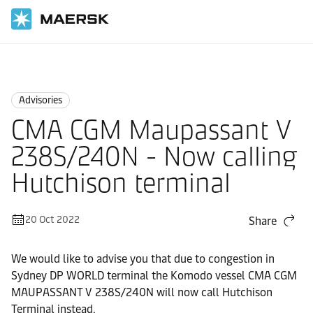
Home
News
Advisories
Advisories
CMA CGM Maupassant V
238S/240N - Now calling
Hutchison terminal
20 Oct 2022
Share
We would like to advise you that due to congestion in
Sydney DP WORLD terminal the Komodo vessel CMA CGM
MAUPASSANT V 238S/240N will now call Hutchison
Terminal instead.