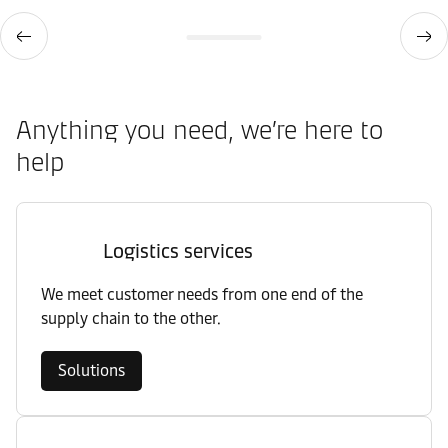
Anything you need, we’re here to
help
Logistics services
We meet customer needs from one end of the
supply chain to the other.
Solutions