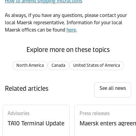
How to amend shipping instructions
As always, if you have any questions, please contact your
local Maersk representative. Information for your local
Maersk offices can be found
here
.
Explore more on these topics
North America
Canada
United States of America
Related articles
See all news
Advisories
Press releases
TA10 Terminal Update
Maersk enters agreem