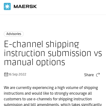
Home
News
Advisories
Advisories
E-channel shipping
instruction submission vs
manual options
16 Sep 2022
Share
We are currently experiencing a high volume of shipping
instructions and would like to strongly encourage all
customers to use e-channels for shipping instruction
submission and bill amendments, which takes significantly