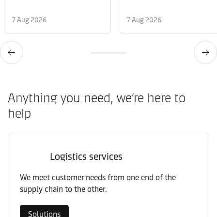
7 Aug 2026
7 Aug 2026
Anything you need, we’re here to
help
Logistics services
We meet customer needs from one end of the
supply chain to the other.
Solutions