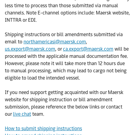
less time to process than those submitted via manual
channels. Note E-channel options include: Maersk website,
INTTRA or EDI.
Shipping instructions or bill amendments submitted via
email to
northamericasi@maersk.com
,
us.export@maersk.com
, or
ca.export@maersk.com
will be
processed with the applicable manual documentation fee.
However, please note it will take more than 12 hours due
to manual processing, which may lead to cargo not being
eligible to load the intended vessel.
If you need support getting acquainted with our Maersk
website for shipping instruction or bill amendment
submission, please reference the below links or contact
our
live chat
team.
How to submit shipping instructions