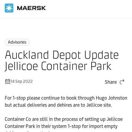
Home
News
Advisories
Advisories
Auckland Depot Update
Jellicoe Container Park
14 Sep 2022
Share
For 1-stop please continue to book through Hugo Johnston
but actual deliveries and dehires are to Jellicoe site.
Container Co are still in the process of setting up Jellicoe
Container Park in their system 1-stop for import empty