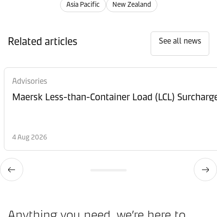
Asia Pacific
New Zealand
Related articles
See all news
Advisories
Maersk Less-than-Container Load (LCL) Surcharg
4 Aug 2026
Anything you need, we’re here to