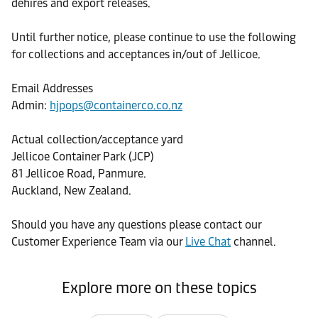
dehires and export releases.
Until further notice, please continue to use the following
for collections and acceptances in/out of Jellicoe.
Email Addresses
Admin:
hjpops@containerco.co.nz
Actual collection/acceptance yard
Jellicoe Container Park (JCP)
81 Jellicoe Road, Panmure.
Auckland, New Zealand.
Should you have any questions please contact our
Customer Experience Team via our
Live Chat
channel.
Explore more on these topics