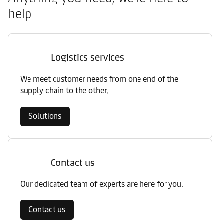
help
Logistics services
We meet customer needs from one end of the
supply chain to the other.
Solutions
Contact us
Our dedicated team of experts are here for you.
Contact us