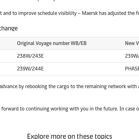
 and to improve schedule visibility – Maersk has adjusted the 
 change
Original Voyage number WB/EB
New V
238W/243E
239W
239W/244E
PHAS
 advance by rebooking the cargo to the remaining network with 
forward to continuing working with you in the future. In case o
Explore more on these topics