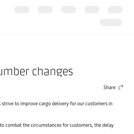
 number changes
Share
strive to improve cargo delivery for our customers in
er to combat the circumstances for customers, the delay