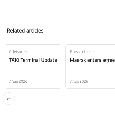
Related articles
Advisories
Press releases
TA10 Terminal Update
Maersk enters agree
7 Aug 2026
7 Aug 2026