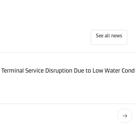
See all news
Terminal Service Disruption Due to Low Water Cond