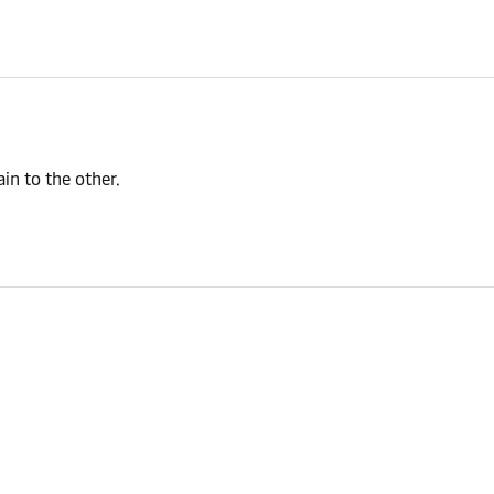
n to the other.