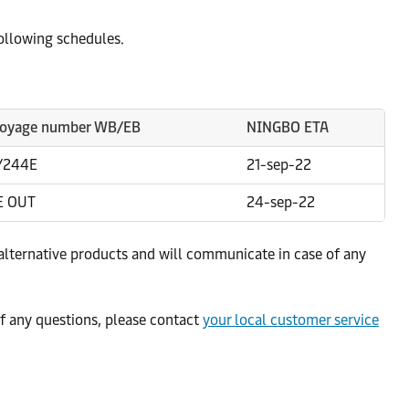
following schedules.
oyage number WB/EB
NINGBO ETA
/244E
21-sep-22
E OUT
24-sep-22
alternative products and will communicate in case of any
f any questions, please contact
your local customer service