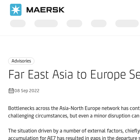
Home
News
Advisories
Advisories
Far East Asia to Europe 
08 Sep 2022
Bottlenecks across the Asia-North Europe network has contr
challenging circumstances, but even a minor disruption can c
The situation driven by a number of external factors, chiefl
accumulation for AE7 has resulted in gaps in the departure 