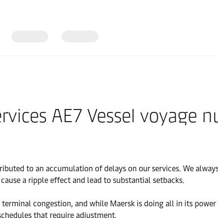
Services AE7 Vessel voyage
ibuted to an accumulation of delays on our services. We always 
ause a ripple effect and lead to substantial setbacks.
y terminal congestion, and while Maersk is doing all in its pow
schedules that require adjustment.