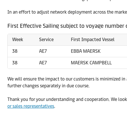
In an effort to adjust network deployment across the market
First Effective Sailing subject to voyage number
Week
Service
First Impacted Vessel
38
AE7
EBBA MAERSK
38
AE7
MAERSK CAMPBELL
We will ensure the impact to our customers is minimized in
further changes separately in due course.
Thank you for your understanding and cooperation. We look 
or sales representatives
.