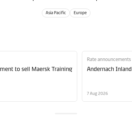
Asia Pacific
Europe
Rate announcements
ment to sell Maersk Training
Andernach Inland 
7 Aug 2026