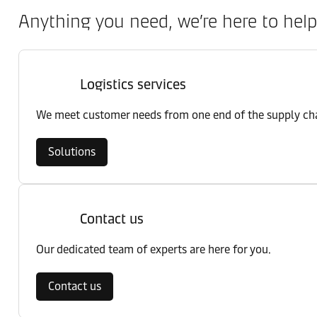
Anything you need, we’re here to help
Logistics services
We meet customer needs from one end of the supply chai
Solutions
Contact us
Our dedicated team of experts are here for you.
Contact us