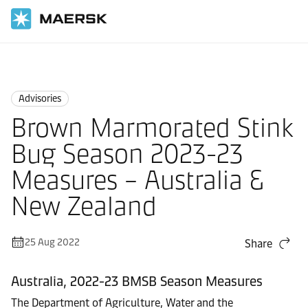
Home
News
Advisories
Advisories
Brown Marmorated Stink
Bug Season 2023-23
Measures – Australia &
New Zealand
25 Aug 2022
Share
Australia, 2022-23 BMSB Season Measures
The Department of Agriculture, Water and the