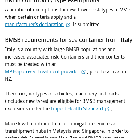
A number of exemptions for new, lower-risk types of VMP
when certain criteria apply and a
manufacturer’s declaration
is submitted.
BMSB requirements for sea container from Italy
Italy is a country with large BMSB populations and
increased associated risk. Containers and their contents
must be treated with an
MPI-approved treatment provider
, prior to arrival in
NZ.
Therefore, no types of vehicles, machinery and parts
(includes new tyres) are eligible for BMSB management
exclusions under the
Import Health Standard
.
Maersk will continue to offer fumigation services at
transhipment hubs in Malaysia and Singapore, in order to