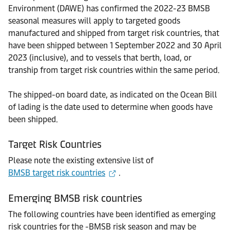
Environment (DAWE) has confirmed the 2022-23 BMSB
seasonal measures will apply to targeted goods
manufactured and shipped from target risk countries, that
have been shipped between 1 September 2022 and 30 April
2023 (inclusive), and to vessels that berth, load, or
tranship from target risk countries within the same period.
The shipped-on board date, as indicated on the Ocean Bill
of lading is the date used to determine when goods have
been shipped.
Target Risk Countries
Please note the existing extensive list of
BMSB target risk countries
.
Emerging BMSB risk countries
The following countries have been identified as emerging
risk countries for the -BMSB risk season and may be