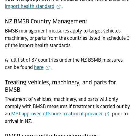
import health standard
.
NZ BMSB Country Management
BMSB management measures apply to target vehicles,
machinery, or parts from the countries listed in schedule 3
of the import health standards.
A full list of 37 countries under the NZ BSMB measures
can be found
here
.
Treating vehicles, machinery, and parts for
BMSB
Treatment of vehicles, machinery, and parts will only
comply with BMSB measures if treatment is carried out by
an
MPI approved offshore treatment provider
prior to
arrival in NZ.
BMSB commodity type exemptions