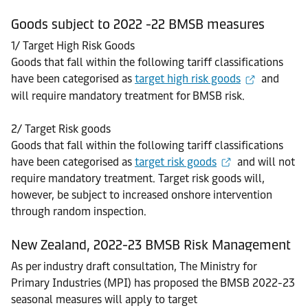
Goods subject to 2022 -22 BMSB measures
1/ Target High Risk Goods
Goods that fall within the following tariff classifications
have been categorised as
target high risk goods
and
will require mandatory treatment for BMSB risk.
2/ Target Risk goods
Goods that fall within the following tariff classifications
have been categorised as
target risk goods
and will not
require mandatory treatment. Target risk goods will,
however, be subject to increased onshore intervention
through random inspection.
New Zealand, 2022-23 BMSB Risk Management
As per industry draft consultation, The Ministry for
Primary Industries (MPI) has proposed the BMSB 2022-23
seasonal measures will apply to target