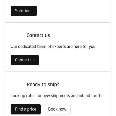
Solutions
Contact us
Our dedicated team of experts are here for you.
Contact us
Ready to ship?
Look up rates for new shipments and inland tariffs.
Find a price
Book now