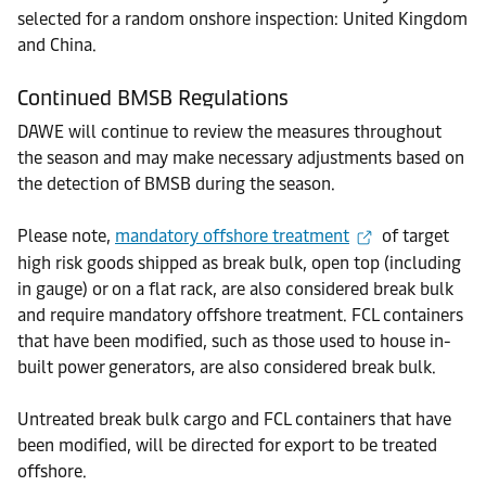
selected for a random onshore inspection: United Kingdom
and China.
Continued BMSB Regulations
DAWE will continue to review the measures throughout
the season and may make necessary adjustments based on
the detection of BMSB during the season.
Please note,
mandatory offshore treatment
of target
high risk goods shipped as break bulk, open top (including
in gauge) or on a flat rack, are also considered break bulk
and require mandatory offshore treatment. FCL containers
that have been modified, such as those used to house in-
built power generators, are also considered break bulk.
Untreated break bulk cargo and FCL containers that have
been modified, will be directed for export to be treated
offshore.