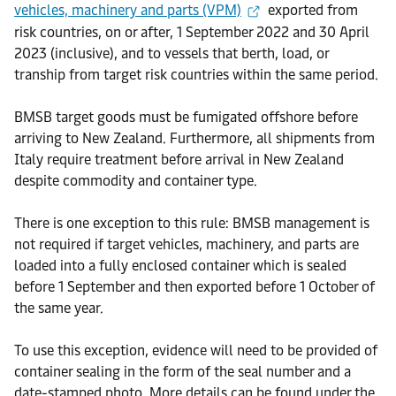
vehicles, machinery and parts (VPM)
exported from
risk countries, on or after, 1 September 2022 and 30 April
2023 (inclusive), and to vessels that berth, load, or
tranship from target risk countries within the same period.
BMSB target goods must be fumigated offshore before
arriving to New Zealand. Furthermore, all shipments from
Italy require treatment before arrival in New Zealand
despite commodity and container type.
There is one exception to this rule: BMSB management is
not required if target vehicles, machinery, and parts are
loaded into a fully enclosed container which is sealed
before 1 September and then exported before 1 October of
the same year.
To use this exception, evidence will need to be provided of
container sealing in the form of the seal number and a
date-stamped photo. More details can be found under the