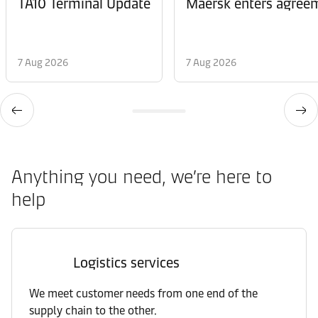
TA10 Terminal Update
Maersk enters agreem
7 Aug 2026
7 Aug 2026
Anything you need, we’re here to
help
Logistics services
We meet customer needs from one end of the
supply chain to the other.