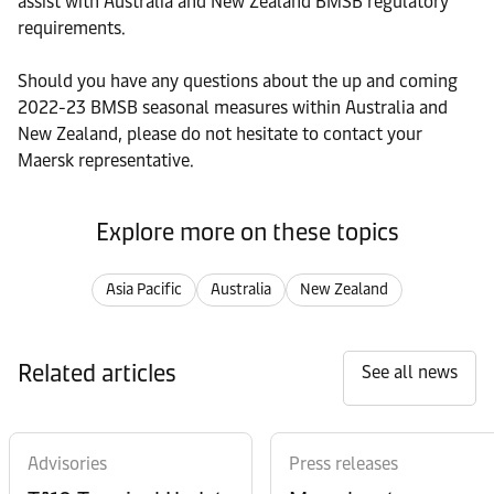
assist with Australia and New Zealand BMSB regulatory
requirements.
Should you have any questions about the up and coming
2022-23 BMSB seasonal measures within Australia and
New Zealand, please do not hesitate to contact your
Maersk representative.
Explore more on these topics
Asia Pacific
Australia
New Zealand
Related articles
See all news
Advisories
Press releases