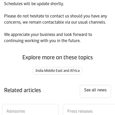
Schedules will be update shortly.
Please do not hesitate to contact us should you have any
concerns, we remain contactable via our usual channels.
We appreciate your business and look forward to
continuing working with you in the future.
Explore more on these topics
India Middle East and Africa
Related articles
See all news
Advisories
Press releases