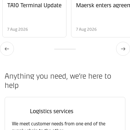
TA10 Terminal Update
Maersk enters agreem
7 Aug 2026
7 Aug 2026
Anything you need, we’re here to
help
Logistics services
We meet customer needs from one end of the