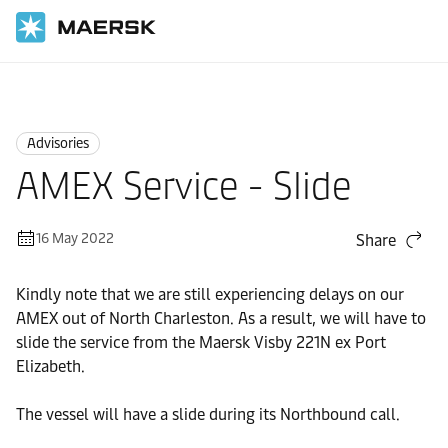
Home
News
Advisories
Advisories
AMEX Service - Slide
16 May 2022
Share
Kindly note that we are still experiencing delays on our
AMEX out of North Charleston. As a result, we will have to
slide the service from the Maersk Visby 221N ex Port
Elizabeth.
The vessel will have a slide during its Northbound call.