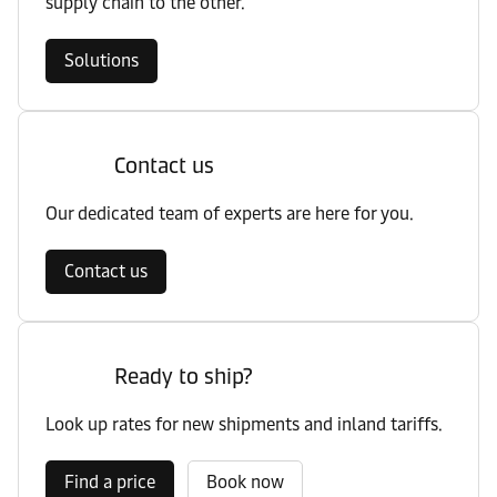
supply chain to the other.
Solutions
Contact us
Our dedicated team of experts are here for you.
Contact us
Ready to ship?
Look up rates for new shipments and inland tariffs.
Find a price
Book now