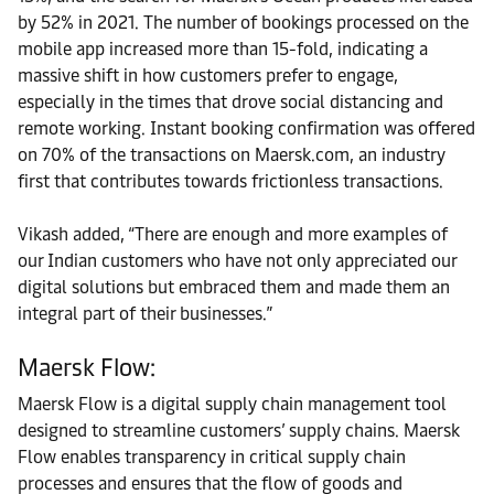
by 52% in 2021. The number of bookings processed on the
mobile app increased more than 15-fold, indicating a
massive shift in how customers prefer to engage,
especially in the times that drove social distancing and
remote working. Instant booking confirmation was offered
on 70% of the transactions on Maersk.com, an industry
first that contributes towards frictionless transactions.
Vikash added, “There are enough and more examples of
our Indian customers who have not only appreciated our
digital solutions but embraced them and made them an
integral part of their businesses.”
Maersk Flow:
Maersk Flow is a digital supply chain management tool
designed to streamline customers’ supply chains. Maersk
Flow enables transparency in critical supply chain
processes and ensures that the flow of goods and