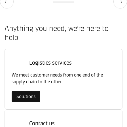
Anything you need, we’re here to
help
Logistics services
We meet customer needs from one end of the
supply chain to the other.
Solutions
Contact us