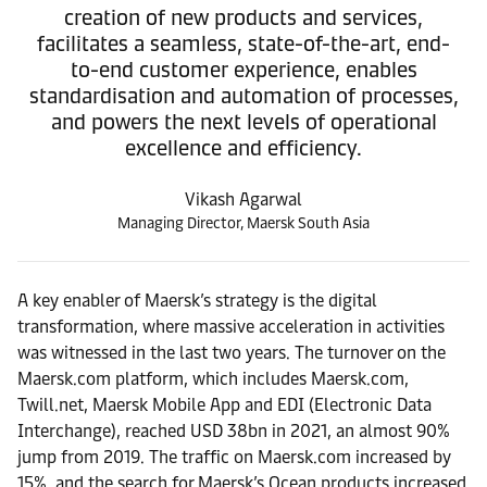
creation of new products and services,
facilitates a seamless, state-of-the-art, end-
to-end customer experience, enables
standardisation and automation of processes,
and powers the next levels of operational
excellence and efficiency.
Vikash Agarwal
Managing Director, Maersk South Asia
A key enabler of Maersk’s strategy is the digital
transformation, where massive acceleration in activities
was witnessed in the last two years. The turnover on the
Maersk.com platform, which includes Maersk.com,
Twill.net, Maersk Mobile App and EDI (Electronic Data
Interchange), reached USD 38bn in 2021, an almost 90%
jump from 2019. The traffic on Maersk.com increased by
15%, and the search for Maersk’s Ocean products increased