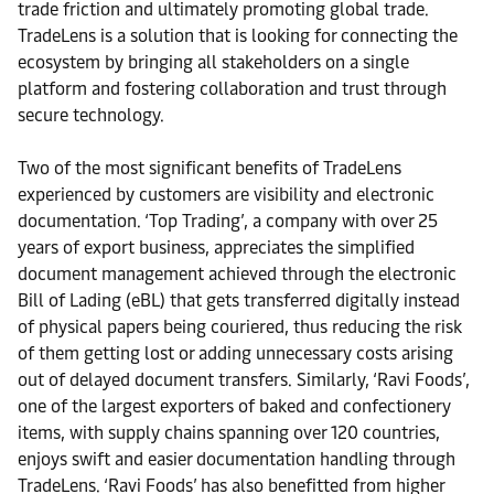
trade friction and ultimately promoting global trade.
TradeLens is a solution that is looking for connecting the
ecosystem by bringing all stakeholders on a single
platform and fostering collaboration and trust through
secure technology.
Two of the most significant benefits of TradeLens
experienced by customers are visibility and electronic
documentation. ‘Top Trading’, a company with over 25
years of export business, appreciates the simplified
document management achieved through the electronic
Bill of Lading (eBL) that gets transferred digitally instead
of physical papers being couriered, thus reducing the risk
of them getting lost or adding unnecessary costs arising
out of delayed document transfers. Similarly, ‘Ravi Foods’,
one of the largest exporters of baked and confectionery
items, with supply chains spanning over 120 countries,
enjoys swift and easier documentation handling through
TradeLens. ‘Ravi Foods’ has also benefitted from higher