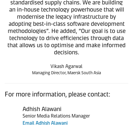
standardised supply chains. We are building
an in-house technology powerhouse that will
modernise the legacy infrastructure by
adopting best-in-class software development
methodologies”. He added, “Our goal is to use
technology to drive efficiencies through data
that allows us to optimise and make informed
decisions.
Vikash Agarwal
Managing Director, Maersk South Asia
For more information, please contact:
Adhish Alawani
Senior Media Relations Manager
Email Adhish Alawani