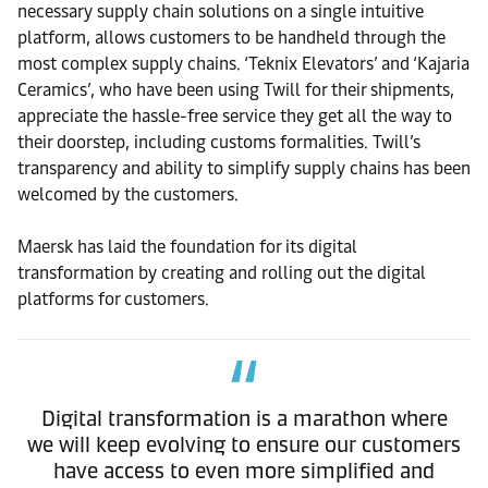
necessary supply chain solutions on a single intuitive
platform, allows customers to be handheld through the
most complex supply chains. ‘Teknix Elevators’ and ‘Kajaria
Ceramics’, who have been using Twill for their shipments,
appreciate the hassle-free service they get all the way to
their doorstep, including customs formalities. Twill’s
transparency and ability to simplify supply chains has been
welcomed by the customers.
Maersk has laid the foundation for its digital
transformation by creating and rolling out the digital
platforms for customers.
Digital transformation is a marathon where
we will keep evolving to ensure our customers
have access to even more simplified and