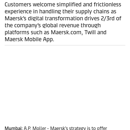
Customers welcome simplified and frictionless
experience in handling their supply chains as
Maersk’s digital transformation drives 2/3rd of
the company’s global revenue through
platforms such as Maersk.com, Twill and
Maersk Mobile App.
Mumbai:
A.P. Moller - Maersk’s strategy is to offer