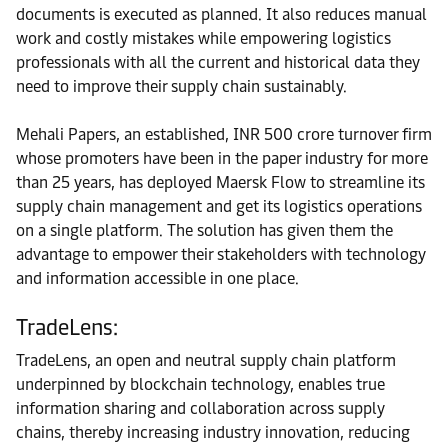
documents is executed as planned. It also reduces manual
work and costly mistakes while empowering logistics
professionals with all the current and historical data they
need to improve their supply chain sustainably.
Mehali Papers, an established, INR 500 crore turnover firm
whose promoters have been in the paper industry for more
than 25 years, has deployed Maersk Flow to streamline its
supply chain management and get its logistics operations
on a single platform. The solution has given them the
advantage to empower their stakeholders with technology
and information accessible in one place.
TradeLens:
TradeLens, an open and neutral supply chain platform
underpinned by blockchain technology, enables true
information sharing and collaboration across supply
chains, thereby increasing industry innovation, reducing