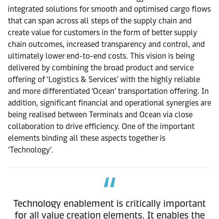
integrated solutions for smooth and optimised cargo flows
that can span across all steps of the supply chain and
create value for customers in the form of better supply
chain outcomes, increased transparency and control, and
ultimately lower end-to-end costs. This vision is being
delivered by combining the broad product and service
offering of ‘Logistics & Services’ with the highly reliable
and more differentiated ‘Ocean’ transportation offering. In
addition, significant financial and operational synergies are
being realised between Terminals and Ocean via close
collaboration to drive efficiency. One of the important
elements binding all these aspects together is
‘Technology’.
Technology enablement is critically important
for all value creation elements. It enables the