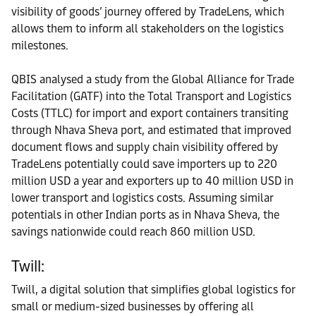
visibility of goods’ journey offered by TradeLens, which
allows them to inform all stakeholders on the logistics
milestones.
QBIS analysed a study from the Global Alliance for Trade
Facilitation (GATF) into the Total Transport and Logistics
Costs (TTLC) for import and export containers transiting
through Nhava Sheva port, and estimated that improved
document flows and supply chain visibility offered by
TradeLens potentially could save importers up to 220
million USD a year and exporters up to 40 million USD in
lower transport and logistics costs. Assuming similar
potentials in other Indian ports as in Nhava Sheva, the
savings nationwide could reach 860 million USD.
Twill:
Twill, a digital solution that simplifies global logistics for
small or medium-sized businesses by offering all