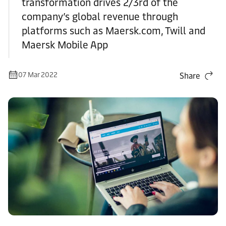
transformation drives 2/3rd of the
company’s global revenue through
platforms such as Maersk.com, Twill and
Maersk Mobile App
07 Mar 2022
Share