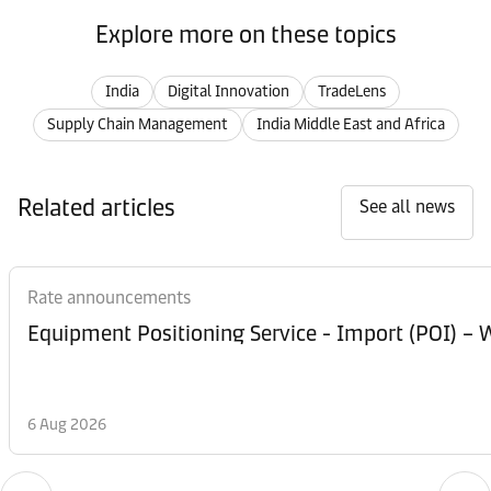
Explore more on these topics
India
Digital Innovation
TradeLens
Supply Chain Management
India Middle East and Africa
Related articles
See all news
Rate announcements
Equipment Posi
6 Aug 2026