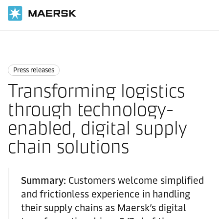
Home
News
Press releases
Press releases
Transforming logistics
through technology-
enabled, digital supply
chain solutions
Summary:
Customers welcome simplified
and frictionless experience in handling
their supply chains as Maersk’s digital