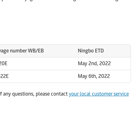
yage number WB/EB
Ningbo ETD
20E
May 2nd, 2022
222E
May 6th, 2022
f any questions, please contact
your local customer service