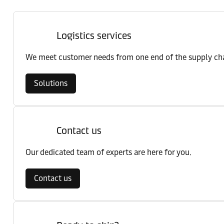
Logistics services
We meet customer needs from one end of the supply chai
Solutions
Contact us
Our dedicated team of experts are here for you.
Contact us