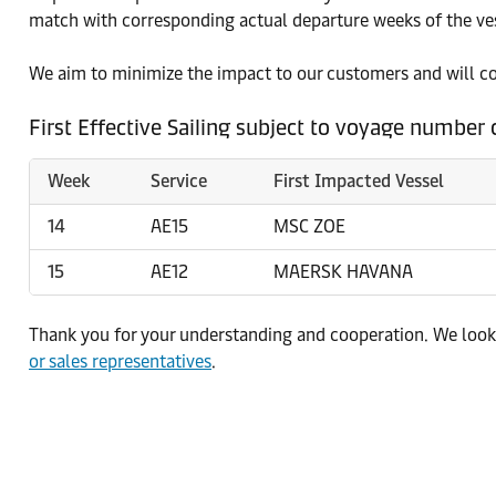
match with corresponding actual departure weeks of the ves
We aim to minimize the impact to our customers and will c
First Effective Sailing subject to voyage number
Week
Service
First Impacted Vessel
14
AE15
MSC ZOE
15
AE12
MAERSK HAVANA
Thank you for your understanding and cooperation. We look 
or sales representatives
.