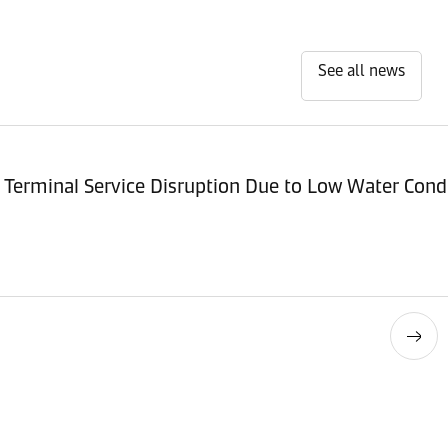
See all news
Terminal Service Disruption Due to Low Water Cond