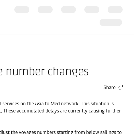
age number changes
Share
 services on the Asia to Med network. This situation is
. These accumulated delays are currently causing further
adjust the voyages numbers starting from below sailings to