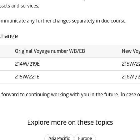
sels and services.
ommunicate any further changes separately in due course.
 change
Original Voyage number WB/EB
New Vo
214W/219E
215W/2
215W/221E
216W /
forward to continuing working with you in the future. In case o
Explore more on these topics
Asia Pacific
Europe