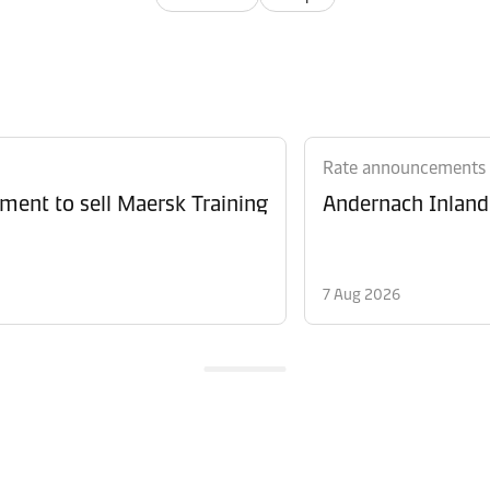
Rate announcements
ment to sell Maersk Training
Andernach Inland 
7 Aug 2026