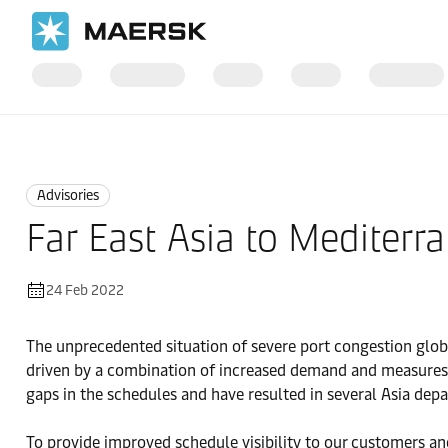
Home
News
Advisories
Advisories
Far East Asia to Mediter
24 Feb 2022
The unprecedented situation of severe port congestion global
driven by a combination of increased demand and measures t
gaps in the schedules and have resulted in several Asia dep
To provide improved schedule visibility to our customers an