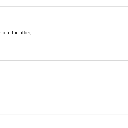
n to the other.