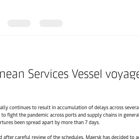
ranean Services Vessel voy
ly continues to result in accumulation of delays across several
o fight the pandemic across ports and supply chains in general
artures been spread apart by more than 7 days.
d after careful review of the schedules, Maersk has decided to 