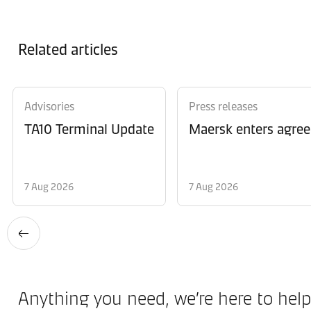
Related articles
Advisories
Press releases
TA10 Terminal Update
Maersk enters agree
7 Aug 2026
7 Aug 2026
Anything you need, we’re here to help