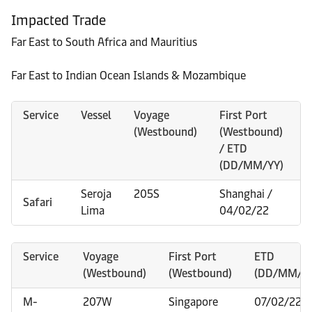
Impacted Trade
Far East to South Africa and Mauritius
Far East to Indian Ocean Islands & Mozambique
Service
Vessel
Voyage
First Port
V
(Westbound)
(Westbound)
(
/ ETD
(DD/MM/YY)
Seroja
205S
Shanghai /
2
Safari
Lima
04/02/22
Service
Voyage
First Port
ETD
(Westbound)
(Westbound)
(DD/MM/YY
M-
207W
Singapore
07/02/22