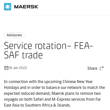
Home
News
Advisories
Advisories
Service rotation– FEA-
SAF trade
18 Jan 2022
Share
In connection with the upcoming Chinese New Year
Holidays and in order to balance our network to match the
expected reduced demand, Maersk plans to remove two
voyages on both Safari and M-Express services from Far
East Asia to Southern Africa & Islands.