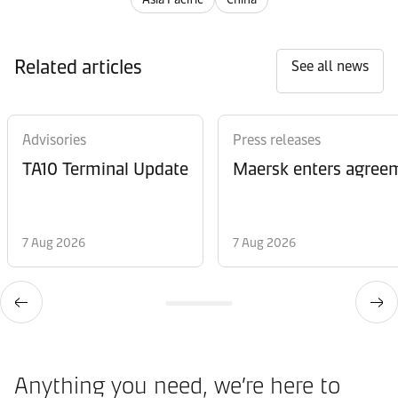
Related articles
See all news
Advisories
Press releases
TA10 Terminal Update
Maersk enters agreem
7 Aug 2026
7 Aug 2026
Anything you need, we’re here to