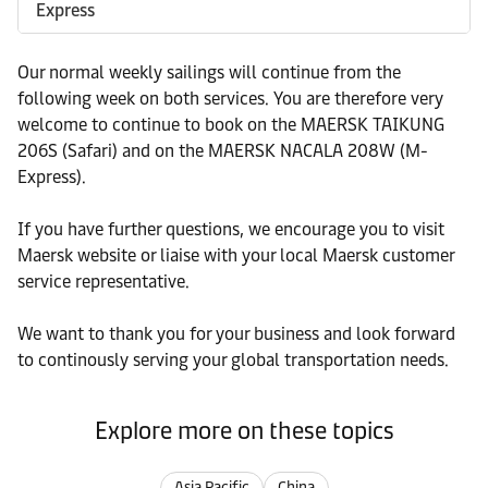
Express
Our normal weekly sailings will continue from the
following week on both services. You are therefore very
welcome to continue to book on the MAERSK TAIKUNG
206S (Safari) and on the MAERSK NACALA 208W (M-
Express).
If you have further questions, we encourage you to visit
Maersk website or liaise with your local Maersk customer
service representative.
We want to thank you for your business and look forward
to continously serving your global transportation needs.
Explore more on these topics
Asia Pacific
China