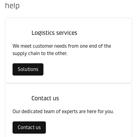
help
Logistics services
We meet customer needs from one end of the
supply chain to the other.
Solutions
Contact us
Our dedicated team of experts are here for you.
Contact us