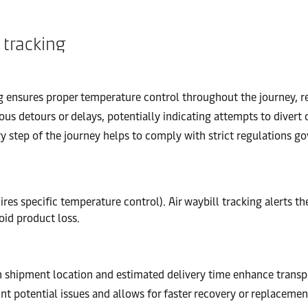
 tracking
 ensures proper temperature control throughout the journey, re
ous detours or delays, potentially indicating attempts to divert
 step of the journey helps to comply with strict regulations g
res specific temperature control). Air waybill tracking alerts t
id product loss.
 shipment location and estimated delivery time enhance transp
nt potential issues and allows for faster recovery or replacement