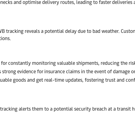
necks and optimise delivery routes, leading to faster deliveries 
tracking reveals a potential delay due to bad weather. Custome
tions.
for constantly monitoring valuable shipments, reducing the risk 
 strong evidence for insurance claims in the event of damage or
luable goods and get real-time updates, fostering trust and conf
 tracking alerts them to a potential security breach at a transit