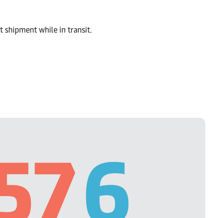
t shipment while in transit.