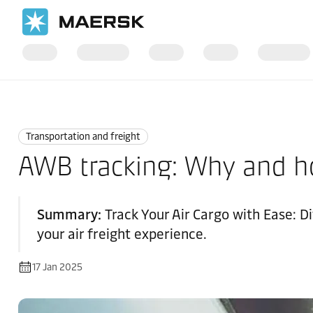
Home
Logistics Explained
Transportation and Freight
Transportation and freight
AWB tracking: Why and ho
Summary:
Track Your Air Cargo with Ease: 
your air freight experience.
17 Jan 2025