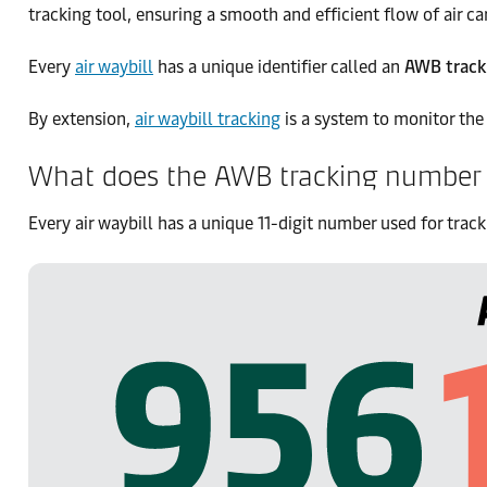
tracking tool, ensuring a smooth and efficient flow of air ca
Every
air waybill
has a unique identifier called an
AWB track
By extension,
air waybill tracking
is a system to monitor the 
What does the AWB tracking number 
Every air waybill has a unique 11-digit number used for track