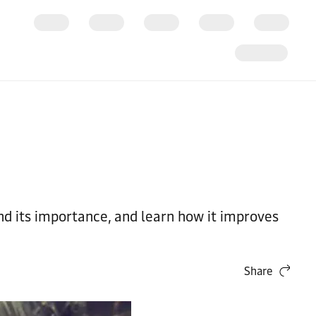
nd its importance, and learn how it improves
Share