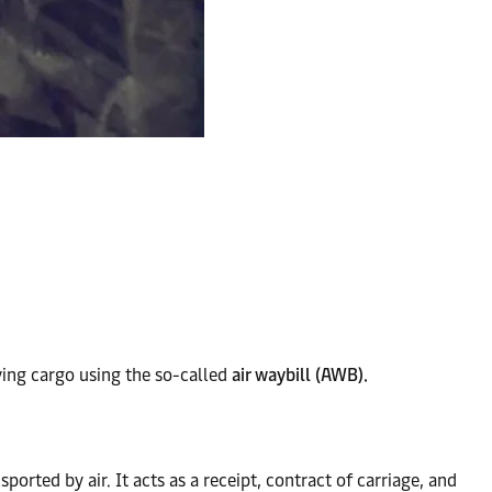
lying cargo using the so-called
air waybill (AWB).
rted by air. It acts as a receipt, contract of carriage, and