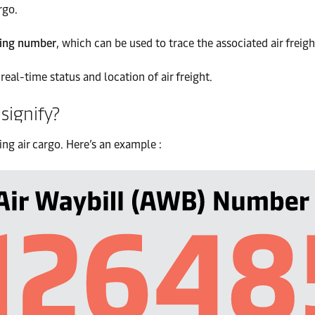
rgo.
ing number
, which can be used to trace the associated air freigh
real-time status and location of air freight.
signify?
ing air cargo. Here’s an example :