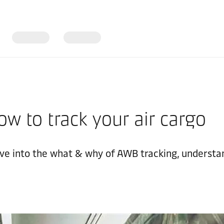
w to track your air cargo
Dive into the what & why of AWB tracking, understa