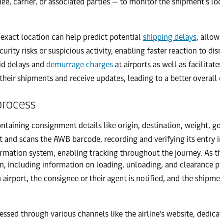
, carrier, or associated parties — to monitor the shipment’s loca
xact location can help predict potential
shipping delays
, allo
urity risks or suspicious activity, enabling faster reaction to dis
oid delays and
demurrage charges
at airports as well as facilitat
heir shipments and receive updates, leading to a better overall 
process
ontaining consignment details like origin, destination, weight, 
 and scans the AWB barcode, recording and verifying its entry i
ormation system, enabling tracking throughout the journey. As 
tem, including information on loading, unloading, and clearance 
 airport, the consignee or their agent is notified, and the ship
essed through various channels like the airline’s website, dedi