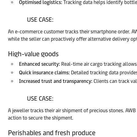
Optimised logistics:
Tracking data helps identify bottle
USE CASE:
An e-commerce customer tracks their smartphone order. AWB 
while the seller can proactively offer alternative delivery op
High-value goods
Enhanced security:
Real-time air cargo tracking allows 
Quick insurance claims:
Detailed tracking data provides
Increased trust and transparency:
Clients can track va
USE CASE:
A jeweller tracks their air shipment of precious stones. AWB
action to secure the shipment.
Perishables and fresh produce