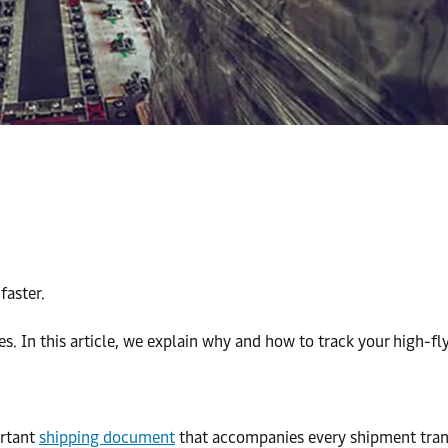
faster.
s. In this article, we explain why and how to track your high-f
ortant
shipping document
that accompanies every shipment transpo