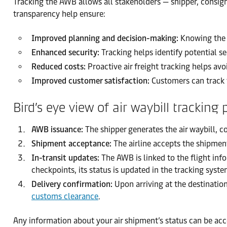
Tracking the AWB allows all stakeholders — shipper, consignee
transparency help ensure:
Improved planning and decision-making:
Knowing the e
Enhanced security:
Tracking helps identify potential sec
Reduced costs:
Proactive air freight tracking helps av
Improved customer satisfaction:
Customers can track t
Bird’s eye view of air waybill tracking 
AWB issuance:
The shipper generates the air waybill, c
Shipment acceptance:
The airline accepts the shipment
In-transit updates:
The AWB is linked to the flight inf
checkpoints, its status is updated in the tracking sys
Delivery confirmation:
Upon arriving at the destination
customs clearance
.
Any information about your air shipment’s status can be acc