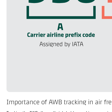
Importance of AWB tracking in air fre