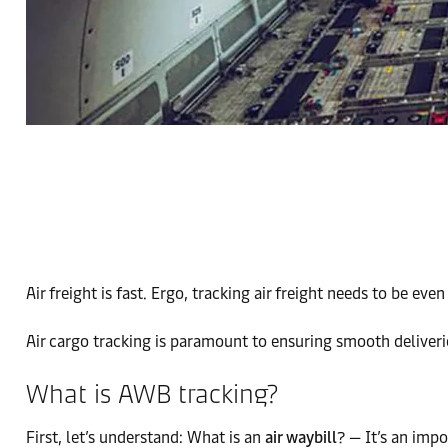
Air freight is fast. Ergo, tracking air freight needs to be even 
Air cargo tracking is paramount to ensuring smooth deliverie
What is AWB tracking?
First, let’s understand: What is an
air waybill
? — It’s an imp