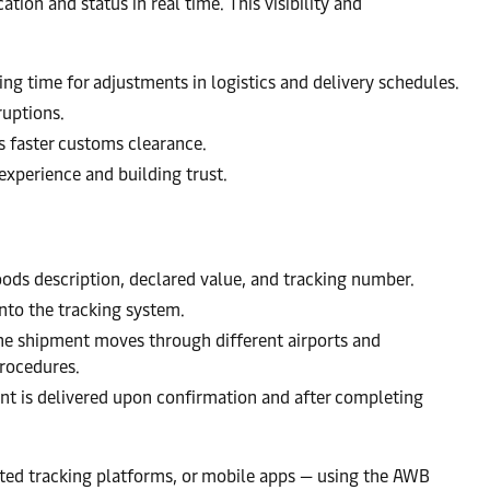
tion and status in real time. This visibility and
wing time for adjustments in logistics and delivery schedules.
ruptions.
es faster customs clearance.
experience and building trust.
goods description, declared value, and tracking number.
nto the tracking system.
the shipment moves through different airports and
procedures.
ment is delivered upon confirmation and after completing
cated tracking platforms, or mobile apps — using the AWB