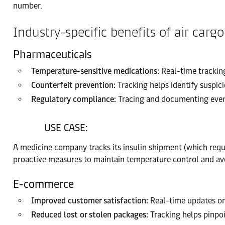
number.
Industry-specific benefits of air cargo
Pharmaceuticals
Temperature-sensitive medications:
Real-time tracking
Counterfeit prevention:
Tracking helps identify suspici
Regulatory compliance:
Tracing and documenting every
USE CASE:
A medicine company tracks its insulin shipment (which requi
proactive measures to maintain temperature control and avo
E-commerce
Improved customer satisfaction:
Real-time updates on
Reduced lost or stolen packages:
Tracking helps pinpoi