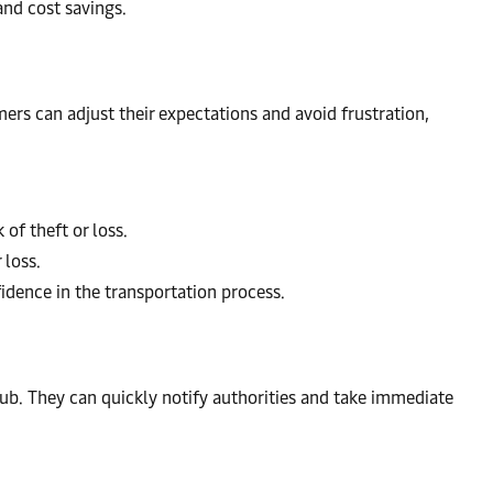
and cost savings.
rs can adjust their expectations and avoid frustration,
of theft or loss.
 loss.
idence in the transportation process.
 hub. They can quickly notify authorities and take immediate