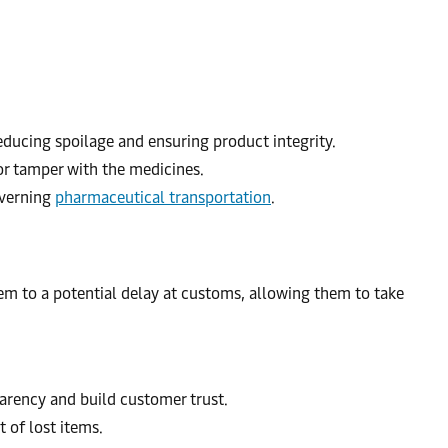
ducing spoilage and ensuring product integrity.
 or tamper with the medicines.
overning
pharmaceutical transportation
.
hem to a potential delay at customs, allowing them to take
arency and build customer trust.
 of lost items.