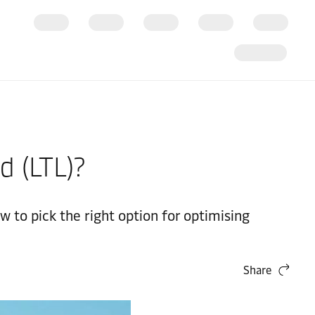
d (LTL)?
 to pick the right option for optimising
Share