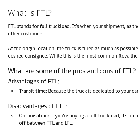
What is FTL?
FTL stands for full truckload. It’s when your shipment, as t
other customers.
At the origin location, the truck is filled as much as possibl
desired consignee. While this is the most common flow, there
What are some of the pros and cons of FTL?
Advantages of FTL:
Transit time:
Because the truck is dedicated to your car
Disadvantages of FTL:
Optimisation:
If you're buying a full truckload, it's up
off between FTL and LTL.