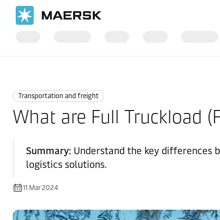
Home
Logistics Explained
Transportation and Freight
Transportation and freight
What are Full Truckload (
Summary:
Understand the key differences b
logistics solutions.
11 Mar 2024