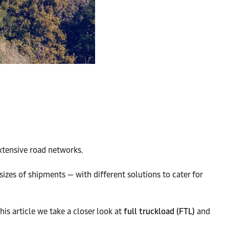
extensive road networks.
sizes of shipments — with different solutions to cater for
s article we take a closer look at
full truckload (FTL)
and