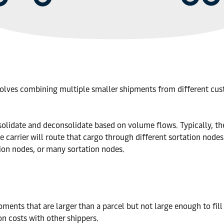
nvolves combining multiple smaller shipments from different cust
solidate and deconsolidate based on volume flows. Typically, the c
he carrier will route that cargo through different sortation nodes
tion nodes, or many sortation nodes.
ments that are larger than a parcel but not large enough to fill 
on costs with other shippers.