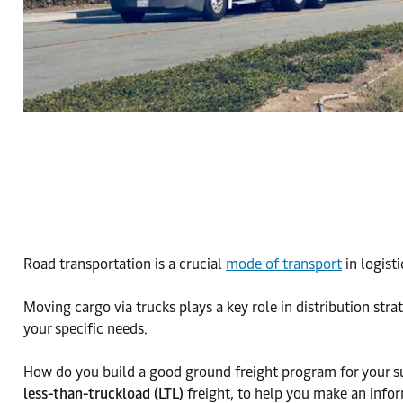
Road transportation is a crucial
mode of transport
in logist
Moving cargo via trucks plays a key role in distribution stra
your specific needs.
How do you build a good ground freight program for your su
less-than-truckload (LTL)
freight, to help you make an infor