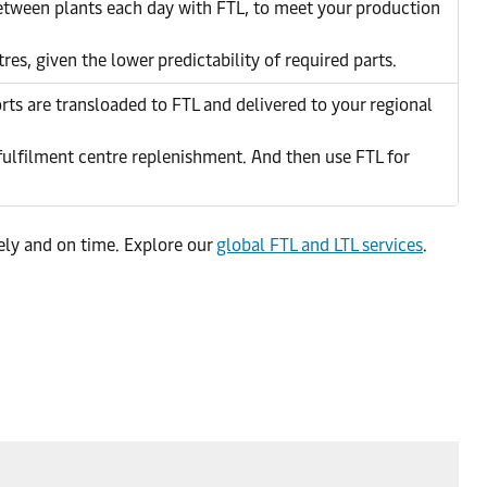
between plants each day with FTL, to meet your production
res, given the lower predictability of required parts.
ts are transloaded to FTL and delivered to your regional
 fulfilment centre replenishment. And then use FTL for
fely and on time. Explore our
global FTL and LTL services
.