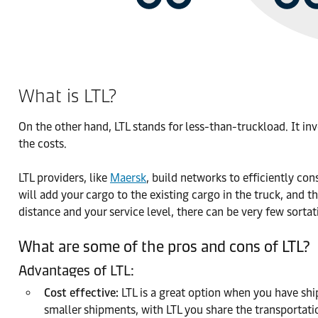
What is LTL?
On the other hand, LTL stands for less-than-truckload. It i
the costs.
LTL providers, like
Maersk
, build networks to efficiently con
will add your cargo to the existing cargo in the truck, and t
distance and your service level, there can be very few sorta
What are some of the pros and cons of LTL?
Advantages of LTL:
Cost effective:
LTL is a great option when you have ship
smaller shipments, with LTL you share the transportati