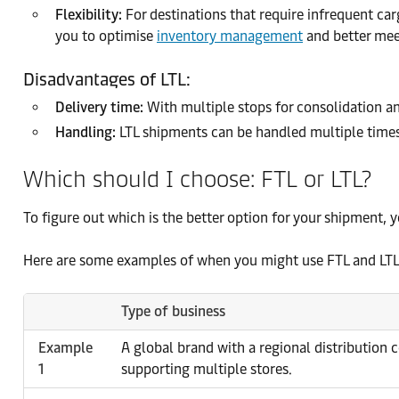
Flexibility:
For destinations that require infrequent carg
you to optimise
inventory management
and better me
Disadvantages of LTL:
Delivery time:
With multiple stops for consolidation an
Handling:
LTL shipments can be handled multiple times 
Which should I choose: FTL or LTL?
To figure out which is the better option for your shipment, y
Here are some examples of when you might use FTL and LTL 
Type of business
Example
A global brand with a regional distribution 
1
supporting multiple stores.