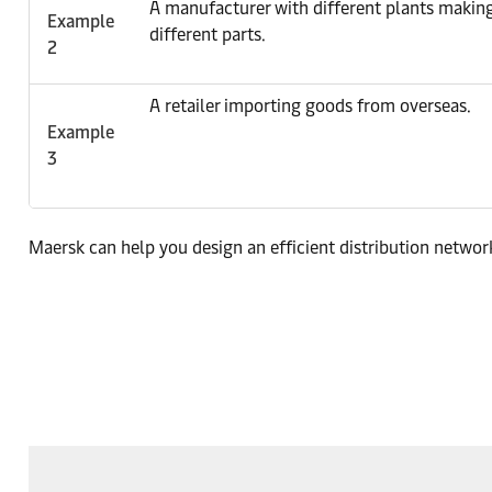
A manufacturer with different plants makin
Example
different parts.
2
A retailer importing goods from overseas.
Example
3
Maersk can help you design an efficient distribution network