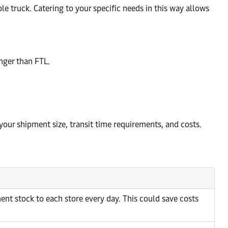
ole truck. Catering to your specific needs in this way allows
nger than FTL.
 your shipment size, transit time requirements, and costs.
ent stock to each store every day. This could save costs