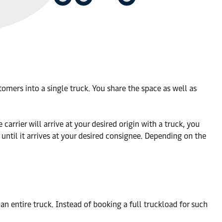
omers into a single truck. You share the space as well as
arrier will arrive at your desired origin with a truck, you
 until it arrives at your desired consignee. Depending on the
an entire truck. Instead of booking a full truckload for such