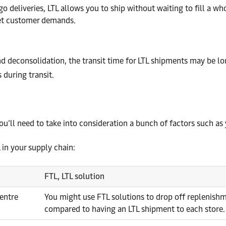
o deliveries, LTL allows you to ship without waiting to fill a wh
et customer demands.
d deconsolidation, the transit time for LTL shipments may be lo
during transit.
ou’ll need to take into consideration a bunch of factors such as
in your supply chain:
FTL, LTL solution
centre
You might use FTL solutions to drop off replenishm
compared to having an LTL shipment to each store.