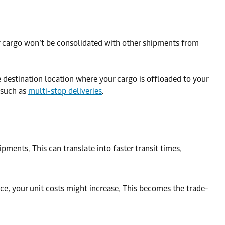
our cargo won’t be consolidated with other shipments from
the destination location where your cargo is offloaded to your
 such as
multi-stop deliveries
.
pments. This can translate into faster transit times.
space, your unit costs might increase. This becomes the trade-