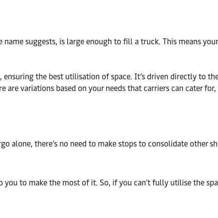
he name suggests, is large enough to fill a truck. This means y
e, ensuring the best utilisation of space. It’s driven directly to 
 are variations based on your needs that carriers can cater for,
go alone, there’s no need to make stops to consolidate other shi
 to you to make the most of it. So, if you can't fully utilise the 