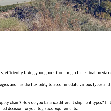
ics, efficiently taking your goods from origin to destination via 
tegies and has the flexibility to accommodate various types and 
pply chain? How do you balance different shipment types? In thi
med decision for your logistics requirements.