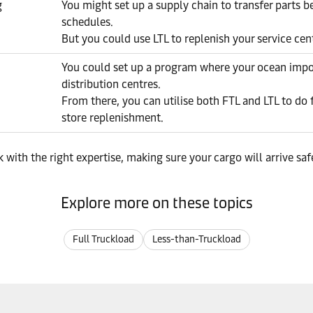
g
You might set up a supply chain to transfer parts 
schedules.
But you could use LTL to replenish your service cent
You could set up a program where your ocean impor
distribution centres.
From there, you can utilise both FTL and LTL to do
store replenishment.
 with the right expertise, making sure your cargo will arrive sa
Explore more on these topics
Full Truckload
Less-than-Truckload