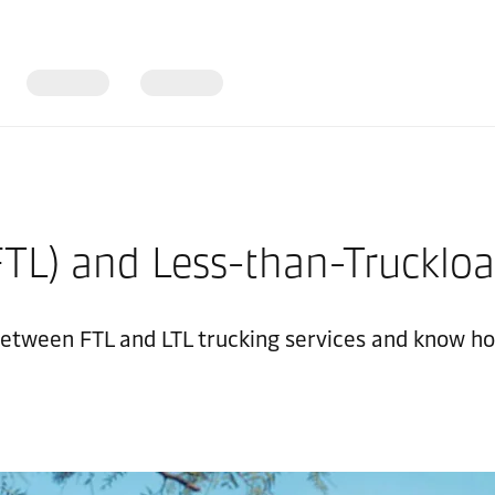
FTL) and Less-than-Truckloa
etween FTL and LTL trucking services and know how