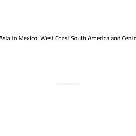
Asia to Mexico, West Coast South America and Centr