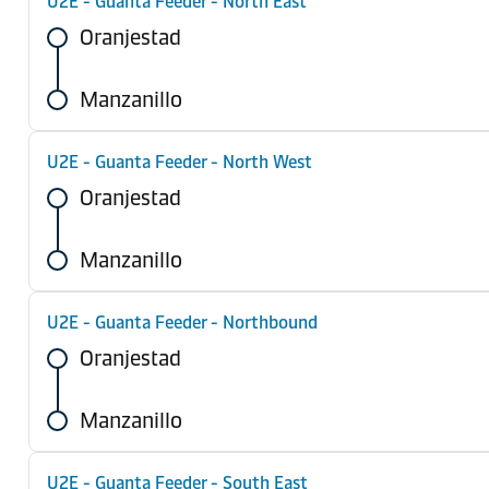
U2E - Guanta Feeder - North East
Oranjestad
Manzanillo
U2E - Guanta Feeder - North West
Oranjestad
Manzanillo
U2E - Guanta Feeder - Northbound
Oranjestad
Manzanillo
U2E - Guanta Feeder - South East