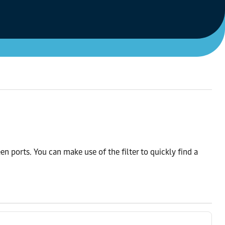
n ports. You can make use of the filter to quickly find a