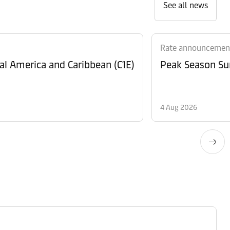
See all news
Rate announcemen
al America and Caribbean (C1E)
Peak Season Sur
4 Aug 2026