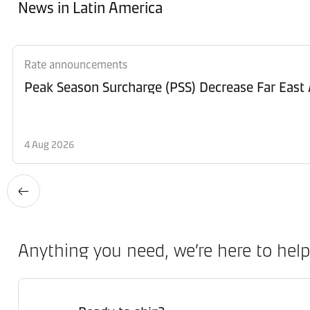
News in Latin America
Rate announcements
Peak Season Surcharge (PSS) Decrease Far East 
4 Aug 2026
Anything you need, we’re here to help