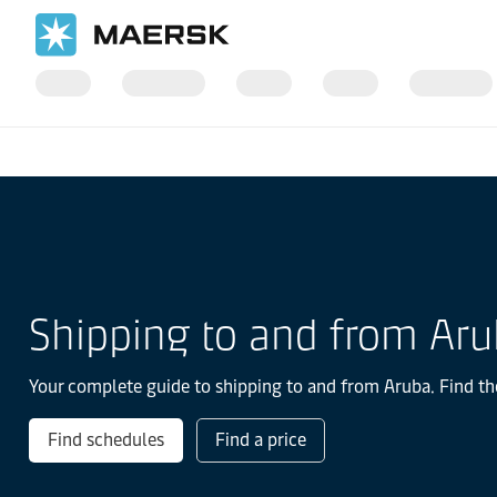
Home
Local Information
Latin America
Aruba
Shipping to and from Ar
Your complete guide to shipping to and from Aruba. Find the
Find schedules
Find a price