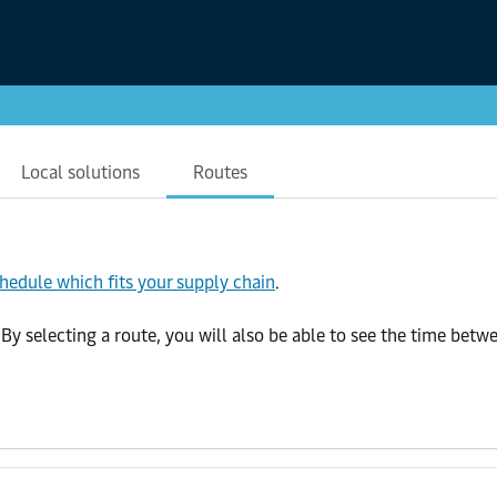
Local solutions
Routes
chedule which fits your supply chain
.
selecting a route, you will also be able to see the time betwee