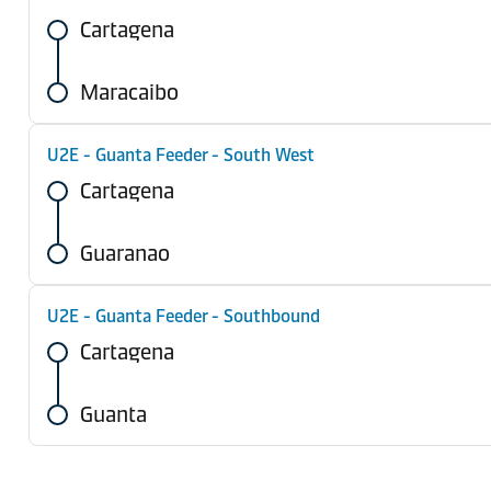
Cartagena
Maracaibo
U2E - Guanta Feeder - South West
Cartagena
Guaranao
U2E - Guanta Feeder - Southbound
Cartagena
Guanta