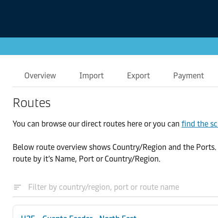
Overview
Import
Export
Payment
Routes
You can browse our direct routes here or you can
find the s
Below route overview shows Country/Region and the Ports. By 
route by it’s Name, Port or Country/Region.