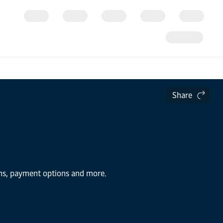
Share
ions, payment options and more.