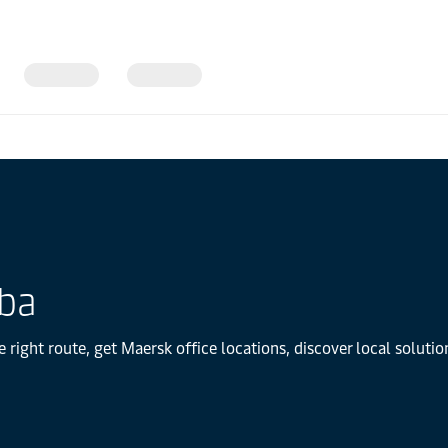
uba
 right route, get Maersk office locations, discover local solut