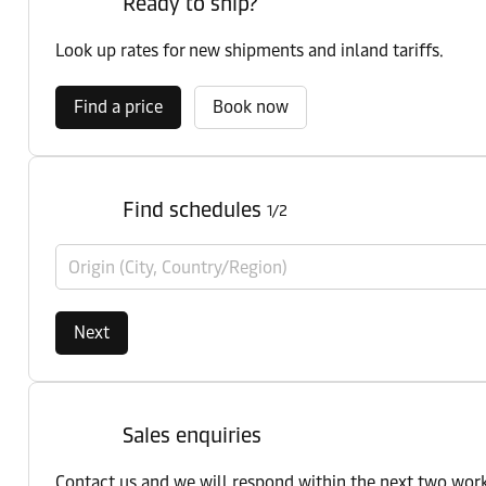
Ready to ship?
Look up rates for new shipments and inland tariffs.
Find a price
Book now
Find schedules
1/2
Origin (City, Country/Region)
Next
Sales enquiries
Contact us and we will respond within the next two wor