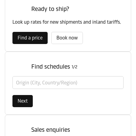
Ready to ship?
Look up rates for new shipments and inland tariffs.
Find a price
Book now
Find schedules
1/2
Origin (City, Country/Region)
Next
Sales enquiries