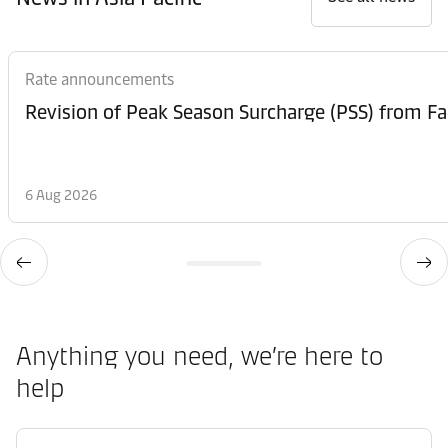
Rate announcements
6 Aug 2026
Anything you need, we’re here to
help