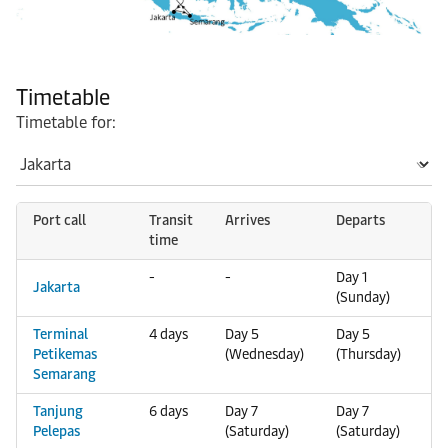
Timetable
Timetable for:
Port call
Transit
Arrives
Departs
time
-
-
Day 1
Jakarta
(Sunday)
Terminal
4 days
Day 5
Day 5
Petikemas
(Wednesday)
(Thursday)
Semarang
Tanjung
6 days
Day 7
Day 7
Pelepas
(Saturday)
(Saturday)