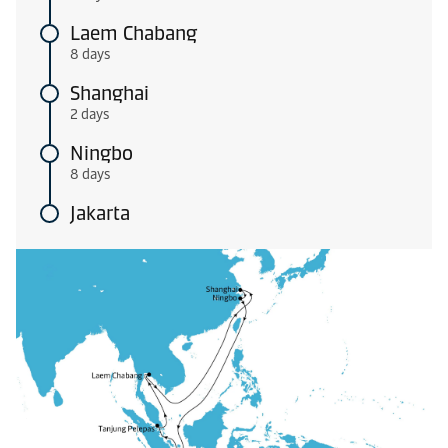
Laem Chabang
8 days
Shanghai
2 days
Ningbo
8 days
Jakarta