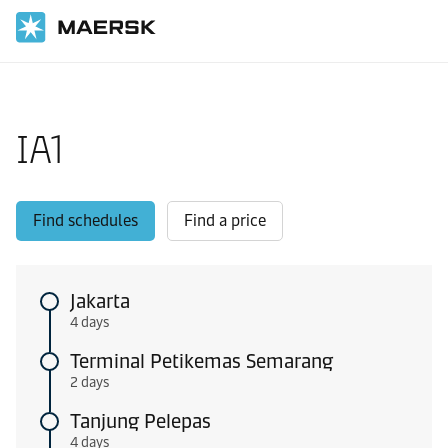
Home
Local Information
Intra-Asia Pacific shipping routes
IA1
Find schedules
Find a price
Jakarta
4 days
Terminal Petikemas Semarang
2 days
Tanjung Pelepas
4 days