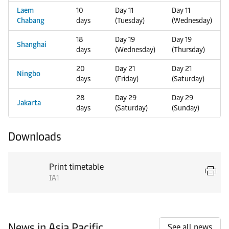
Laem
10
Day 11
Day 11
Chabang
days
(Tuesday)
(Wednesday)
18
Day 19
Day 19
Shanghai
days
(Wednesday)
(Thursday)
20
Day 21
Day 21
Ningbo
days
(Friday)
(Saturday)
28
Day 29
Day 29
Jakarta
days
(Saturday)
(Sunday)
Downloads
Print timetable
IA1
News in Asia Pacific
See all news