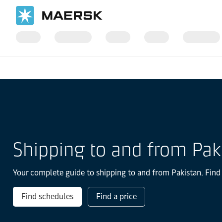
Home
Local Information
IMEA
Pakistan
Shipping to and from Pak
Your complete guide to shipping to and from Pakistan. Find 
Find schedules
Find a price