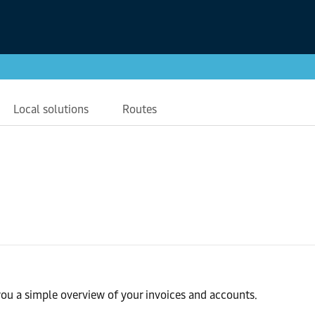
Local solutions
Routes
ou a simple overview of your invoices and accounts.