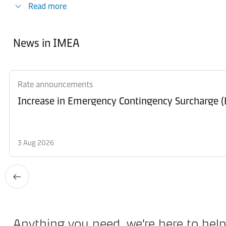
Read more
News in IMEA
Rate announcements
Increase in Emergency Contingency Surcharge (E
3 Aug 2026
Anything you need, we’re here to help