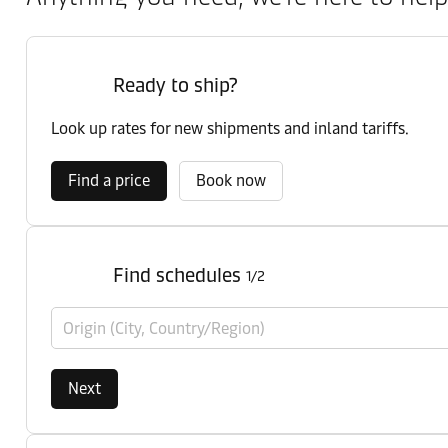
Ready to ship?
Look up rates for new shipments and inland tariffs.
Find a price
Book now
Find schedules
1/2
Origin (City, Country/Region)
Next