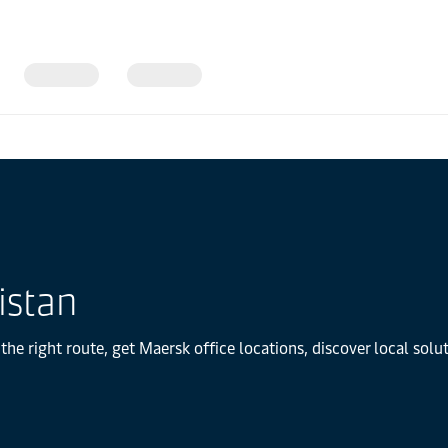
istan
the right route, get Maersk office locations, discover local sol