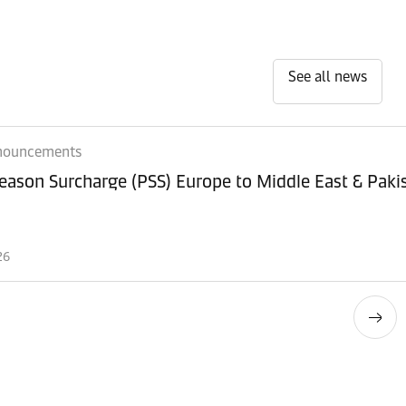
See all news
nouncements
eason Surcharge (PSS) Europe to Middle East & Paki
26