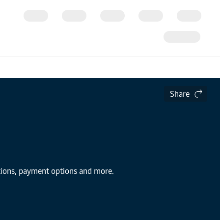
Share
utions, payment options and more.