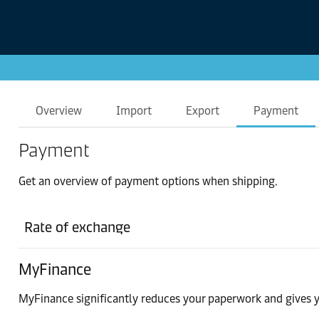
Overview
Import
Export
Payment
Payment
Get an overview of payment options when shipping.
Rate of exchange
MyFinance
MyFinance significantly reduces your paperwork and gives y