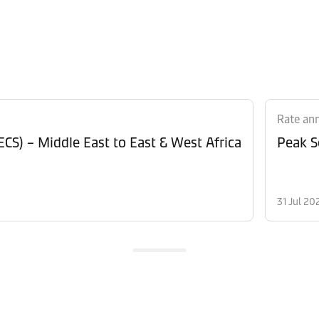
Rate an
CS) – Middle East to East & West Africa
Peak S
31 Jul 20