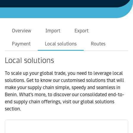
Overview
Import
Export
Payment
Local solutions
Routes
Local solutions
To scale up your global trade, you need to leverage local
solutions. Get to know our customised solutions that will
make your supply chain simple, speedy and seamless in
Benin. What’s more, to discover our consolidated end-to-
end supply chain offerings, visit our global solutions
section.