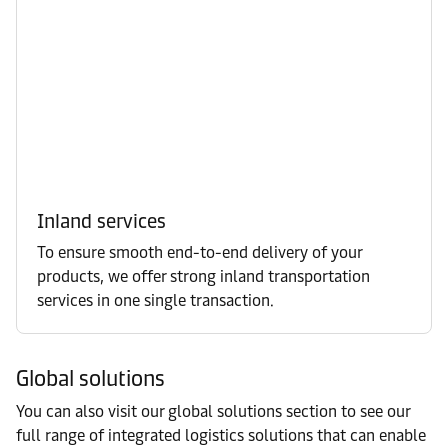
Inland services
To ensure smooth end-to-end delivery of your
products, we offer strong inland transportation
services in one single transaction.
Global solutions
You can also visit our global solutions section to see our
full range of integrated logistics solutions that can enable