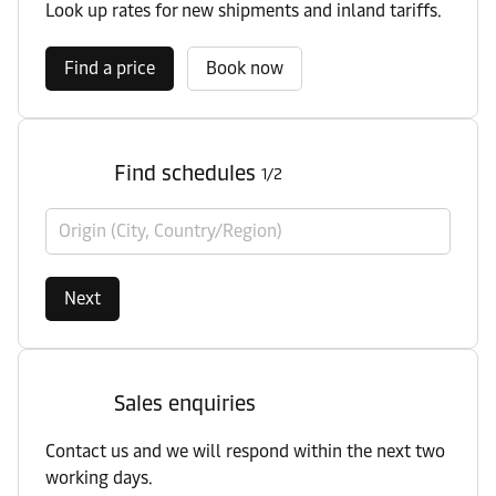
Look up rates for new shipments and inland tariffs.
Find a price
Book now
Find schedules
1/2
Origin (City, Country/Region)
Next
Sales enquiries
Contact us and we will respond within the next two
working days.