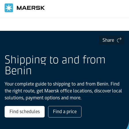
Home
Local Information
IMEA
Benin
Share
Shipping to and from
Benin
Your complete guide to shipping to and from Benin. Find
the right route, get Maersk office locations, discover local
solutions, payment options and more.
Find schedules
Find a price