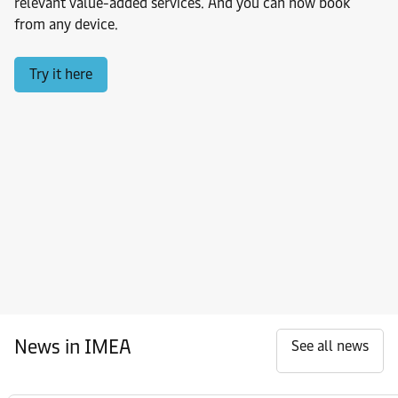
relevant value-added services. And you can now book
from any device.
Try it here
News in IMEA
See all news