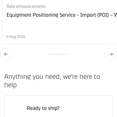
Rate announcements
Equipment Posi
6 Aug 2026
Anything you need, we’re here to
help
Ready to ship?