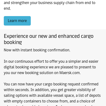
and strengthen your business supply chain from end to
end.
Learn more
Experience our new and enhanced cargo
booking
Now with instant booking confirmation.
In our continuous effort to offer you a simpler and easier
digital booking experience we are pleased to present to
you our new booking solution on Maersk.com.
You can now have your cargo booking request confirmed
within seconds. In addition, you get greater visibility of
sailing options with available vessel space, a list of depots
with empty containers to choose from, and a choice of