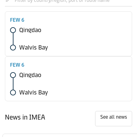
FEW 6
Qingdao
Walvis Bay
FEW 6
Qingdao
Walvis Bay
News in IMEA
See all news