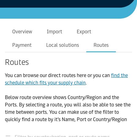
Overview
Import
Export
Payment
Local solutions
Routes
Routes
You can browse our direct routes here or you can
find the
schedule which fits your supply chain
.
Below route overview shows Country/Region and the
Ports. By selecting a route, you will also be able to see the
time between ports. You can make use of the filter to
quickly find a route by it’s Name, Port or Country/Region