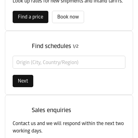
Look up rates for new shipments and inland tariffs.
Find a price
Book now
Find schedules
1/2
Origin (City, Country/Region)
Next
Sales enquiries
Contact us and we will respond within the next two
working days.