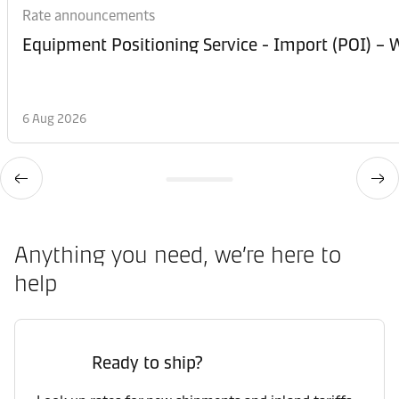
Rate announcements
Equipment Posi
6 Aug 2026
Anything you need, we’re here to
help
Ready to ship?