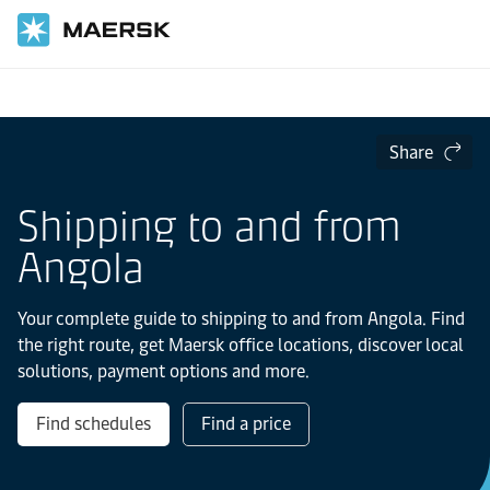
Home
Local Information
IMEA
Angola
Share
Shipping to and from
Angola
Your complete guide to shipping to and from Angola. Find
the right route, get Maersk office locations, discover local
solutions, payment options and more.
Find schedules
Find a price