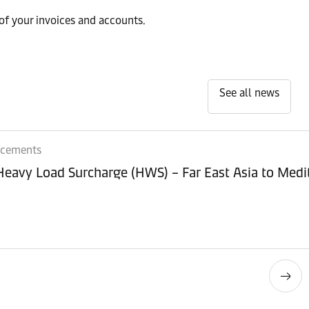
of your invoices and accounts.
See all news
ncements
 Heavy Load Surcharge (HWS) – Far East Asia to Med