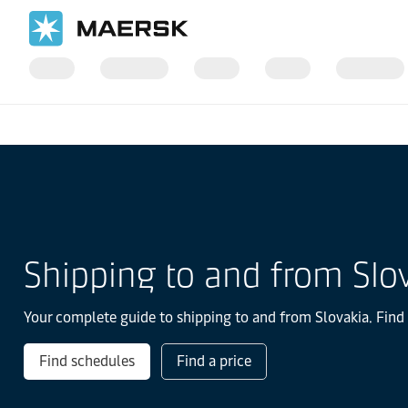
Home
Local Information
Europe
Slovakia
Shipping to and from Slo
Your complete guide to shipping to and from Slovakia. Find 
Find schedules
Find a price