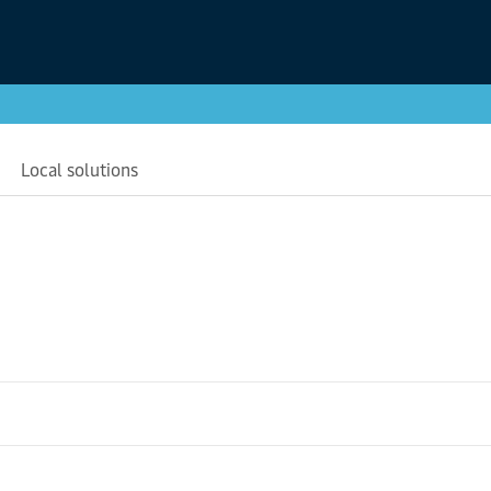
Local solutions