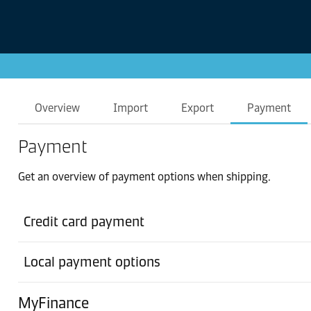
Overview
Import
Export
Payment
Payment
Get an overview of payment options when shipping.
Credit card payment
Local payment options
MyFinance