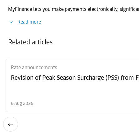
MyFinance lets you make payments electronically, significa
Read more
Related articles
Rate announcements
6 Aug 2026