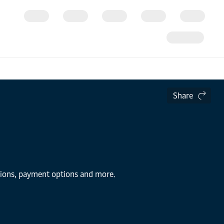
Share
utions, payment options and more.