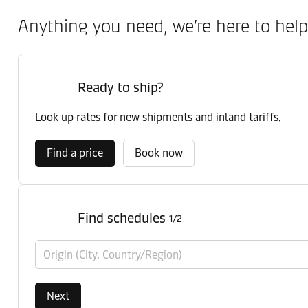
Anything you need, we’re here to help
Ready to ship?
Look up rates for new shipments and inland tariffs.
Find a price
Book now
Find schedules
1/2
Origin (City, Country/Region)
Next