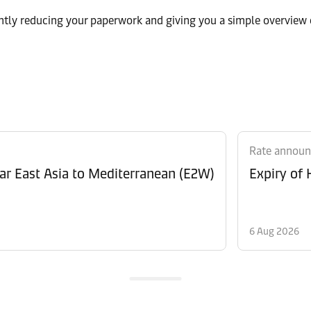
ntly reducing your paperwork and giving you a simple overview 
Rate annou
Revision of Peak Season Surcharge (PSS) from Far East Asia to Mediterranean (E2W)
Expiry of
6 Aug 2026