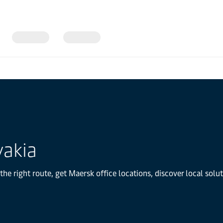
vakia
the right route, get Maersk office locations, discover local sol