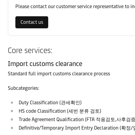
Please contact our customer service representative to i
Contact us
Core services:
Import customs clearance
Standard full import customs clearance process
Subcategories:
Duty Classification (관세확인)
HS code Classification (세번 분류 검토)
Trade Agreement Qualification (FTA 적용검토,사후검증
Definitive/Temporary Import Entry Declaration (