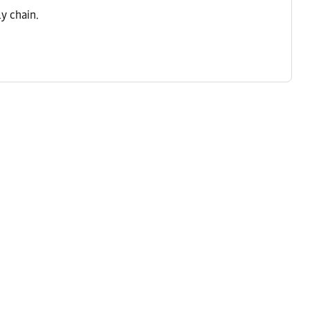
y chain.