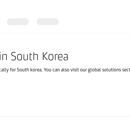
olutions
in South Korea
cally for South korea. You can also visit our global solutions sect