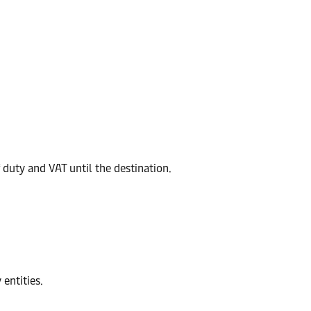
duty and VAT until the destination.
entities.