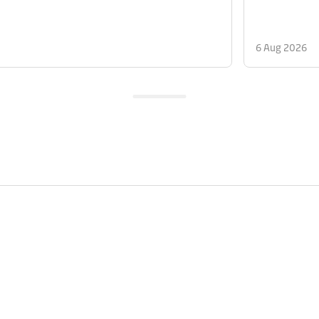
6 Aug 2026