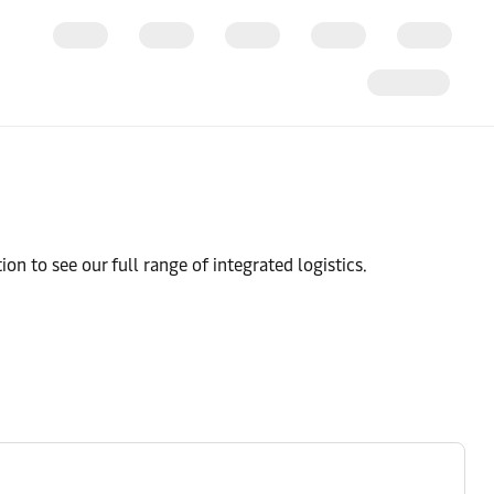
ion to see our full range of integrated logistics.