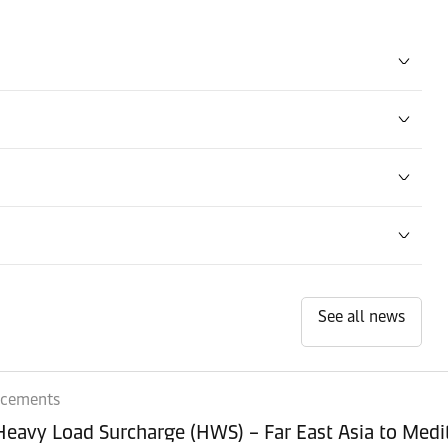
See all news
ncements
 Heavy Load Surcharge (HWS) – Far East Asia to Med