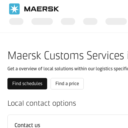
Home
Local Information
Asia Pacific
South Korea
Local s
Maersk Customs Services 
Get a overview of local solutions within our logistics specifi
Find schedules
Find a price
Local contact options
Contact us