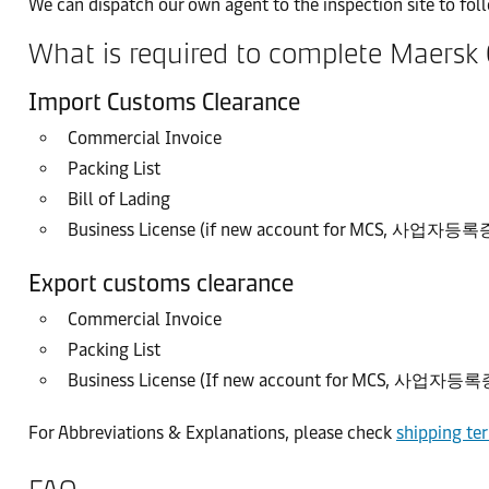
We can dispatch our own agent to the inspection site to fo
What is required to complete Maersk
Import Customs Clearance
Commercial Invoice
Packing List
Bill of Lading
Business License (if new account for MCS, 사업자
Export customs clearance
Commercial Invoice
Packing List
Business License (If new account for MCS, 사업자
For Abbreviations & Explanations, please check
shipping te