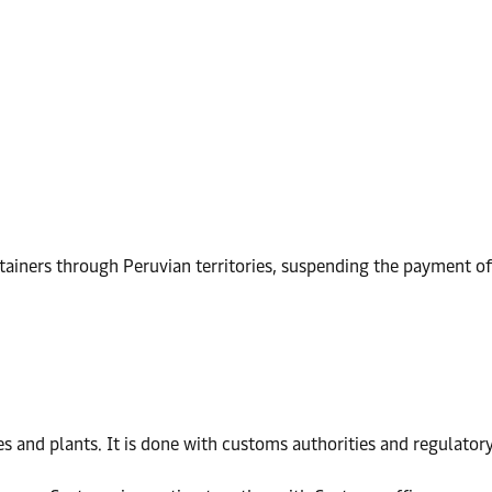
iners through Peruvian territories, suspending the payment of 
s and plants. It is done with customs authorities and regulatory 