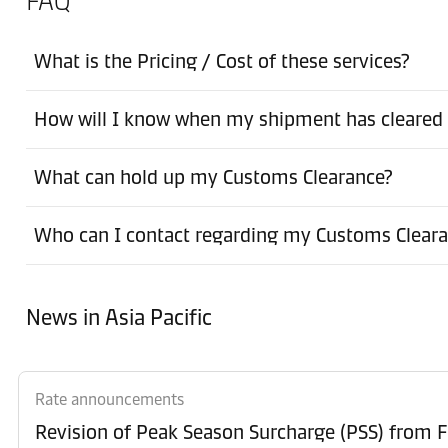
FAQ
What is the Pricing / Cost of these services?
How will I know when my shipment has cleared
What can hold up my Customs Clearance?
Who can I contact regarding my Customs Clear
News in Asia Pacific
Rate announcements