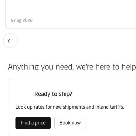
6 Aug 2026
Anything you need, we’re here to help
Ready to ship?
Look up rates for new shipments and inland tariffs.
Find a price
Book now