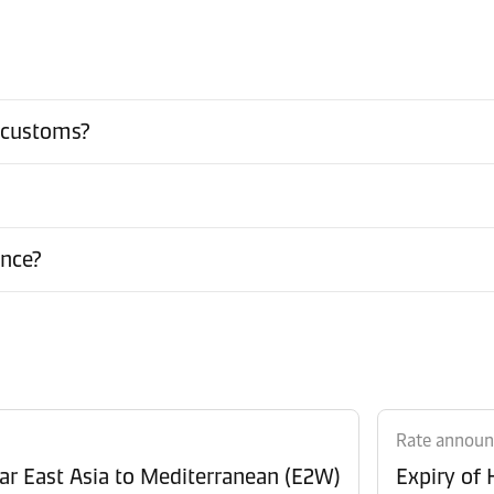
 customs?
ance?
Rate annou
Revision of Peak Season Surcharge (PSS) from Far East Asia to Mediterranean (E2W)
Expiry of