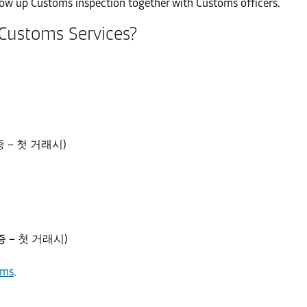
llow up Customs inspection together with Customs officers.
 Customs Services?
등록증 – 첫 거래시)
등록증 – 첫 거래시)
rms
.