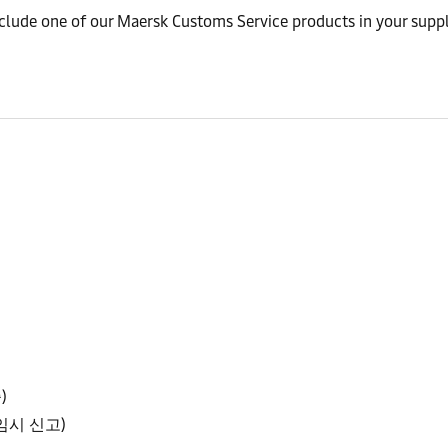
nclude one of our Maersk Customs Service products in your suppl
)
확정/임시 신고)