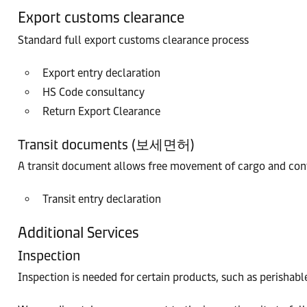
Export customs clearance
Standard full export customs clearance process
Export entry declaration
HS Code consultancy
Return Export Clearance
Transit documents (보세면허)
A transit document allows free movement of cargo and conta
Transit entry declaration
Additional Services
Inspection
Inspection is needed for certain products, such as perishable