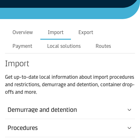
Overview
Import
Export
Payment
Local solutions
Routes
Import
Get up-to-date local information about import procedures
and restrictions, demurrage and detention, container drop-
offs and more.
Demurrage and detention
Procedures