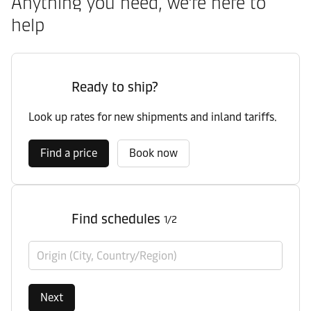
Anything you need, we’re here to
help
Ready to ship?
Look up rates for new shipments and inland tariffs.
Find a price
Book now
Find schedules
1/2
Origin (City, Country/Region)
Next