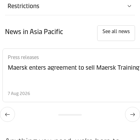
Restrictions
News in Asia Pacific
See all news
Press releases
Maersk enters agreement to sell Maersk Training
7 Aug 2026