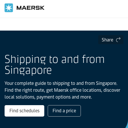
Home
Local Information
Asia Pacific
Singapore
Share
Shipping to and from
Singapore
Your complete guide to shipping to and from Singapore.
Find the right route, get Maersk office locations, discover
local solutions, payment options and more.
Find schedules
Find a price