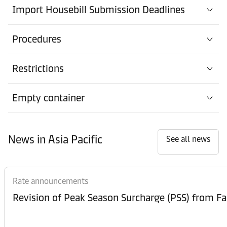
Import Housebill Submission Deadlines
Procedures
Restrictions
Empty container
News in Asia Pacific
See all news
Rate announcements