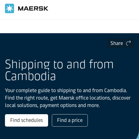
Home
Local Information
Asia Pacific
Cambodia
Share
Shipping to and from
Cambodia
Your complete guide to shipping to and from Cambodia.
Find the right route, get Maersk office locations, discover
local solutions, payment options and more.
Find schedules
Find a price