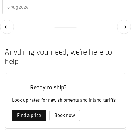
6 Aug 2026
Anything you need, we’re here to
help
Ready to ship?
Look up rates for new shipments and inland tariffs.
Find a price
Book now