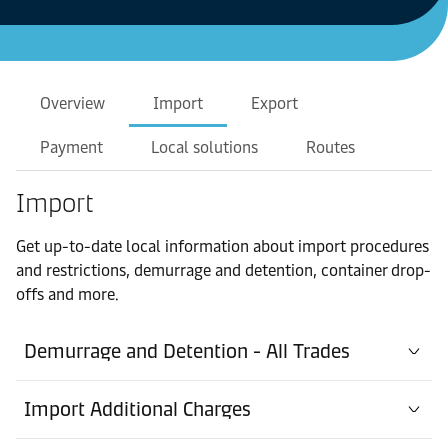
Overview
Import
Export
Payment
Local solutions
Routes
Import
Get up-to-date local information about import procedures
and restrictions, demurrage and detention, container drop-
offs and more.
Demurrage and Detention - All Trades
Import Additional Charges