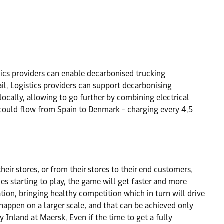
stics providers can enable decarbonised trucking
ail. Logistics providers can support decarbonising
locally, allowing to go further by combining electrical
go could flow from Spain to Denmark - charging every 4.5
their stores, or from their stores to their end customers.
es starting to play, the game will get faster and more
tion, bringing healthy competition which in turn will drive
happen on a larger scale, and that can be achieved only
nland at Maersk. Even if the time to get a fully