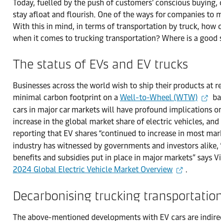
Today, fuelled by the push of customers’ conscious buying, ca
stay afloat and flourish. One of the ways for companies to
With this in mind, in terms of transportation by truck, how
when it comes to trucking transportation? Where is a good 
The status of EVs and EV trucks
Businesses across the world wish to ship their products at 
minimal carbon footprint on a
Well-to-Wheel (WTW)
ba
cars in major car markets will have profound implications o
increase in the global market share of electric vehicles, an
reporting that EV shares “continued to increase in most mar
industry has witnessed by governments and investors alike,
benefits and subsidies put in place in major markets” says Vi
2024 Global Electric Vehicle Market Overview
.
Decarbonising trucking transportatio
The above-mentioned developments with EV cars are indirect