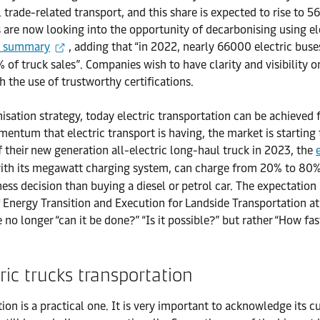
rade-related transport, and this share is expected to rise to 56
 are now looking into the opportunity of decarbonising using el
k summary
, adding that “in 2022, nearly 66000 electric b
of truck sales”. Companies wish to have clarity and visibility on
h the use of trustworthy certifications.
ation strategy, today electric transportation can be achieved f
mentum that electric transport is having, the market is starting
heir new generation all-electric long-haul truck in 2023, the
with its megawatt charging system, can charge from 20% to 80% 
ess decision than buying a diesel or petrol car. The expectation 
of Energy Transition and Execution for Landside Transportation a
no longer “can it be done?” “Is it possible?” but rather “How fa
ric trucks transportation
on is a practical one. It is very important to acknowledge its c