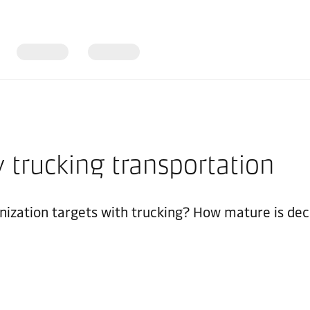
 trucking transportation
nization targets with trucking? How mature is dec