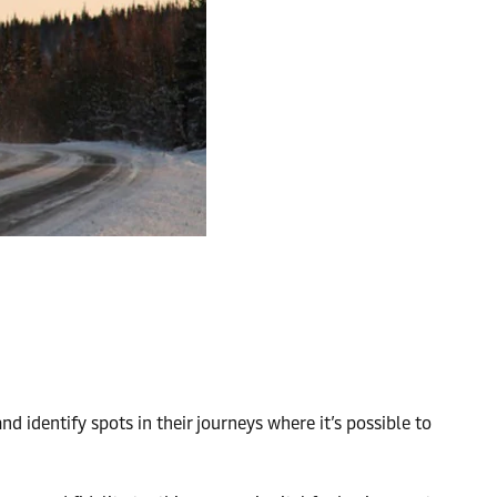
nd identify spots in their journeys where it’s possible to