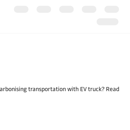
arbonising transportation with EV truck? Read