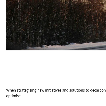
When strategizing new initiatives and solutions to decarbon
optimise.