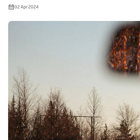
02 Apr 2024