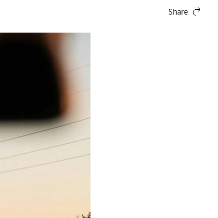
Share