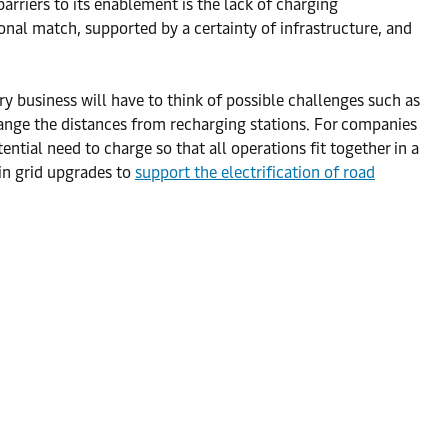
barriers to its enablement is the lack of charging
ional match, supported by a certainty of infrastructure, and
y business will have to think of possible challenges such as
change the distances from recharging stations. For companies
ential need to charge so that all operations fit together in a
 in grid upgrades to
support the electrification of road