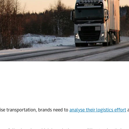
ise transportation, brands need to
analyse their logistics effort
a