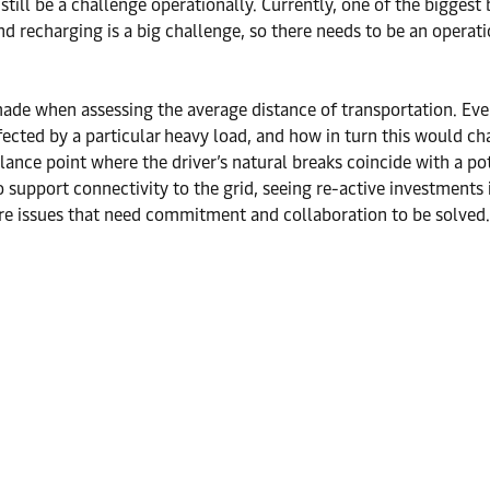
till be a challenge operationally. Currently, one of the biggest 
and recharging is a big challenge, so there needs to be an operat
made when assessing the average distance of transportation. Ever
 affected by a particular heavy load, and how in turn this would 
alance point where the driver’s natural breaks coincide with a pot
o support connectivity to the grid, seeing re-active investments
re issues that need commitment and collaboration to be solved.