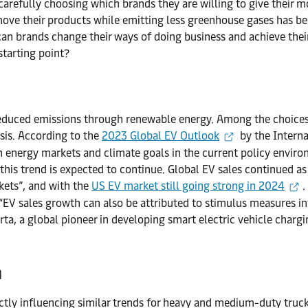
refully choosing which brands they are willing to give their mone
 move their products while emitting less greenhouse gases has b
 can brands change their ways of doing business and achieve thei
starting point?
reduced emissions through renewable energy. Among the choices, 
sis. According to the
2023 Global EV Outlook
by the Interna
n energy markets and climate goals in the current policy enviro
d this trend is expected to continue. Global EV sales continued 
kets”, and with the
US EV market still going strong in 2024
.
 “EV sales growth can also be attributed to stimulus measures
rta, a global pioneer in developing smart electric vehicle chargin
n
ly influencing similar trends for heavy and medium-duty truck