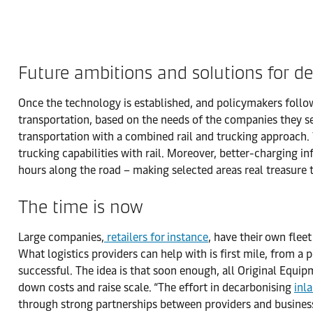
Future ambitions and solutions for de
Once the technology is established, and policymakers follow 
transportation, based on the needs of the companies they ser
transportation with a combined rail and trucking approach. W
trucking capabilities with rail. Moreover, better-charging i
hours along the road – making selected areas real treasure 
The time is now
Large companies,
retailers for instance
, have their own fleet
What logistics providers can help with is first mile, from a
successful. The idea is that soon enough, all Original Equip
down costs and raise scale. “The effort in decarbonising
inl
through strong partnerships between providers and business