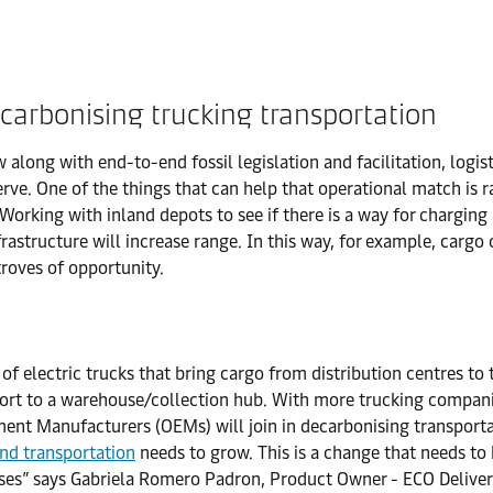
carbonising trucking transportation
along with end-to-end fossil legislation and facilitation, logi
ve. One of the things that can help that operational match is r
orking with inland depots to see if there is a way for charging 
nfrastructure will increase range. In this way, for example, car
troves of opportunity.
 of electric trucks that bring cargo from distribution centres to 
 port to a warehouse/collection hub. With more trucking compani
ment Manufacturers (OEMs) will join in decarbonising transporta
and transportation
needs to grow. This is a change that needs to 
es” says Gabriela Romero Padron, Product Owner - ECO Delivery I