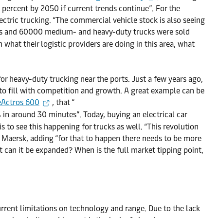
 percent by 2050 if current trends continue”. For the
ectric trucking. “The commercial vehicle stock is also seeing
uses and 60000 medium- and heavy-duty trucks were sold
 what their logistic providers are doing in this area, what
or heavy-duty trucking near the ports. Just a few years ago,
 to fill with competition and growth. A great example can be
eActros 600
, that “
in around 30 minutes”. Today, buying an electrical car
is to see this happening for trucks as well. “This revolution
t Maersk, adding “for that to happen there needs to be more
st can it be expanded? When is the full market tipping point,
urrent limitations on technology and range. Due to the lack