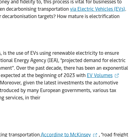
y and fidelity to, this process is vital for businesses to
een decarbonising transportation
via Electric Vehicles (EVs)
.
r decarbonisation targets? How mature is electrification
is the use of EVs using renewable electricity to ensure
tional Energy Agency (IEA), “projected demand for electric
nment”. Over the past decade, there has been an exponential
as expected at the beginning of 2023 with
EV Volumes
 Moreover, given the latest investments the automotive
 introduced by many European governments, various tax
g services, in their
ing transportation.
According to McKinsey
, “road freight