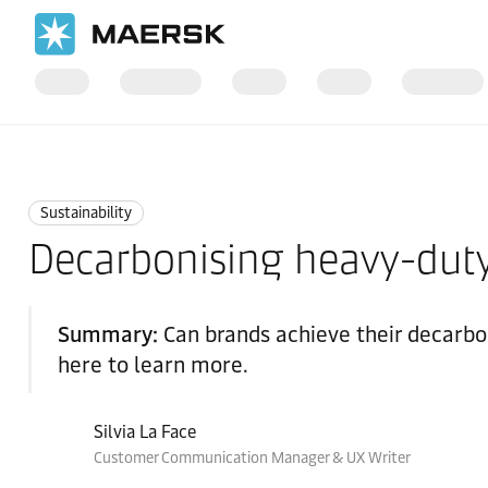
Home
Logistics Insights
Sustainability
Sustainability
Decarbonising heavy-duty
Summary:
Can brands achieve their decarbo
here to learn more.
Silvia La Face
Customer Communication Manager & UX Writer