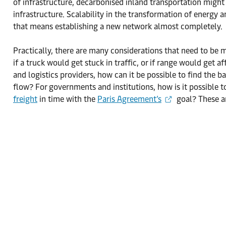
of infrastructure, decarbonised inland transportation might s
infrastructure. Scalability in the transformation of energy 
that means establishing a new network almost completely.
Practically, there are many considerations that need to be 
if a truck would get stuck in traffic, or if range would get
and logistics providers, how can it be possible to find the b
flow? For governments and institutions, how is it possible t
freight
in time with the
Paris Agreement’s
goal? These a