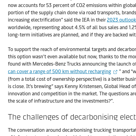
now accounts for 53 percent of CO2 emissions within global t
portion of the supply chain done via road transports, brands
increasing electrification” said the IEA in their
2023 outloo
worldwide, representing about 4.5% of all bus sales and 1.2% 
long-term initiatives are planned, and if they are backed wit
To support the reach of environmental targets and decarbonis
this option wasn’t even available but now, thanks to the mo
found with Mercedes-Benz Trucks announcing the launch of t
can cover a range of 500 km without recharging
” and “
(from a total cost of ownership perspective) is a better busin
is close. It’s brewing” says Kenny Kristensen, Global Head 
innovation and competition in the market. The questions are 
the scale of infrastructure and the investments?”.
The challenges of decarbonising elect
The conversation around decarbonising trucking transportati