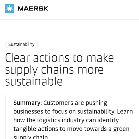
Home
Logistics Insights
Sustainability
Sustainability
Clear actions to make
supply chains more
sustainable
Summary:
Customers are pushing
businesses to focus on sustainability. Learn
how the logistics industry can identify
tangible actions to move towards a green
supply chain.