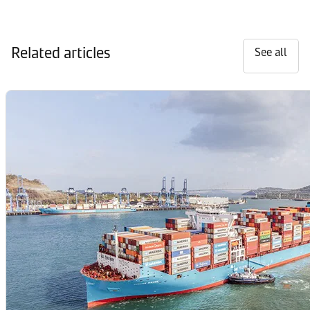
Related articles
See all