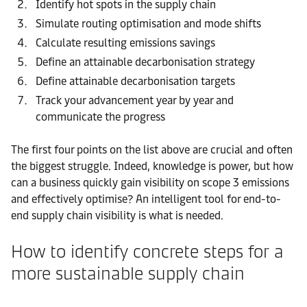
Identify hot spots in the supply chain
Simulate routing optimisation and mode shifts
Calculate resulting emissions savings
Define an attainable decarbonisation strategy
Define attainable decarbonisation targets
Track your advancement year by year and
communicate the progress
The first four points on the list above are crucial and often
the biggest struggle. Indeed, knowledge is power, but how
can a business quickly gain visibility on scope 3 emissions
and effectively optimise? An intelligent tool for end-to-
end supply chain visibility is what is needed.
How to identify concrete steps for a
more sustainable supply chain