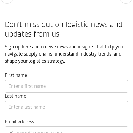
Don’t miss out on logistic news and
updates from us​
Sign up here and receive news and insights that help you
navigate supply chains, understand industry trends, and
shape your logistics strategy.​
First name
Last name
Email address