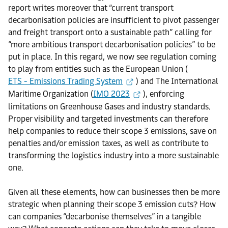
report writes moreover that “current transport
decarbonisation policies are insufficient to pivot passenger
and freight transport onto a sustainable path” calling for
“more ambitious transport decarbonisation policies” to be
put in place. In this regard, we now see regulation coming
to play from entities such as the European Union (
ETS - Emissions Trading System
) and The International
Maritime Organization (
IMO 2023
), enforcing
limitations on Greenhouse Gases and industry standards.
Proper visibility and targeted investments can therefore
help companies to reduce their scope 3 emissions, save on
penalties and/or emission taxes, as well as contribute to
transforming the logistics industry into a more sustainable
one.
Given all these elements, how can businesses then be more
strategic when planning their scope 3 emission cuts? How
can companies “decarbonise themselves” in a tangible