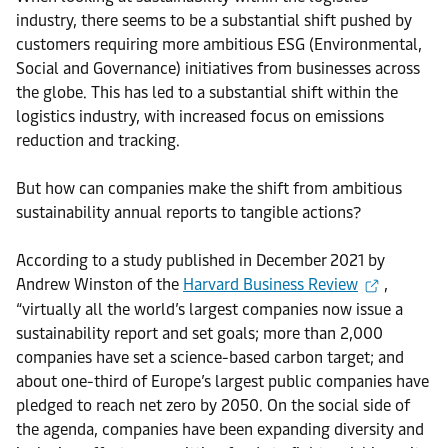
industry, there seems to be a substantial shift pushed by
customers requiring more ambitious ESG (Environmental,
Social and Governance) initiatives from businesses across
the globe. This has led to a substantial shift within the
logistics industry, with increased focus on emissions
reduction and tracking.
But how can companies make the shift from ambitious
sustainability annual reports to tangible actions?
According to a study published in December 2021 by
Andrew Winston of the
Harvard Business Review
,
“virtually all the world’s largest companies now issue a
sustainability report and set goals; more than 2,000
companies have set a science-based carbon target; and
about one-third of Europe’s largest public companies have
pledged to reach net zero by 2050. On the social side of
the agenda, companies have been expanding diversity and