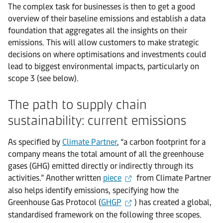
The complex task for businesses is then to get a good
overview of their baseline emissions and establish a data
foundation that aggregates all the insights on their
emissions. This will allow customers to make strategic
decisions on where optimisations and investments could
lead to biggest environmental impacts, particularly on
scope 3 (see below).
The path to supply chain
sustainability: current emissions
As specified by
Climate Partner
, “a carbon footprint for a
company means the total amount of all the greenhouse
gases (GHG) emitted directly or indirectly through its
activities.” Another written
piece
from Climate Partner
also helps identify emissions, specifying how the
Greenhouse Gas Protocol (
GHGP
) has created a global,
standardised framework on the following three scopes.