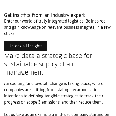
Get insights from an industry expert
Enter our world of truly integrated logistics. Be inspired
and gain knowledge on relevant business insights, in a few
clicks.
Unlock all insights
Make data a strategic base for
sustainable supply chain
management
An exciting (and pivotal) change is taking place, where
companies are shifting from stating decarbonisation
intentions to defining tangible strategies to track their
progress on scope 3 emissions, and then reduce them.
Let us take as an example a mid-size company starting on