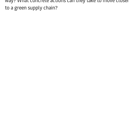
way? What concrete actions can they take to move closer
to a green supply chain?