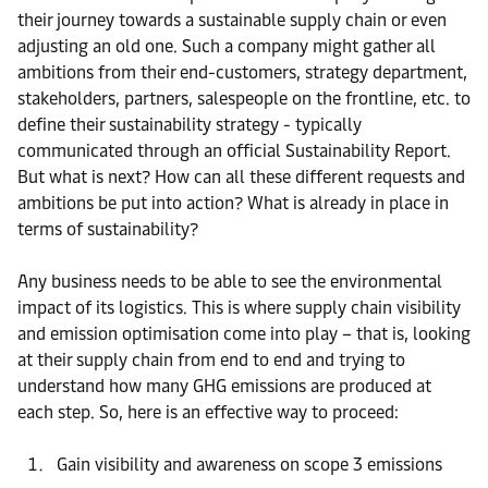
their journey towards a sustainable supply chain or even
adjusting an old one. Such a company might gather all
ambitions from their end-customers, strategy department,
stakeholders, partners, salespeople on the frontline, etc. to
define their sustainability strategy - typically
communicated through an official Sustainability Report.
But what is next? How can all these different requests and
ambitions be put into action? What is already in place in
terms of sustainability?
Any business needs to be able to see the environmental
impact of its logistics. This is where supply chain visibility
and emission optimisation come into play – that is, looking
at their supply chain from end to end and trying to
understand how many GHG emissions are produced at
each step. So, here is an effective way to proceed:
Gain visibility and awareness on scope 3 emissions