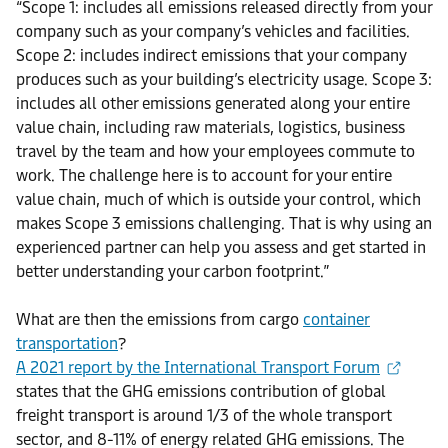
“Scope 1: includes all emissions released directly from your
company such as your company’s vehicles and facilities.
Scope 2: includes indirect emissions that your company
produces such as your building’s electricity usage. Scope 3:
includes all other emissions generated along your entire
value chain, including raw materials, logistics, business
travel by the team and how your employees commute to
work. The challenge here is to account for your entire
value chain, much of which is outside your control, which
makes Scope 3 emissions challenging. That is why using an
experienced partner can help you assess and get started in
better understanding your carbon footprint.”
What are then the emissions from cargo
container
transportation
?
A 2021 report by the International Transport Forum
states that the GHG emissions contribution of global
freight transport is around 1/3 of the whole transport
sector, and 8-11% of energy related GHG emissions. The