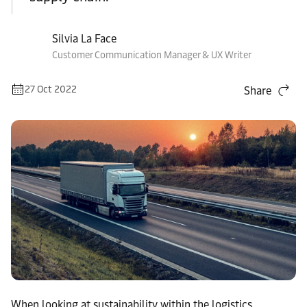
Silvia La Face
Customer Communication Manager & UX Writer
27 Oct 2022
Share
When looking at sustainability within the logistics