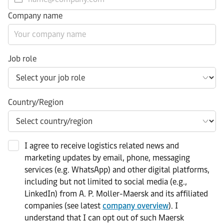
Company name
Job role
Country/Region
I agree to receive logistics related news and
marketing updates by email, phone, messaging
services (e.g. WhatsApp) and other digital platforms,
including but not limited to social media (e.g.,
LinkedIn) from A. P. Moller-Maersk and its affiliated
companies (see latest
company overview
). I
understand that I can opt out of such Maersk