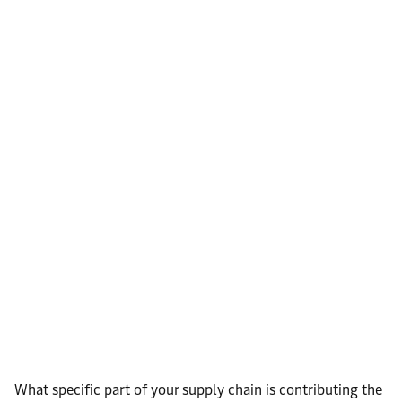
What specific part of your supply chain is contributing the