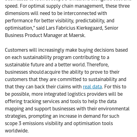
speed. For optimal supply chain management, these three
dimensions will need to be interconnected with
performance for better visibility, predictability, and
optimisation,” said Lars Fabricius Kierkegaard, Senior
Business Product Manager at Maersk.
Customers will increasingly make buying decisions based
on each sustainability program contributing to a
sustainable future and a better world. Therefore,
businesses should acquire the ability to prove to their
customers that they are committed to sustainability and
that they can back their claims with
real data
. For this to
be possible, more integrated logistics providers will be
offering tracking services and tools to help the data
mapping and support businesses with their environmental
strategies, prompting an increase in demand for such
scope 3 emissions visibility and optimisation tools
worldwide.