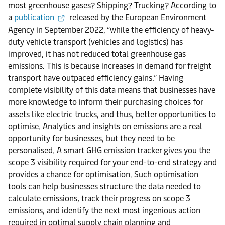
most greenhouse gases? Shipping? Trucking? According to
a
publication
released by the European Environment
Agency in September 2022, “while the efficiency of heavy-
duty vehicle transport (vehicles and logistics) has
improved, it has not reduced total greenhouse gas
emissions. This is because increases in demand for freight
transport have outpaced efficiency gains.” Having
complete visibility of this data means that businesses have
more knowledge to inform their purchasing choices for
assets like electric trucks, and thus, better opportunities to
optimise. Analytics and insights on emissions are a real
opportunity for businesses, but they need to be
personalised. A smart GHG emission tracker gives you the
scope 3 visibility required for your end-to-end strategy and
provides a chance for optimisation. Such optimisation
tools can help businesses structure the data needed to
calculate emissions, track their progress on scope 3
emissions, and identify the next most ingenious action
required in optimal supply chain planning and