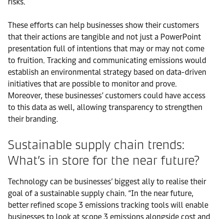
risks.
These efforts can help businesses show their customers
that their actions are tangible and not just a PowerPoint
presentation full of intentions that may or may not come
to fruition. Tracking and communicating emissions would
establish an environmental strategy based on data-driven
initiatives that are possible to monitor and prove.
Moreover, these businesses’ customers could have access
to this data as well, allowing transparency to strengthen
their branding.
Sustainable supply chain trends:
What’s in store for the near future?
Technology can be businesses’ biggest ally to realise their
goal of a sustainable supply chain. “In the near future,
better refined scope 3 emissions tracking tools will enable
businesses to look at scope 3 emissions alongside cost and