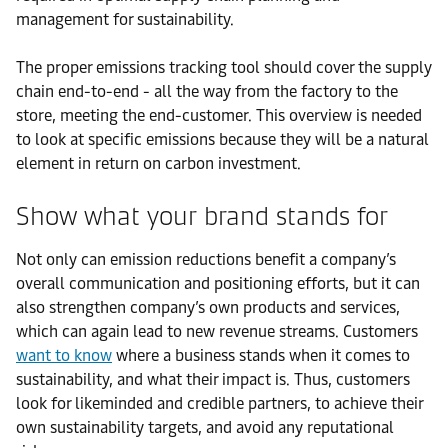
management for sustainability.
The proper emissions tracking tool should cover the supply
chain end-to-end - all the way from the factory to the
store, meeting the end-customer. This overview is needed
to look at specific emissions because they will be a natural
element in return on carbon investment.
Show what your brand stands for
Not only can emission reductions benefit a company’s
overall communication and positioning efforts, but it can
also strengthen company’s own products and services,
which can again lead to new revenue streams. Customers
want to know
where a business stands when it comes to
sustainability, and what their impact is. Thus, customers
look for likeminded and credible partners, to achieve their
own sustainability targets, and avoid any reputational