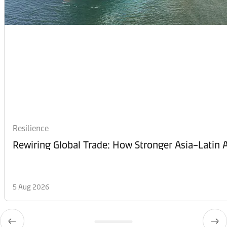
Resilience
Rewiring Global Trade: How Stronger Asia–Latin A
5 Aug 2026