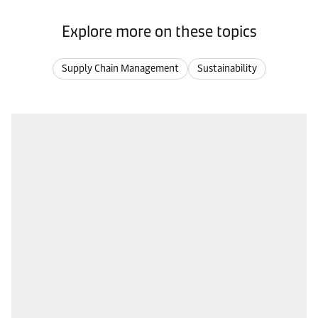
Explore more on these topics
Supply Chain Management
Sustainability