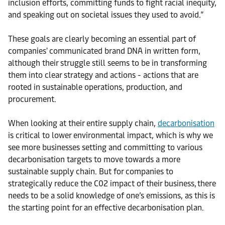
inclusion efforts, committing funds to fight racial inequity,
and speaking out on societal issues they used to avoid.”
These goals are clearly becoming an essential part of
companies' communicated brand DNA in written form,
although their struggle still seems to be in transforming
them into clear strategy and actions - actions that are
rooted in sustainable operations, production, and
procurement.
When looking at their entire supply chain,
decarbonisation
is critical to lower environmental impact, which is why we
see more businesses setting and committing to various
decarbonisation targets to move towards a more
sustainable supply chain. But for companies to
strategically reduce the C02 impact of their business, there
needs to be a solid knowledge of one’s emissions, as this is
the starting point for an effective decarbonisation plan.