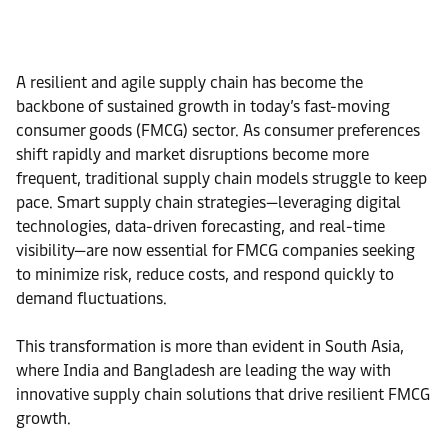
A resilient and agile supply chain has become the
backbone of sustained growth in today’s fast-moving
consumer goods (FMCG) sector. As consumer preferences
shift rapidly and market disruptions become more
frequent, traditional supply chain models struggle to keep
pace. Smart supply chain strategies—leveraging digital
technologies, data-driven forecasting, and real-time
visibility—are now essential for FMCG companies seeking
to minimize risk, reduce costs, and respond quickly to
demand fluctuations.
This transformation is more than evident in South Asia,
where India and Bangladesh are leading the way with
innovative supply chain solutions that drive resilient FMCG
growth.