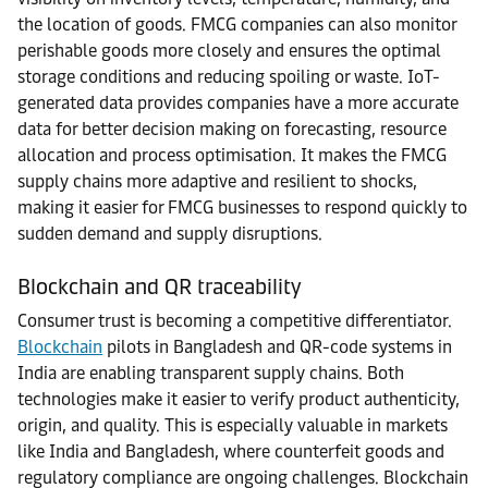
the location of goods. FMCG companies can also monitor
perishable goods more closely and ensures the optimal
storage conditions and reducing spoiling or waste. IoT-
generated data provides companies have a more accurate
data for better decision making on forecasting, resource
allocation and process optimisation. It makes the FMCG
supply chains more adaptive and resilient to shocks,
making it easier for FMCG businesses to respond quickly to
sudden demand and supply disruptions.
Blockchain and QR traceability
Consumer trust is becoming a competitive differentiator.
Blockchain
pilots in Bangladesh and QR-code systems in
India are enabling transparent supply chains. Both
technologies make it easier to verify product authenticity,
origin, and quality. This is especially valuable in markets
like India and Bangladesh, where counterfeit goods and
regulatory compliance are ongoing challenges. Blockchain