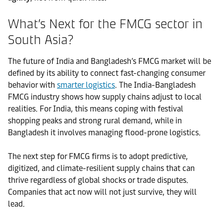
What’s Next for the FMCG sector in
South Asia?
The future of India and Bangladesh’s FMCG market will be
defined by its ability to connect fast-changing consumer
behavior with
smarter logistics
. The India-Bangladesh
FMCG industry shows how supply chains adjust to local
realities. For India, this means coping with festival
shopping peaks and strong rural demand, while in
Bangladesh it involves managing flood-prone logistics.
The next step for FMCG firms is to adopt predictive,
digitized, and climate-resilient supply chains that can
thrive regardless of global shocks or trade disputes.
Companies that act now will not just survive, they will
lead.