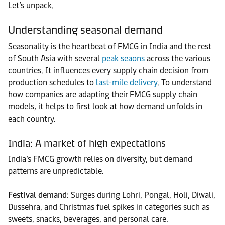
Let’s unpack.
Understanding seasonal demand
Seasonality is the heartbeat of FMCG in India and the rest
of South Asia with several
peak seaons
across the various
countries. It influences every supply chain decision from
production schedules to
last-mile delivery
. To understand
how companies are adapting their FMCG supply chain
models, it helps to first look at how demand unfolds in
each country.
India: A market of high expectations
India’s FMCG growth relies on diversity, but demand
patterns are unpredictable.
Festival demand
: Surges during Lohri, Pongal, Holi, Diwali,
Dussehra, and Christmas fuel spikes in categories such as
sweets, snacks, beverages, and personal care.