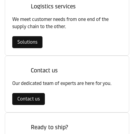
Logistics services
We meet customer needs from one end of the
supply chain to the other.
Solutions
Contact us
Our dedicated team of experts are here for you.
Contact us
Ready to ship?