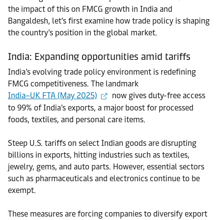
the impact of this on FMCG growth in India and
Bangaldesh, let’s first examine how trade policy is shaping
the country’s position in the global market.
India: Expanding opportunities amid tariffs
India’s evolving trade policy environment is redefining
FMCG competitiveness. The landmark
India–UK FTA (May 2025)
now gives duty-free access
to 99% of India’s exports, a major boost for processed
foods, textiles, and personal care items.
Steep U.S. tariffs on select Indian goods are disrupting
billions in exports, hitting industries such as textiles,
jewelry, gems, and auto parts. However, essential sectors
such as pharmaceuticals and electronics continue to be
exempt.
These measures are forcing companies to diversify export