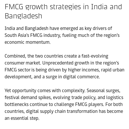
FMCG growth strategies in India and
Bangladesh
India and Bangladesh have emerged as key drivers of
South Asia’s FMCG industry, fueling much of the region’s
economic momentum.
Combined, the two countries create a fast-evolving
consumer market. Unprecedented growth in the region’s
FMCG sector is being driven by higher incomes, rapid urban
development, and a surge in digital commerce.
Yet opportunity comes with complexity. Seasonal surges,
festival demand spikes, evolving trade policy, and logistics
bottlenecks continue to challenge FMCG players. For both
countries, digital supply chain transformation has become
an essential step.