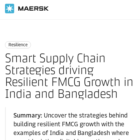
Home
Logistics Insights
Resilience
Resilience
Smart Supply Chain
Strategies driving
Resilient FMCG Growth in
India and Bangladesh
Summary:
Uncover the strategies behind
building resilient FMCG growth with the
examples of India and Bangladesh where