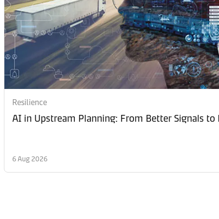
Resilience
AI in Upstream Planning: From Better Signals to 
6 Aug 2026