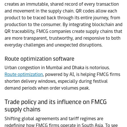
creates an immutable, shared record of every transaction
and movement in the supply chain. QR codes allow each
product to be traced back through its entire journey, from
production to the consumer. By integrating blockchain and
QR traceability, FMCG companies create supply chains that
are more transparent, trustworthy, and responsive to both
everyday challenges and unexpected disruptions.
Route optimization software
Urban congestion in Mumbai and Dhaka is notorious.
Route optimization
, powered by AI, is helping FMCG firms
shorten delivery windows, especially during festival
demand periods when order volumes peak.
Trade policy and its influence on FMCG
supply chains
Shifting global agreements and tariff regimes are
redefining how FMCG firms operate in South Asia. To see