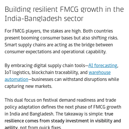
Building resilient FMCG growth in the
India-Bangladesh sector
For FMCG players, the stakes are high. Both countries
present booming consumer bases but also shifting risks.
Smart supply chains are acting as the bridge between
consumer expectations and operational capability.
By embracing digital supply chain tools—
AI forecasting
,
IoT logistics, blockchain traceability, and
warehouse
automation
—businesses can withstand disruptions while
capturing new markets.
This dual focus on festival demand readiness and trade
policy adaptation defines the next phase of FMCG growth
in India and Bangladesh. The takeaway is simple:
true
resilience comes from steady investment in visibility and
agility
, not from quick fixes.