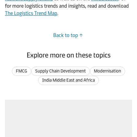
for more logistics trends and insights, read and download
The Logistics Trend Map
.
Back to top
Explore more on these topics
FMCG
Supply Chain Development
Modernisation
India Middle East and Africa