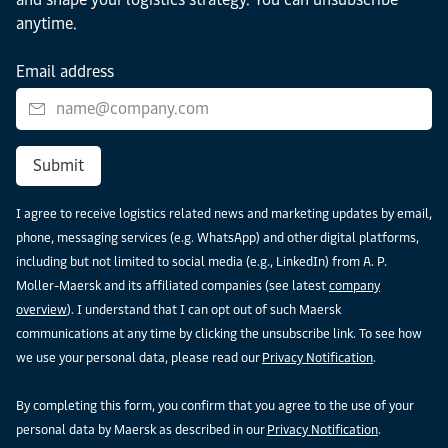
anytime.
Email address
Submit
I agree to receive logistics related news and marketing updates by email,
phone, messaging services (e.g. WhatsApp) and other digital platforms,
including but not limited to social media (e.g., LinkedIn) from A. P.
Moller-Maersk and its affiliated companies (see latest
company
overview
). I understand that I can opt out of such Maersk
communications at any time by clicking the unsubscribe link. To see how
we use your personal data, please read our
Privacy Notification
.
By completing this form, you confirm that you agree to the use of your
personal data by Maersk as described in our
Privacy Notification
.