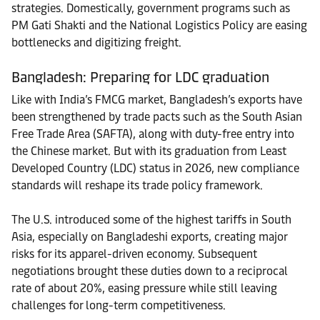
strategies. Domestically, government programs such as
PM Gati Shakti and the National Logistics Policy are easing
bottlenecks and digitizing freight.
Bangladesh: Preparing for LDC graduation
Like with India’s FMCG market, Bangladesh’s exports have
been strengthened by trade pacts such as the South Asian
Free Trade Area (SAFTA), along with duty-free entry into
the Chinese market. But with its graduation from Least
Developed Country (LDC) status in 2026, new compliance
standards will reshape its trade policy framework.
The U.S. introduced some of the highest tariffs in South
Asia, especially on Bangladeshi exports, creating major
risks for its apparel-driven economy. Subsequent
negotiations brought these duties down to a reciprocal
rate of about 20%, easing pressure while still leaving
challenges for long-term competitiveness.