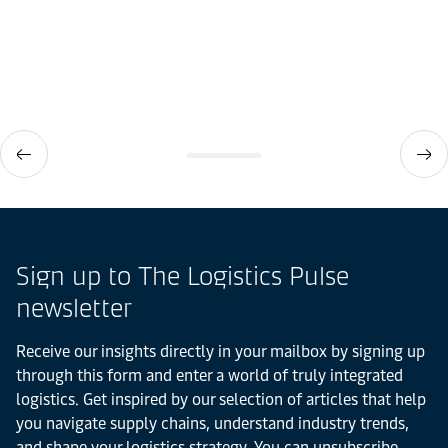
Sign up to The Logistics Pulse
newsletter
Receive our insights directly in your mailbox by signing up
through this form and enter a world of truly integrated
logistics. Get inspired by our selection of articles that help
you navigate supply chains, understand industry trends,
and shape your logistics strategy. You can unsubscribe