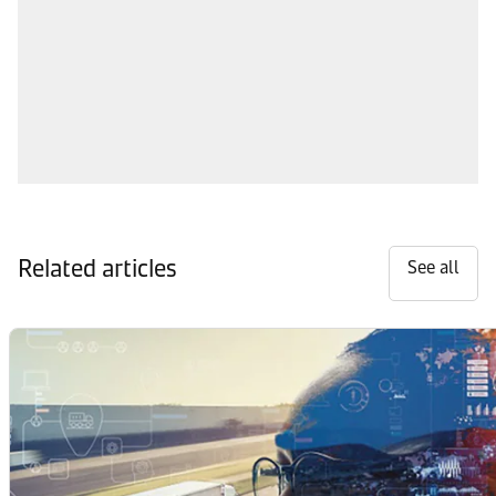
Related articles
See all