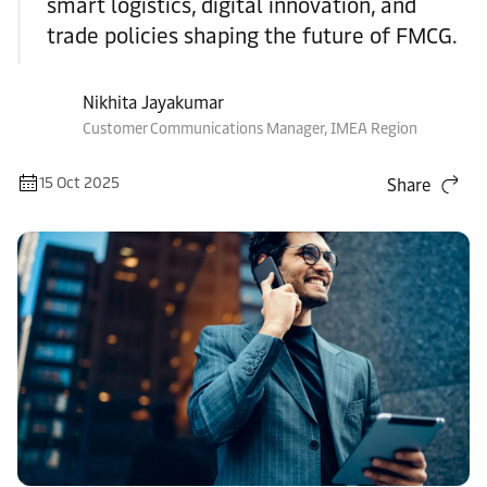
smart logistics, digital innovation, and
trade policies shaping the future of FMCG.
Nikhita Jayakumar
Customer Communications Manager, IMEA Region
15 Oct 2025
Share