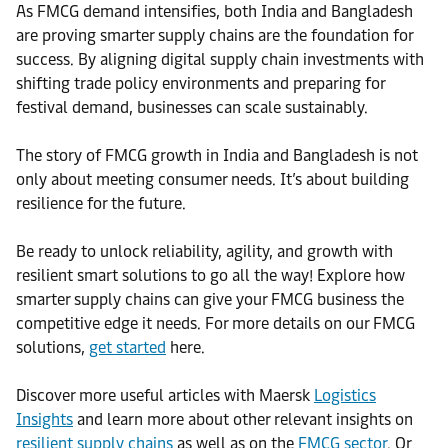
As FMCG demand intensifies, both India and Bangladesh
are proving smarter supply chains are the foundation for
success. By aligning digital supply chain investments with
shifting trade policy environments and preparing for
festival demand, businesses can scale sustainably.
The story of FMCG growth in India and Bangladesh is not
only about meeting consumer needs. It’s about building
resilience for the future.
Be ready to unlock reliability, agility, and growth with
resilient smart solutions to go all the way! Explore how
smarter supply chains can give your FMCG business the
competitive edge it needs. For more details on our FMCG
solutions,
get started
here.
Discover more useful articles with Maersk
Logistics
Insights
and learn more about other relevant insights on
resilient supply chains
as well as on the
FMCG sector
. Or