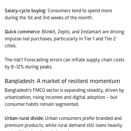
Salary-cycle buying
: Consumers tend to spend more
during the 1st and 3rd weeks of the month.
Quick commerce
: Blinkit, Zepto, and Instamart are driving
impulse-led purchases, particularly in Tier 1 and Tier 2
cities.
The risk? Forecasting errors can inflate supply chain costs
by 8–12% during peaks.
Bangladesh: A market of resilient momentum
Bangladesh’s FMCG sector is expanding steadily, driven by
urbanization, rising incomes and digital adoption – but
consumer habits remain segmented.
Urban-rural divide:
Urban consumers prefer branded and
premium products, while rural demand still leans heavily