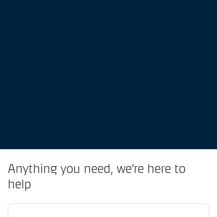
Anything you need, we’re here to
help