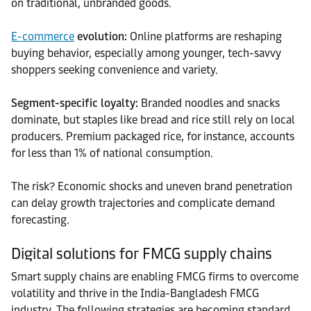
on traditional, unbranded goods.
E-commerce
evolution:
Online platforms are reshaping
buying behavior, especially among younger, tech-savvy
shoppers seeking convenience and variety.
Segment-specific loyalty:
Branded noodles and snacks
dominate, but staples like bread and rice still rely on local
producers. Premium packaged rice, for instance, accounts
for less than 1% of national consumption.
The risk? Economic shocks and uneven brand penetration
can delay growth trajectories and complicate demand
forecasting.
Digital solutions for FMCG supply chains
Smart supply chains are enabling FMCG firms to overcome
volatility and thrive in the India-Bangladesh FMCG
industry. The following strategies are becoming standard