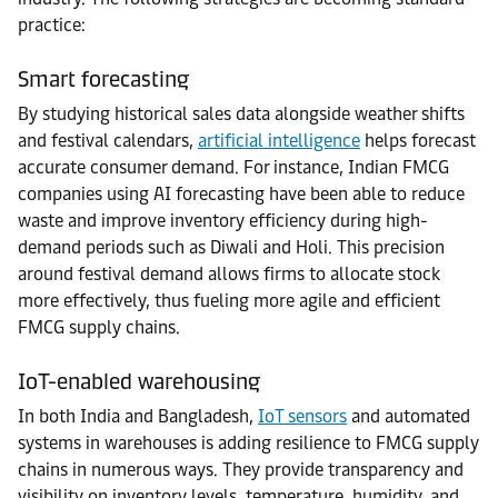
practice:
Smart forecasting
By studying historical sales data alongside weather shifts
and festival calendars,
artificial intelligence
helps forecast
accurate consumer demand. For instance, Indian FMCG
companies using AI forecasting have been able to reduce
waste and improve inventory efficiency during high-
demand periods such as Diwali and Holi. This precision
around festival demand allows firms to allocate stock
more effectively, thus fueling more agile and efficient
FMCG supply chains.
IoT-enabled warehousing
In both India and Bangladesh,
IoT sensors
and automated
systems in warehouses is adding resilience to FMCG supply
chains in numerous ways. They provide transparency and
visibility on inventory levels, temperature, humidity, and