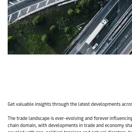
Get valuable insights through the latest developments acros
The trade landscape is ever-evolving and forever influencin
chain domain, with developments in trade and economy shap