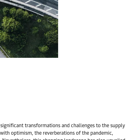
 significant transformations and challenges to the supply
with optimism, the reverberations of the pandemic,