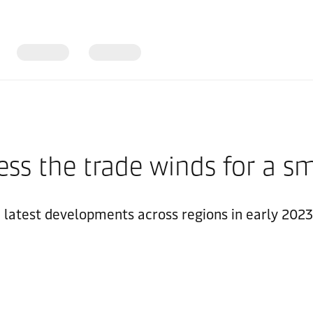
ess the trade winds for a sm
e latest developments across regions in early 2023