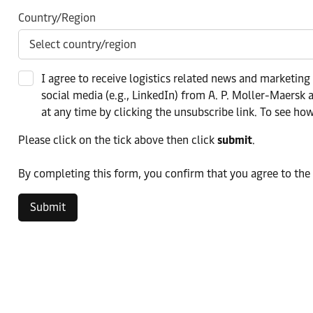
Country/Region
I agree to receive logistics related news and marketing
social media (e.g., LinkedIn) from A. P. Moller-Maersk a
at any time by clicking the unsubscribe link. To see ho
Please click on the tick above then click
submit
.​
​By completing this form, you confirm that you agree to the
Submit