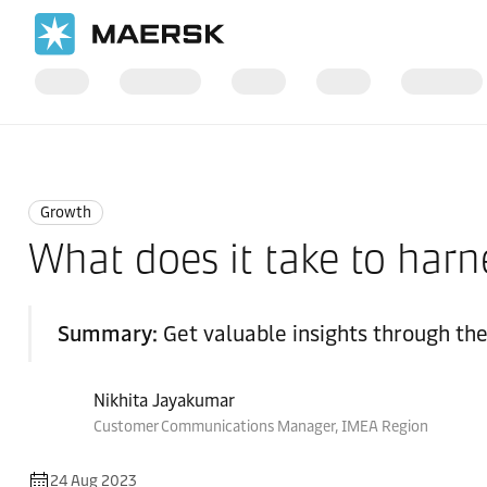
Home
Logistics Insights
Growth
Growth
What does it take to harn
Summary:
Get valuable insights through th
Nikhita Jayakumar
Customer Communications Manager, IMEA Region
24 Aug 2023