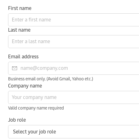
First name
Last name
Email address
Business email only. (Avoid Gmail, Yahoo etc.)
Company name
Valid company name required
Job role