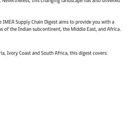
. Nevertheless, this changing landscape has also unveiled
The IMEA Supply Chain Digest aims to provide you with a
s of the Indian subcontinent, the Middle East, and Africa.
a, Ivory Coast and South Africa, this digest covers: