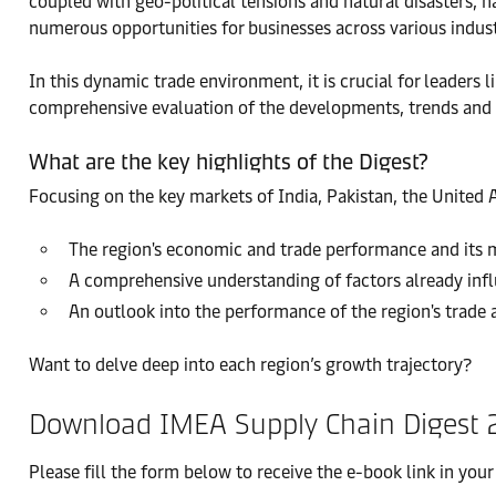
coupled with geo-political tensions and natural disasters, 
numerous opportunities for businesses across various indust
In this dynamic trade environment, it is crucial for leaders
comprehensive evaluation of the developments, trends and up
What are the key highlights of the Digest?
Focusing on the key markets of India, Pakistan, the United A
The region's economic and trade performance and its m
A comprehensive understanding of factors already infl
An outlook into the performance of the region's trade 
Want to delve deep into each region’s growth trajectory?
Download IMEA Supply Chain Digest 
Please fill the form below to receive the e-book link in your