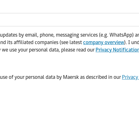
 updates by email, phone, messaging services (e.g. WhatsApp) an
nd its affiliated companies (see latest
company overview
). I u
w we use your personal data, please read our
Privacy Notificatio
 use of your personal data by Maersk as described in our
Privacy