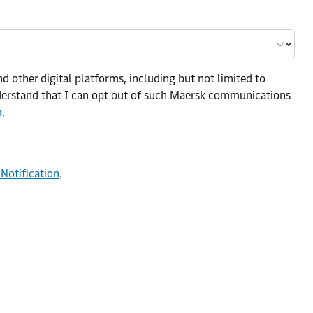
d other digital platforms, including but not limited to
nderstand that I can opt out of such Maersk communications
n
.
 Notification
.