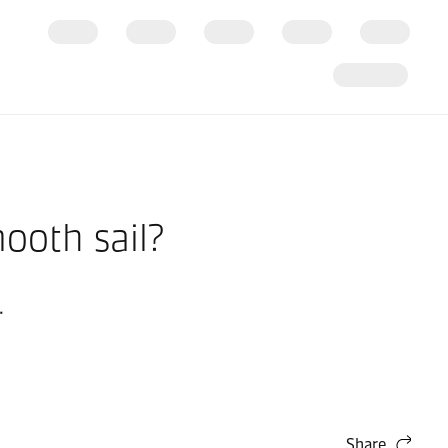
ooth sail?
.
Share