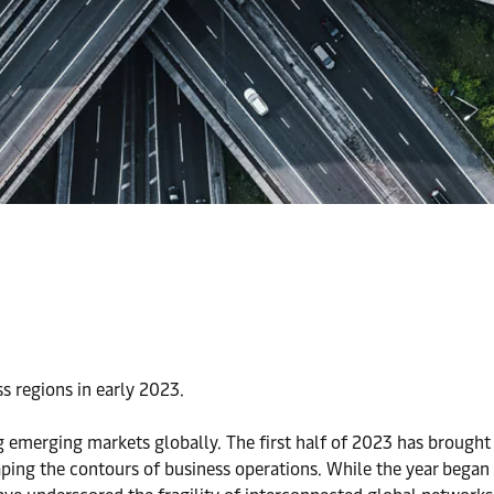
s regions in early 2023.
g emerging markets globally. The first half of 2023 has brought
ing the contours of business operations. While the year began 