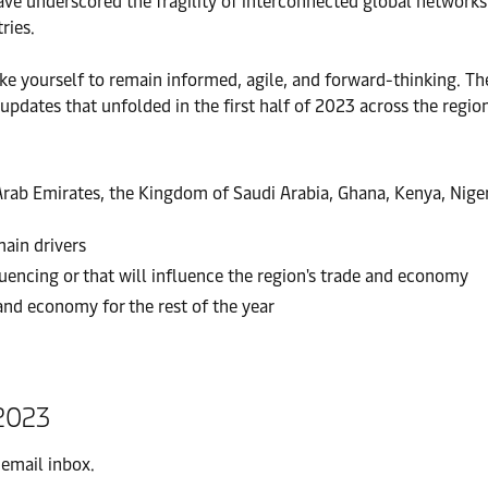
have underscored the fragility of interconnected global networks
ries.
 like yourself to remain informed, agile, and forward-thinking. 
dates that unfolded in the first half of 2023 across the region
rab Emirates, the Kingdom of Saudi Arabia, Ghana, Kenya, Nigeri
ain drivers
uencing or that will influence the region's trade and economy
and economy for the rest of the year
2023
 email inbox.