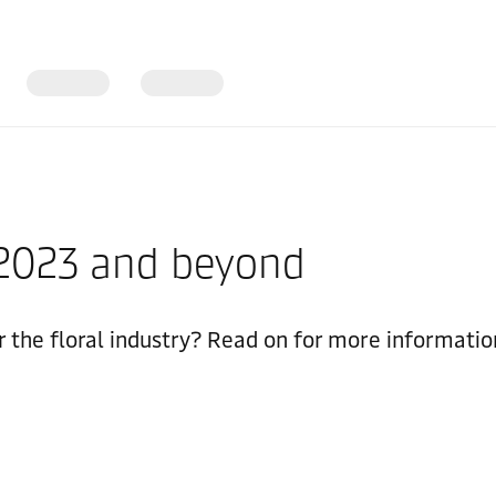
r 2023 and beyond
 the floral industry? Read on for more informatio