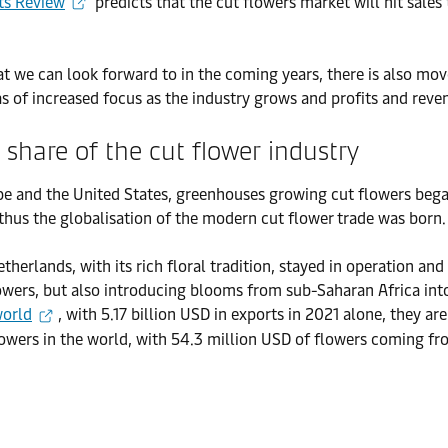
sts Review
predicts that the cut flowers market will hit sale
that we can look forward to in the coming years, there is also 
as of increased focus as the industry grows and profits and reven
 share of the cut flower industry
pe and the United States, greenhouses growing cut flowers beg
thus the globalisation of the modern cut flower trade was born.
herlands, with its rich floral tradition, stayed in operation and
lowers, but also introducing blooms from sub-Saharan Africa in
world
, with 5.17 billion USD in exports in 2021 alone, they a
t flowers in the world, with 54.3 million USD of flowers coming