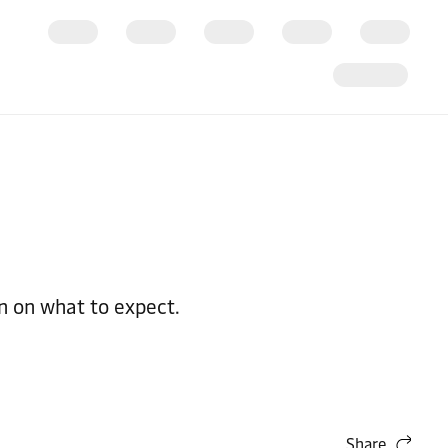
n on what to expect.
Share