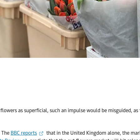
 flowers as superficial, such an impulse would be misguided, as
. The
BBC reports
that in the United Kingdom alone, the mar