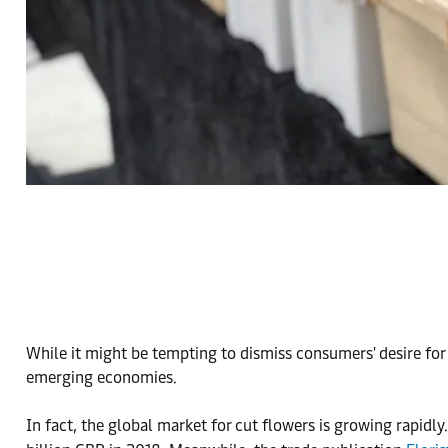
While it might be tempting to dismiss consumers' desire for
emerging economies.
In fact, the global market for cut flowers is growing rapidly