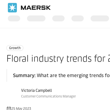
Home
Logistics Insights
Growth
Growth
Floral industry trends fo
Summary:
What are the emerging trends for
Victoria Campbell
Customer Communications Manager
25 May 2023