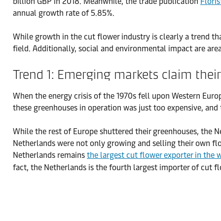
billion GBP in 2018. Meanwhile, the trade publication
Flori
annual growth rate of 5.85%.
While growth in the cut flower industry is clearly a trend 
field. Additionally, social and environmental impact are are
Trend 1: Emerging markets claim their
When the energy crisis of the 1970s fell upon Western Euro
these greenhouses in operation was just too expensive, and 
While the rest of Europe shuttered their greenhouses, the Net
Netherlands were not only growing and selling their own f
Netherlands remains
the largest cut flower exporter in the 
fact, the Netherlands is the fourth largest importer of cu