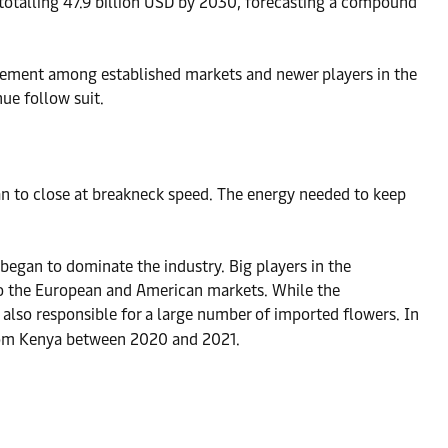
s totalling 47.9 billion USD by 2030, forecasting a compound
movement among established markets and newer players in the
ue follow suit.
an to close at breakneck speed. The energy needed to keep
 began to dominate the industry. Big players in the
to the European and American markets. While the
re also responsible for a large number of imported flowers. In
 from Kenya between 2020 and 2021.