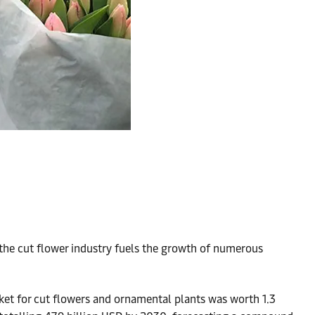
 the cut flower industry fuels the growth of numerous
ket for cut flowers and ornamental plants was worth 1.3