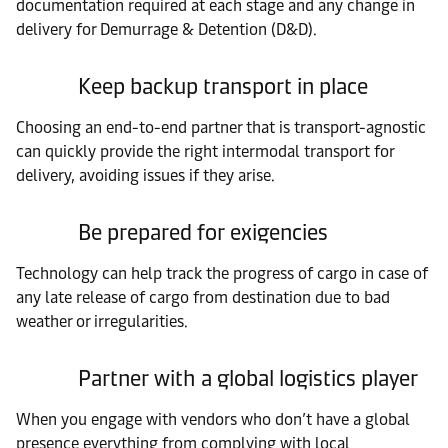
documentation required at each stage and any change in
delivery for Demurrage & Detention (D&D).
Keep backup transport in place
Choosing an end-to-end partner that is transport-agnostic
can quickly provide the right intermodal transport for
delivery, avoiding issues if they arise.
Be prepared for exigencies
Technology can help track the progress of cargo in case of
any late release of cargo from destination due to bad
weather or irregularities.
Partner with a global logistics player
When you engage with vendors who don’t have a global
presence everything from complying with local