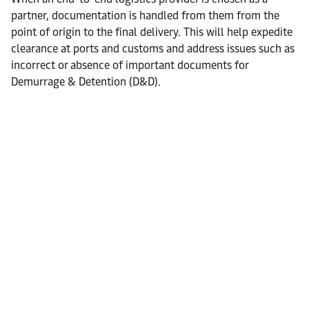
partner, documentation is handled from them from the
point of origin to the final delivery. This will help expedite
clearance at ports and customs and address issues such as
incorrect or absence of important documents for
Demurrage & Detention (D&D).