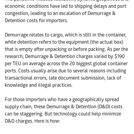
economic conditions have led to shipping delays and port
congestion, leading to an escalation of Demurrage &
Detention costs for importers.
Demurrage relates to cargo, which is still in the container,
while detention refers to the equipment (the actual box)
that is empty after unpacking or before packing. As per the
research, Demurrage & Detention charges varied by $190
per TEU on average across the 20 biggest global container
ports. Costs usually arise due to several reasons including
transactional errors, late document submission, lack of
knowledge and illegal practices.
For those importers who have a geographically spread
supply chain, these Demurrage & Detention (D&D) costs
can be staggering. But technology could help minimize
D&D charges. Here is how: