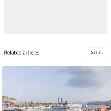
Related articles
See all