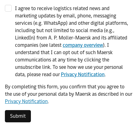
I agree to receive logistics related news and
marketing updates by email, phone, messaging
services (e.g. WhatsApp) and other digital platforms,
including but not limited to social media (e.g.,
LinkedIn) from A. P. Moller-Maersk and its affiliated
companies (see latest
company overview
). I
understand that I can opt out of such Maersk
communications at any time by clicking the
unsubscribe link. To see how we use your personal
data, please read our
Privacy Notification
.
By completing this form, you confirm that you agree to
the use of your personal data by Maersk as described in our
Privacy Notification
.
Submit