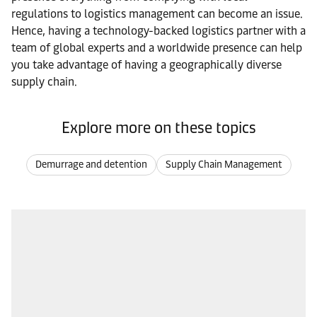
regulations to logistics management can become an issue.
Hence, having a technology-backed logistics partner with a
team of global experts and a worldwide presence can help
you take advantage of having a geographically diverse
supply chain.
Explore more on these topics
Demurrage and detention
Supply Chain Management