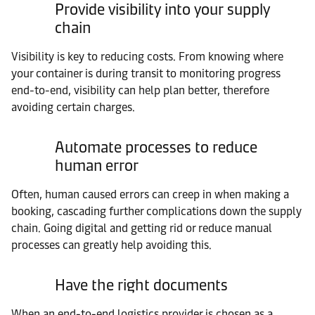
Provide visibility into your supply
chain
Visibility is key to reducing costs. From knowing where
your container is during transit to monitoring progress
end-to-end, visibility can help plan better, therefore
avoiding certain charges.
Automate processes to reduce
human error
Often, human caused errors can creep in when making a
booking, cascading further complications down the supply
chain. Going digital and getting rid or reduce manual
processes can greatly help avoiding this.
Have the right documents
When an end-to-end logistics provider is chosen as a