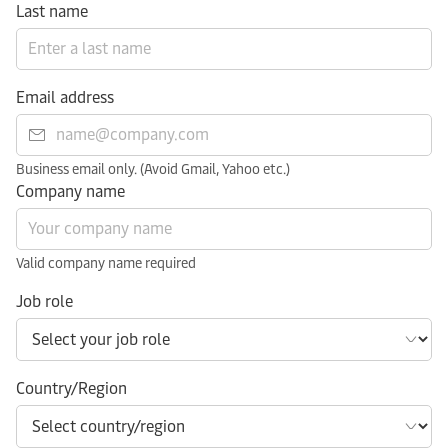
Last name
Email address
Business email only. (Avoid Gmail, Yahoo etc.)
Company name
Valid company name required
Job role
Country/Region