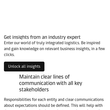
Get insights from an industry expert
Enter our world of truly integrated logistics. Be inspired
and gain knowledge on relevant business insights, in a few
clicks.
Unlock all insights
Maintain clear lines of
communication with all key
stakeholders
Responsibilities for each entity and clear communications
about expectations should be defined. This will help with