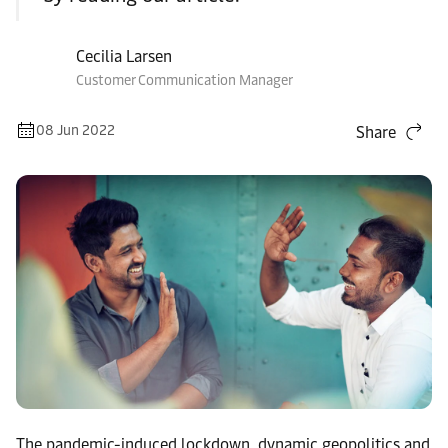
Cecilia Larsen
Customer Communication Manager
08 Jun 2022
Share
The pandemic-induced lockdown, dynamic geopolitics and