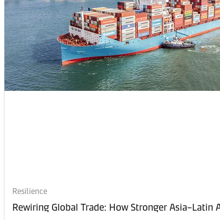
Resilience
Rewiring Global Trade: How Stronger Asia–Latin A