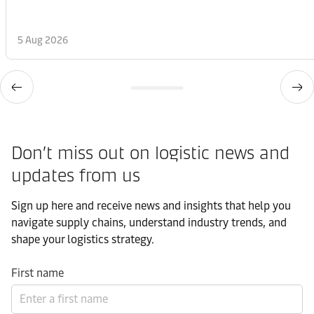
5 Aug 2026
Don’t miss out on logistic news and
updates from us​
Sign up here and receive news and insights that help you
navigate supply chains, understand industry trends, and
shape your logistics strategy.​
First name