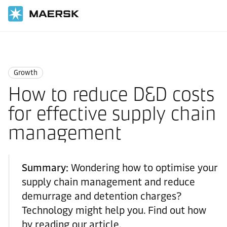
Home
Logistics Insights
Growth
Growth
How to reduce D&D costs
for effective supply chain
management
Summary:
Wondering how to optimise your
supply chain management and reduce
demurrage and detention charges?
Technology might help you. Find out how
by reading our article.