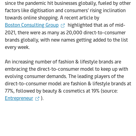
since the pandemic hit businesses globally, fueled by other
factors like digitisation and consumers’ rising inclination
towards online shopping. A recent article by
Boston Consulting Group
highlighted that as of mid-
2021, there were as many as 20,000 direct-to-consumer
brands globally, with new names getting added to the list
every week.
An increasing number of fashion & lifestyle brands are
embracing the direct-to-consumer model to keep up with
evolving consumer demands. The leading players of the
direct-to-consumer model are fashion & lifestyle brands at
77%, followed by beauty & cosmetics at 19% (source:
Entrepreneur
).