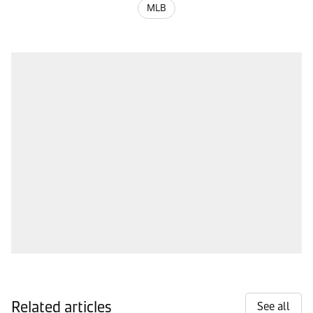
MLB
Related articles
See all