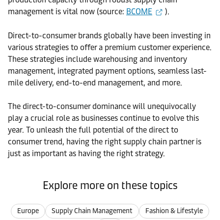
management is vital now (source:
BCOME
).
Direct-to-consumer brands globally have been investing in
various strategies to offer a premium customer experience.
These strategies include warehousing and inventory
management, integrated payment options, seamless last-
mile delivery, end-to-end management, and more.
The direct-to-consumer dominance will unequivocally
play a crucial role as businesses continue to evolve this
year. To unleash the full potential of the direct to
consumer trend, having the right supply chain partner is
just as important as having the right strategy.
Explore more on these topics
Europe
Supply Chain Management
Fashion & Lifestyle