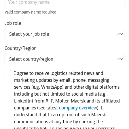
Valid company name required
Job role
Country/Region
I agree to receive logistics related news and
marketing updates by email, phone, messaging
services (e.g. WhatsApp) and other digital platforms,
including but not limited to social media (e.g.,
LinkedIn) from A. P. Moller-Maersk and its affiliated
companies (see latest
company overview
). I
understand that I can opt out of such Maersk
communications at any time by clicking the
unsubscribe link. To see how we use your personal