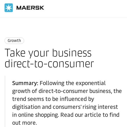
Home
Logistics Insights
Growth
Growth
Take your business
direct-to-consumer
Summary:
Following the exponential
growth of direct-to-consumer business, the
trend seems to be influenced by
digitisation and consumers' rising interest
in online shopping. Read our article to find
out more.