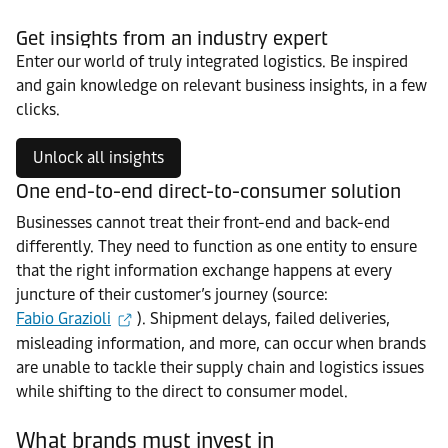
Get insights from an industry expert
Enter our world of truly integrated logistics. Be inspired
and gain knowledge on relevant business insights, in a few
clicks.
Unlock all insights
One end-to-end direct-to-consumer solution
Businesses cannot treat their front-end and back-end
differently. They need to function as one entity to ensure
that the right information exchange happens at every
juncture of their customer’s journey (source:
Fabio Grazioli
). Shipment delays, failed deliveries,
misleading information, and more, can occur when brands
are unable to tackle their supply chain and logistics issues
while shifting to the direct to consumer model.
What brands must invest in