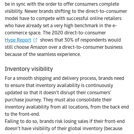
be in sync with the order to offer consumers complete
visibility. Newer brands shifting to the direct-to-consumer
model have to compete with successful online retailers
who have already set a very high benchmark in the e-
commerce space. The 2020 direct-to-consumer
Hype Report
shows that 30% of respondents would
still choose Amazon over a direct-to-consumer business
because of the seamless experience.
Inventory visibility
For a smooth shipping and delivery process, brands need
to ensure that inventory availability is continuously
updated so that it doesn’t disrupt their consumers'
purchase journey. They must also consolidate their
inventory availability from all locations, from the back end
to the front-end.
Failing to do so, brands risk losing sales if their front-end
doesn’t have visibility of their global inventory (because