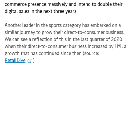
commerce presence massively and intend to double their
digital sales in the next three years.
Another leader in the sports category has embarked on a
similar journey to grow their direct-to-consumer business.
We can see a reflection of this in the last quarter of 2020
when their direct-to-consumer business increased by 11%, a
growth that has continued since then (source:
RetailDive
).