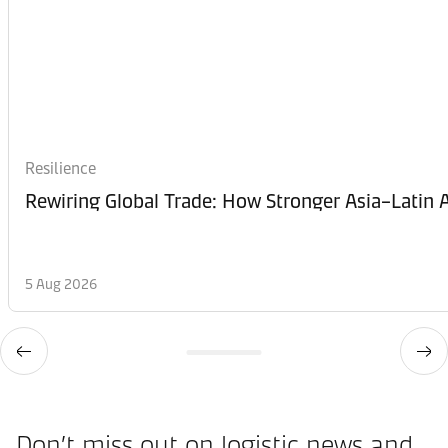
Resilience
Rewiring Global Trade: How Stronger Asia–Latin A
5 Aug 2026
Don’t miss out on logistic news and