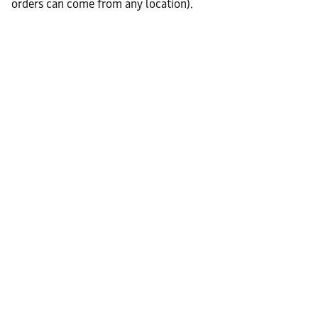
orders can come from any location).