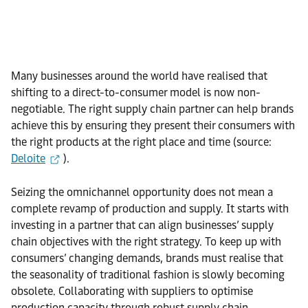
Many businesses around the world have realised that
shifting to a direct-to-consumer model is now non-
negotiable. The right supply chain partner can help brands
achieve this by ensuring they present their consumers with
the right products at the right place and time (source:
Deloite
).
Seizing the omnichannel opportunity does not mean a
complete revamp of production and supply. It starts with
investing in a partner that can align businesses’ supply
chain objectives with the right strategy. To keep up with
consumers’ changing demands, brands must realise that
the seasonality of traditional fashion is slowly becoming
obsolete. Collaborating with suppliers to optimise
production capacity through robust supply chain