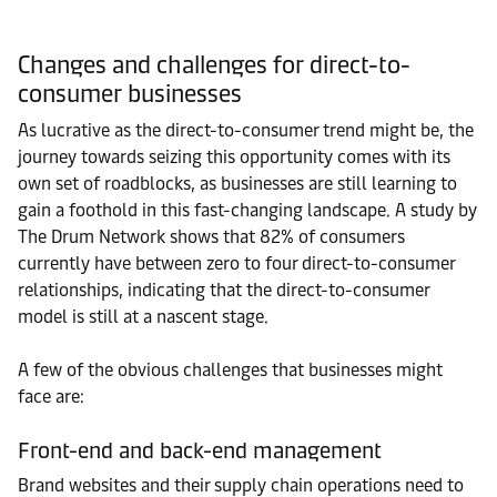
Changes and challenges for direct-to-
consumer businesses
As lucrative as the direct-to-consumer trend might be, the
journey towards seizing this opportunity comes with its
own set of roadblocks, as businesses are still learning to
gain a foothold in this fast-changing landscape. A study by
The Drum Network shows that 82% of consumers
currently have between zero to four direct-to-consumer
relationships, indicating that the direct-to-consumer
model is still at a nascent stage.
A few of the obvious challenges that businesses might
face are:
Front-end and back-end management
Brand websites and their supply chain operations need to