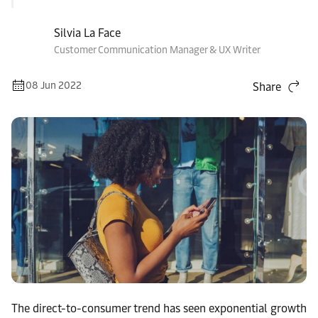
Silvia La Face
Customer Communication Manager & UX Writer
08 Jun 2022
Share
The direct-to-consumer trend has seen exponential growth