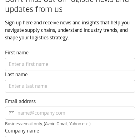
updates from us​
Sign up here and receive news and insights that help you
navigate supply chains, understand industry trends, and
shape your logistics strategy.​
First name
Last name
Email address
Business email only. (Avoid Gmail, Yahoo etc.)
Company name