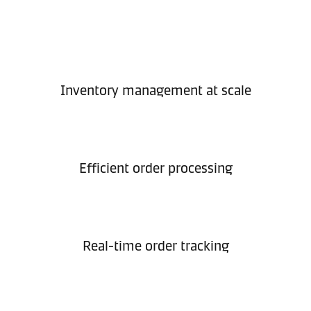
Inventory management at scale
Efficient order processing
Real-time order tracking