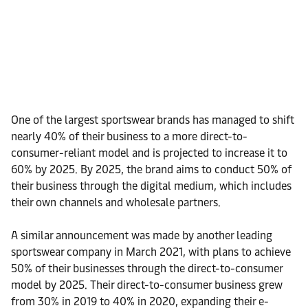
One of the largest sportswear brands has managed to shift
nearly 40% of their business to a more direct-to-
consumer-reliant model and is projected to increase it to
60% by 2025. By 2025, the brand aims to conduct 50% of
their business through the digital medium, which includes
their own channels and wholesale partners.
A similar announcement was made by another leading
sportswear company in March 2021, with plans to achieve
50% of their businesses through the direct-to-consumer
model by 2025. Their direct-to-consumer business grew
from 30% in 2019 to 40% in 2020, expanding their e-