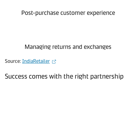
Post-purchase customer experience
Managing returns and exchanges
Source:
IndiaRetailer
Success comes with the right partnership