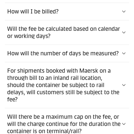
How will I be billed?
Will the fee be calculated based on calendar
or working days?
How will the number of days be measured?
For shipments booked with Maersk on a
through bill to an inland rail location,
should the container be subject to rail
delays, will customers still be subject to the
fee?
Will there be a maximum cap on the fee, or
will the charge continue for the duration the
container is on terminal/rail?