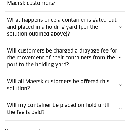
Maersk customers?
What happens once a container is gated out
and placed in a holding yard (per the
solution outlined above)?
Will customers be charged a drayage fee for
the movement of their containers from the
port to the holding yard?
Will all Maersk customers be offered this
solution?
Will my container be placed on hold until
the fee is paid?