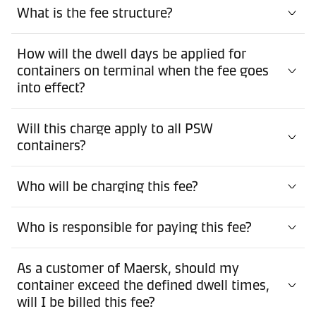
What is the fee structure?
How will the dwell days be applied for
containers on terminal when the fee goes
into effect?
Will this charge apply to all PSW
containers?
Who will be charging this fee?
Who is responsible for paying this fee?
As a customer of Maersk, should my
container exceed the defined dwell times,
will I be billed this fee?