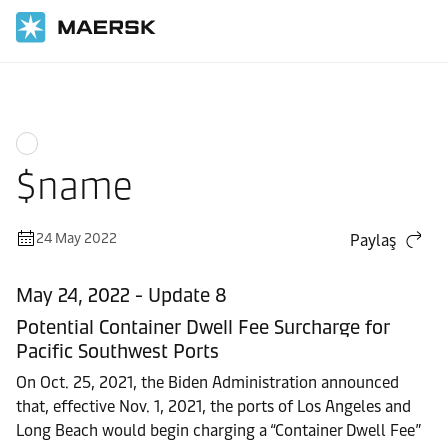
Ana Sayfa
News
$name
24 May 2022
Paylaş
May 24, 2022 - Update 8
Potential Container Dwell Fee Surcharge for
Pacific Southwest Ports
On Oct. 25, 2021, the Biden Administration announced
that, effective Nov. 1, 2021, the ports of Los Angeles and
Long Beach would begin charging a “Container Dwell Fee”