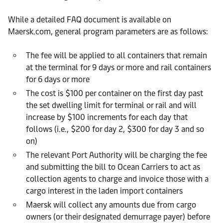
While a detailed FAQ document is available on
Maersk.com, general program parameters are as follows:
The fee will be applied to all containers that remain
at the terminal for 9 days or more and rail containers
for 6 days or more
The cost is $100 per container on the first day past
the set dwelling limit for terminal or rail and will
increase by $100 increments for each day that
follows (i.e., $200 for day 2, $300 for day 3 and so
on)
The relevant Port Authority will be charging the fee
and submitting the bill to Ocean Carriers to act as
collection agents to charge and invoice those with a
cargo interest in the laden import containers
Maersk will collect any amounts due from cargo
owners (or their designated demurrage payer) before