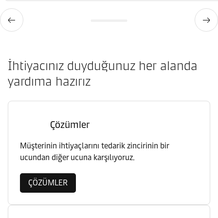
İhtiyacınız duyduğunuz her alanda
yardıma hazırız
Çözümler
Müşterinin ihtiyaçlarını tedarik zincirinin bir
ucundan diğer ucuna karşılıyoruz.
ÇÖZÜMLER