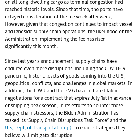
on all long-dwelling cargo as terminal congestion had
reached historic levels. Since that time, the ports have
delayed consideration of the fee week after week.
However, given that congestion continues to impact vessel
and landside supply chain operations, the likelihood of the
Administration implementing the fee has risen
significantly this month.
Since last year’s announcement, supply chains have
endured even more disruptions, including the COVID-19
pandemic, historic levels of goods coming into the U.S.,
geopolitical conflicts, and challenges in global markets. In
addition, the ILWU and the PMA have initiated labor
negotiations for a contract that expires July 1st in advance
of shipping peak season. In its efforts to counter these
supply chain stressors, the Biden Administration has
tasked its “Supply Chain Disruptions Task Force” and the
U.S. Dept. of Transportation
to enact strategies they
believe will mitigate disruption.