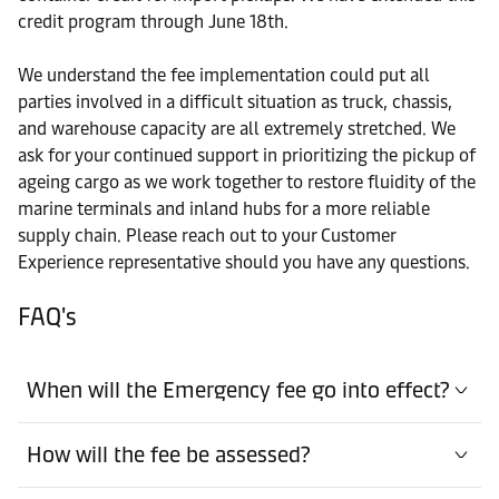
credit program through June 18th.
We understand the fee implementation could put all
parties involved in a difficult situation as truck, chassis,
and warehouse capacity are all extremely stretched. We
ask for your continued support in prioritizing the pickup of
ageing cargo as we work together to restore fluidity of the
marine terminals and inland hubs for a more reliable
supply chain. Please reach out to your Customer
Experience representative should you have any questions.
FAQ's
When will the Emergency fee go into effect?
How will the fee be assessed?