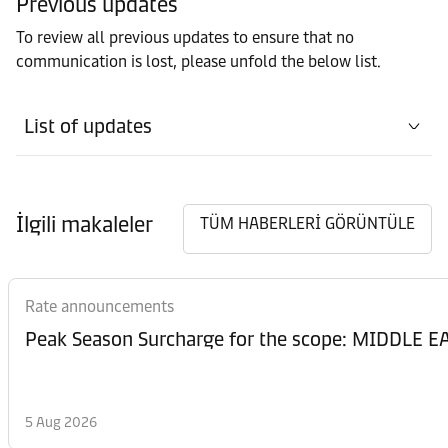
Previous updates
To review all previous updates to ensure that no
communication is lost, please unfold the below list.
List of updates
İlgili makaleler
TÜM HABERLERİ GÖRÜNTÜLE
Rate announcements
Peak Season Surcharge for the scope: MIDDL
5 Aug 2026