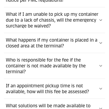
What if I am unable to pick up my container
due to a lack of chassis, will the emergency
surcharge be waived?
What happens if my container is placed in a
closed area at the terminal?
Who is responsible for the fee if the
container is not made available by the
terminal?
If an appointment pickup time is not
available, how will this fee be assessed?
What solutions will be made available to