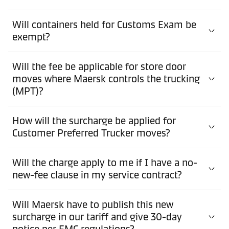
Will containers held for Customs Exam be
exempt?
Will the fee be applicable for store door
moves where Maersk controls the trucking
(MPT)?
How will the surcharge be applied for
Customer Preferred Trucker moves?
Will the charge apply to me if I have a no-
new-fee clause in my service contract?
Will Maersk have to publish this new
surcharge in our tariff and give 30-day
notice per FMC regulations?