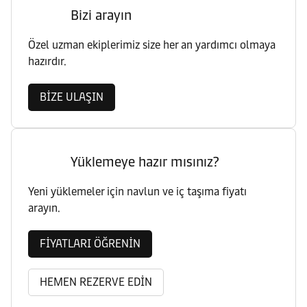
Bizi arayın
Özel uzman ekiplerimiz size her an yardımcı olmaya
hazırdır.
BİZE ULAŞIN
Yüklemeye hazır mısınız?
Yeni yüklemeler için navlun ve iç taşıma fiyatı
arayın.
FİYATLARI ÖĞRENİN
HEMEN REZERVE EDİN