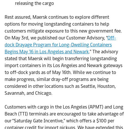
releasing the cargo
Rest assured, Maersk continues to explore different
options for moving longstanding containers to help
customers mitigate exposure to this new government fee.
On May 3rd, we published our Customer Advisory, “
Off-
dock Drayage Program for Long-Dwelling Containers
Begins May 16 in Los Angeles and Newark
.” The advisory
stated that Maersk will begin transferring longstanding
import containers in its Los Angeles and Newark gateways
to off-dock yards as of May 16th. While we continue to
make progress, similar dray-off programs are being
considered in other locations such as Seattle, Houston,
Savannah, and Chicago.
Customers with cargo in the Los Angeles (APMT) and Long
Beach (TTI) terminals are encouraged to take advantage of
our “Saturday Gate Incentive,” which offers a $100 per
container credit for import pickups. We have extended this