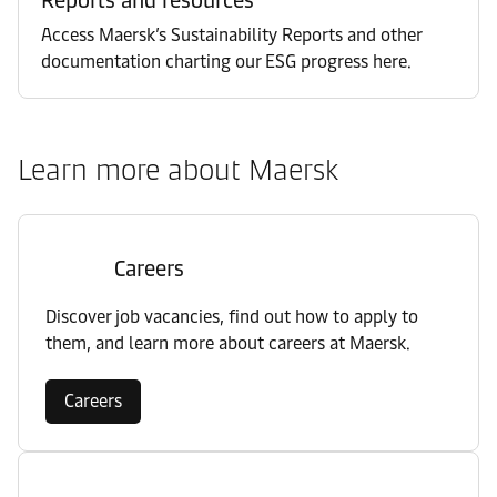
Access Maersk’s Sustainability Reports and other
documentation charting our ESG progress here.
Learn more about Maersk
Careers
Discover job vacancies, find out how to apply to
them, and learn more about careers at Maersk.
Careers