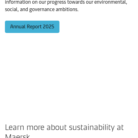
information on our progress towards our environmental,
social, and governance ambitions.
Annual Report 2025
Learn more about sustainability at
Maersk