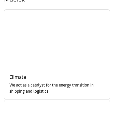
Climate
We act as a catalyst for the energy transition in
shipping and logistics