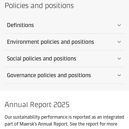
Policies and positions
Definitions
Environment policies and positions
Social policies and positions
Governance policies and positions
Annual Report 2025
Our sustainability performance is reported as an integrated
part of Maersk's Annual Report. See the report for more