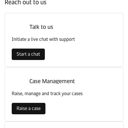
Reach out to us
Talk to us
Initiate a live chat with support
Start a chat
Case Management
Raise, manage and track your cases
Raise a case