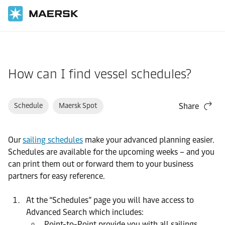
Home
Support
Website guide
How can I find vessel schedules?
Schedule
Maersk Spot
Share
Our
sailing schedules
make your advanced planning easier.
Schedules are available for the upcoming weeks – and you
can print them out or forward them to your business
partners for easy reference.
At the “Schedules” page you will have access to
Advanced Search which includes:
Point-to-Point provide you with all sailings