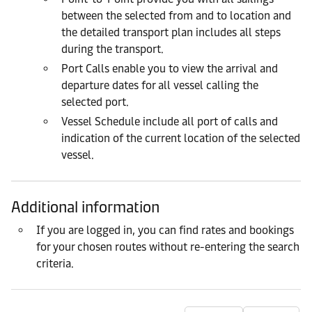
between the selected from and to location and
the detailed transport plan includes all steps
during the transport.
Port Calls enable you to view the arrival and
departure dates for all vessel calling the
selected port.
Vessel Schedule include all port of calls and
indication of the current location of the selected
vessel.
Additional information
If you are logged in, you can find rates and bookings
for your chosen routes without re-entering the search
criteria.