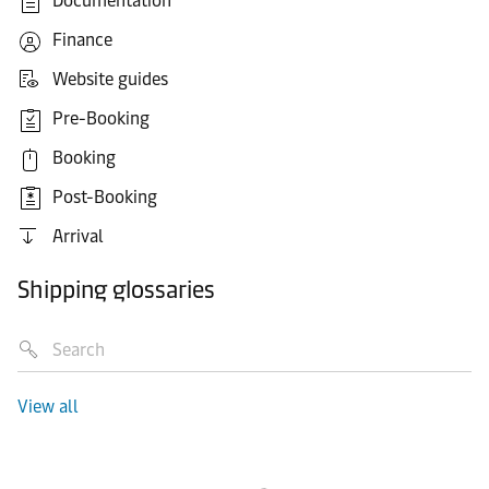
Documentation
Finance
Website guides
Pre-Booking
Booking
Post-Booking
Arrival
Shipping glossaries
View all