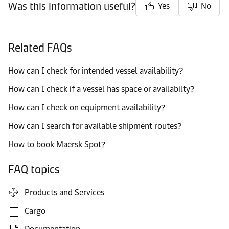
Was this information useful?
Yes
No
Related FAQs
How can I check for intended vessel availability?
How can I check if a vessel has space or availabilty?
How can I check on equipment availability?
How can I search for available shipment routes?
How to book Maersk Spot?
FAQ topics
Products and Services
Cargo