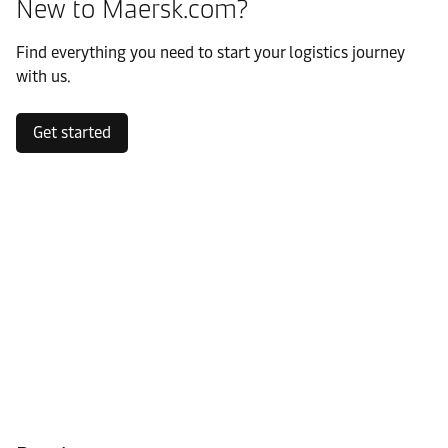
New to Maersk.com?
Find everything you need to start your logistics journey
with us.
Get started