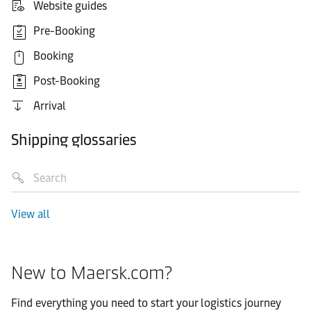
Website guides
Pre-Booking
Booking
Post-Booking
Arrival
Shipping glossaries
View all
New to Maersk.com?
Find everything you need to start your logistics journey