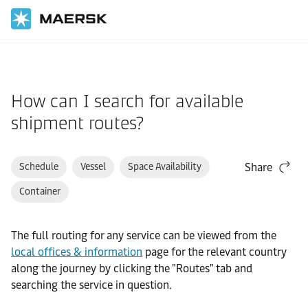
Home
Support
Website guide
How can I search for available
shipment routes?
Schedule
Vessel
Space Availability
Share
Container
The full routing for any service can be viewed from the
local offices & information
page for the relevant country
along the journey by clicking the "Routes" tab and
searching the service in question.