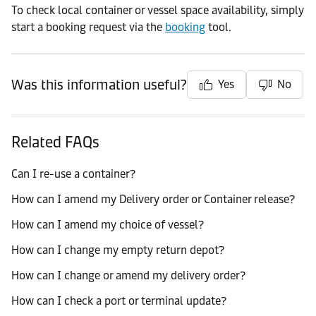
To check local container or vessel space availability, simply
start a booking request via the
booking
tool.
Was this information useful?
Yes
No
Related FAQs
Can I re-use a container?
How can I amend my Delivery order or Container release?
How can I amend my choice of vessel?
How can I change my empty return depot?
How can I change or amend my delivery order?
How can I check a port or terminal update?