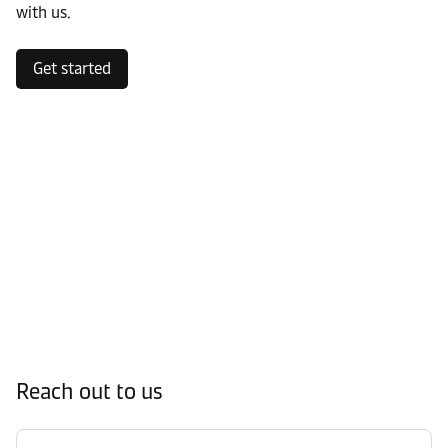
with us.
Get started
Reach out to us