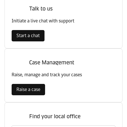
Talk to us
Initiate a live chat with support
Start a chat
Case Management
Raise, manage and track your cases
Raise a case
Find your local office