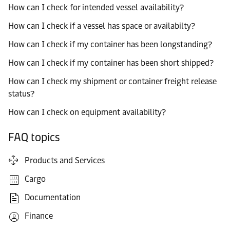
How can I check for intended vessel availability?
How can I check if a vessel has space or availabilty?
How can I check if my container has been longstanding?
How can I check if my container has been short shipped?
How can I check my shipment or container freight release
status?
How can I check on equipment availability?
FAQ topics
Products and Services
Cargo
Documentation
Finance