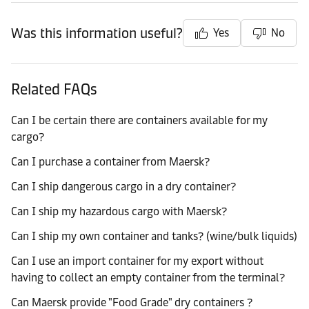
Was this information useful?
Yes
No
Related FAQs
Can I be certain there are containers available for my
cargo?
Can I purchase a container from Maersk?
Can I ship dangerous cargo in a dry container?
Can I ship my hazardous cargo with Maersk?
Can I ship my own container and tanks? (wine/bulk liquids)
Can I use an import container for my export without
having to collect an empty container from the terminal?
Can Maersk provide "Food Grade" dry containers ?