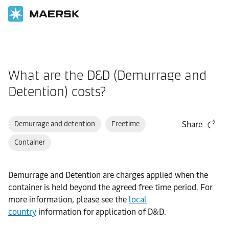
Home
Support
Cargo
What are the D&D (Demurrage and
Detention) costs?
Demurrage and detention
Freetime
Share
Container
Demurrage and Detention are charges applied when the
container is held beyond the agreed free time period. For
more information, please see the
local
country
information for application of D&D.