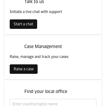
Talk to us
Initiate a live chat with support
Start a chat
Case Management
Raise, manage and track your cases
Raise a case
Find your local office
Select country/region