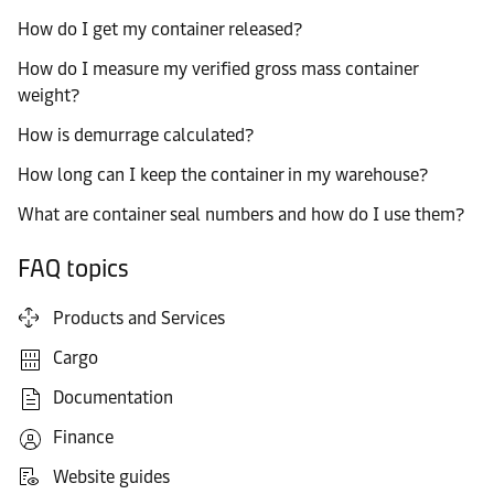
How do I get my container released?
How do I measure my verified gross mass container
weight?
How is demurrage calculated?
How long can I keep the container in my warehouse?
What are container seal numbers and how do I use them?
FAQ topics
Products and Services
Cargo
Documentation
Finance
Website guides