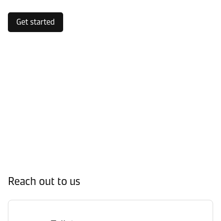
Get started
Reach out to us