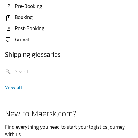
Pre-Booking
Booking
Post-Booking
Arrival
Shipping glossaries
View all
New to Maersk.com?
Find everything you need to start your logistics journey
with us.