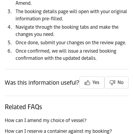
Amend.
The booking details page will open with your original
information pre-filled.
Navigate through the booking tabs and make the
changes you need.
Once done, submit your changes on the review page.
Once confirmed, we will issue a revised booking
confirmation with the updated details.
Was this information useful?
Yes
No
Related FAQs
How can I amend my choice of vessel?
How can I reserve a container against my booking?