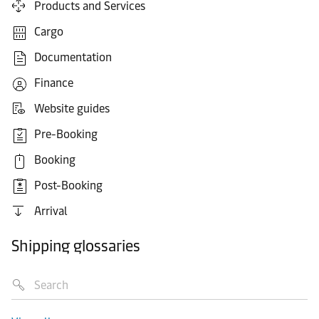
Products and Services
Cargo
Documentation
Finance
Website guides
Pre-Booking
Booking
Post-Booking
Arrival
Shipping glossaries