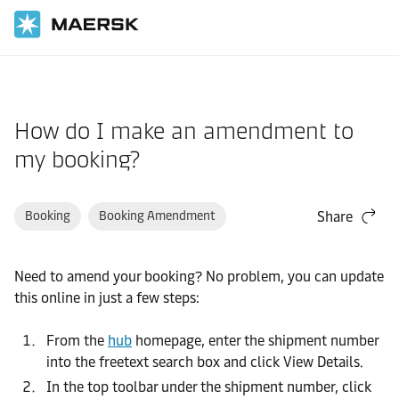
Home
Support
Website guide
How do I make an amendment to
my booking?
Booking
Booking Amendment
Share
Need to amend your booking? No problem, you can update
this online in just a few steps:
From the
hub
homepage, enter the shipment number
into the freetext search box and click View Details.
In the top toolbar under the shipment number, click