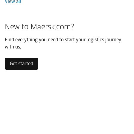
View all
New to Maersk.com?
Find everything you need to start your logistics journey
with us.
Get started