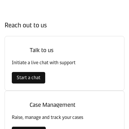
Reach out to us
Talk to us
Initiate a live chat with support
Start a chat
Case Management
Raise, manage and track your cases