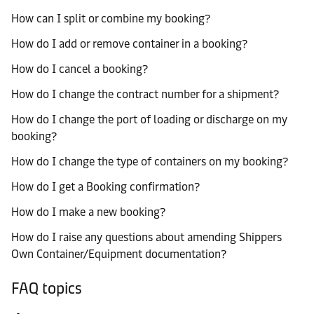
How can I split or combine my booking?
How do I add or remove container in a booking?
How do I cancel a booking?
How do I change the contract number for a shipment?
How do I change the port of loading or discharge on my
booking?
How do I change the type of containers on my booking?
How do I get a Booking confirmation?
How do I make a new booking?
How do I raise any questions about amending Shippers
Own Container/Equipment documentation?
FAQ topics