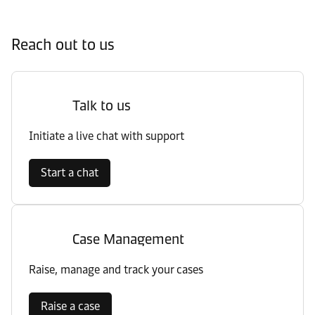
Reach out to us
Talk to us
Initiate a live chat with support
Start a chat
Case Management
Raise, manage and track your cases
Raise a case