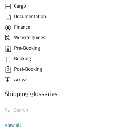
Cargo
Documentation
Finance
Website guides
Pre-Booking
Booking
Post-Booking
Arrival
Shipping glossaries
View all