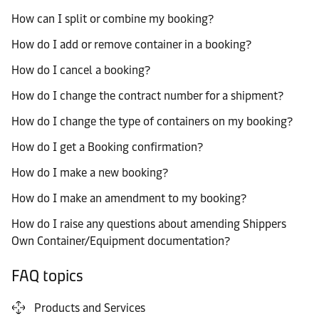
How can I split or combine my booking?
How do I add or remove container in a booking?
How do I cancel a booking?
How do I change the contract number for a shipment?
How do I change the type of containers on my booking?
How do I get a Booking confirmation?
How do I make a new booking?
How do I make an amendment to my booking?
How do I raise any questions about amending Shippers
Own Container/Equipment documentation?
FAQ topics
Products and Services