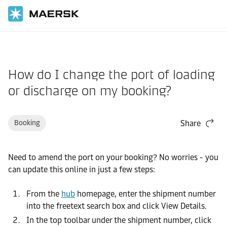
Home
Support
Website guide
How do I change the port of loading
or discharge on my booking?
Booking
Share
Need to amend the port on your booking? No worries - you
can update this online in just a few steps:
From the
hub
homepage, enter the shipment number
into the freetext search box and click View Details.
In the top toolbar under the shipment number, click