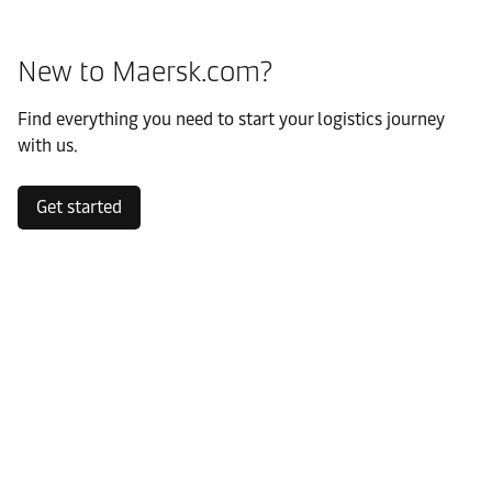
New to Maersk.com?
Find everything you need to start your logistics journey
with us.
Get started