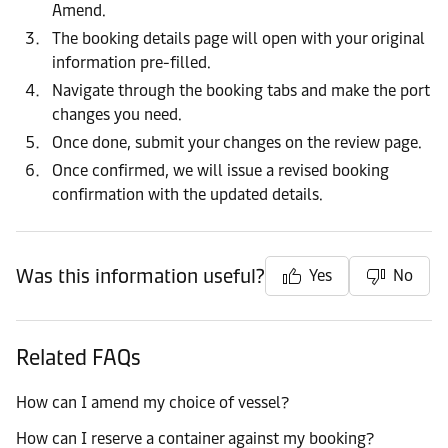
Amend.
The booking details page will open with your original
information pre-filled.
Navigate through the booking tabs and make the port
changes you need.
Once done, submit your changes on the review page.
Once confirmed, we will issue a revised booking
confirmation with the updated details.
Was this information useful?
Yes
No
Related FAQs
How can I amend my choice of vessel?
How can I reserve a container against my booking?