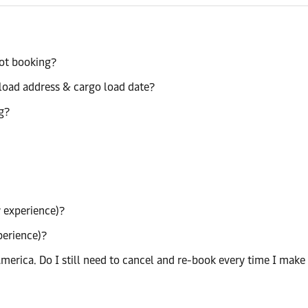
pot booking?
load address & cargo load date?
g?
 experience)?
perience)?
merica. Do I still need to cancel and re-book every time I make