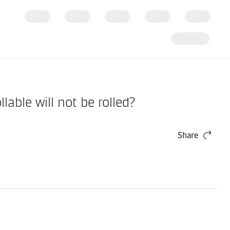
ble will not be rolled?
Share