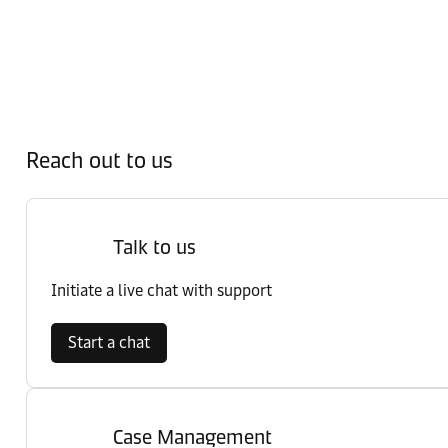
Reach out to us
Talk to us
Initiate a live chat with support
Start a chat
Case Management