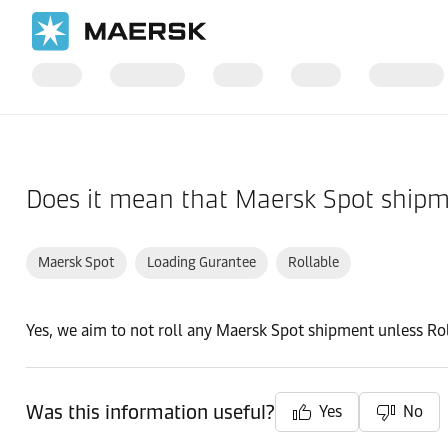
Home
Support
Post-Booking
Does it mean that Maersk Spot shipme
Maersk Spot
Loading Gurantee
Rollable
Yes, we aim to not roll any Maersk Spot shipment unless Rol
Was this information useful?
Yes
No