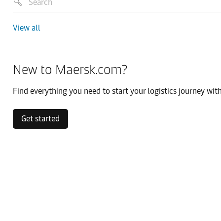
View all
New to Maersk.com?
Find everything you need to start your logistics journey with
Get started