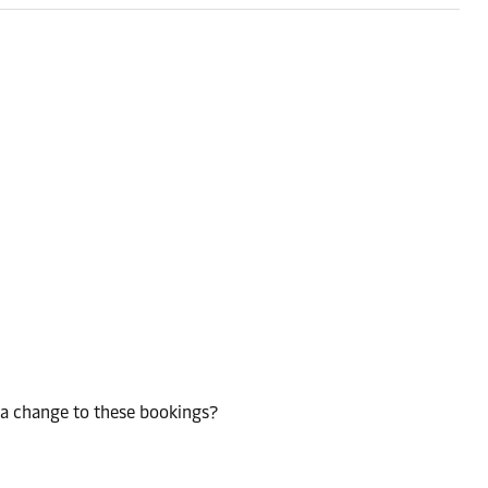
 a change to these bookings?