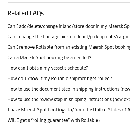
Related FAQs
Can I add/delete/change inland/store door in my Maersk S
Can I change the haulage pick up depot/pick up date/cargo 
Can I remove Rollable from an existing Maersk Spot bookin
Can a Maersk Spot booking be amended?
How can I obtain my vessel’s schedule?
How do I know if my Rollable shipment get rolled?
How to use the document step in shipping instructions (new
How to use the review step in shipping instructions (new ex
I have Maersk Spot bookings to/from the United States of A
Will I get a “rolling guarantee” with Rollable?