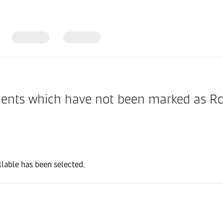
nts which have not been marked as Rolla
lable has been selected.