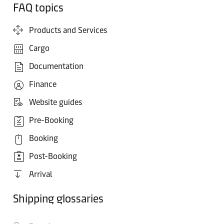
FAQ topics
Products and Services
Cargo
Documentation
Finance
Website guides
Pre-Booking
Booking
Post-Booking
Arrival
Shipping glossaries