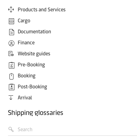
Products and Services
Cargo
Documentation
Finance
Website guides
Pre-Booking
Booking
Post-Booking
Arrival
Shipping glossaries