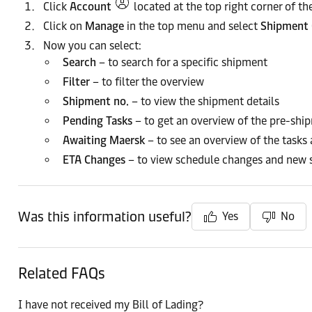
Click
Account
located at the top right corner of 
Click on
Manage
in the top menu and select
Shipment 
Now you can select:
Search
– to search for a specific shipment
Filter
– to filter the overview
Shipment no.
– to view the shipment details
Pending Tasks
– to get an overview of the pre-shi
Awaiting Maersk
– to see an overview of the tasks
ETA Changes
– to view schedule changes and new 
Was this information useful?
Yes
No
Related FAQs
I have not received my Bill of Lading?