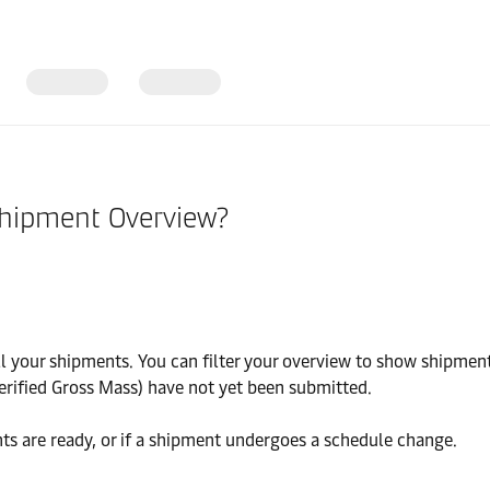
Shipment Overview?
your shipments. You can filter your overview to show shipments
erified Gross Mass) have not yet been submitted.
ts are ready, or if a shipment undergoes a schedule change.