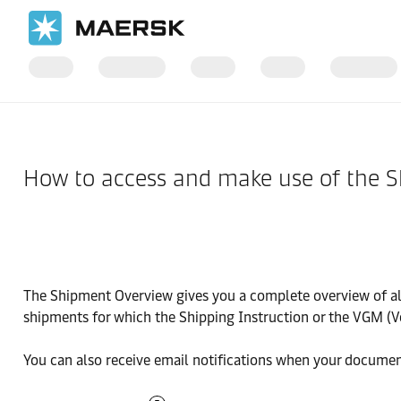
Home
Support
Website guide
How to access and make use of the 
The Shipment Overview gives you a complete overview of all 
shipments for which the Shipping Instruction or the VGM (V
You can also receive email notifications when your documen