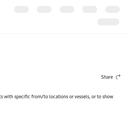
Share
 with specific from/to locations or vessels, or to show