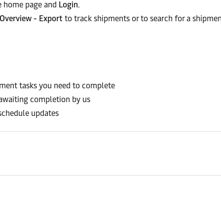
the home page and
Login
.
Overview - Export
to track shipments or to search for a shipmen
pment tasks you need to complete
 awaiting completion by us
schedule updates