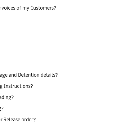
invoices of my Customers?
age and Detention details?
g Instructions?
lading?
g?
or Release order?