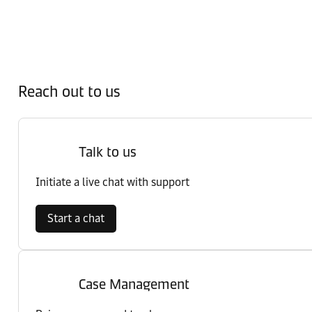
Reach out to us
Talk to us
Initiate a live chat with support
Start a chat
Case Management