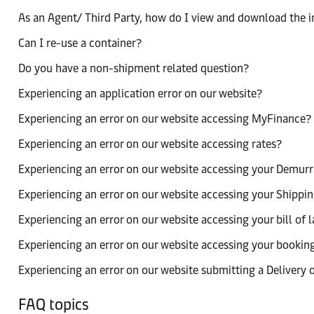
As an Agent/ Third Party, how do I view and download the 
Can I re-use a container?
Do you have a non-shipment related question?
Experiencing an application error on our website?
Experiencing an error on our website accessing MyFinance?
Experiencing an error on our website accessing rates?
Experiencing an error on our website accessing your Demurr
Experiencing an error on our website accessing your Shippin
Experiencing an error on our website accessing your bill of 
Experiencing an error on our website accessing your bookin
Experiencing an error on our website submitting a Delivery 
FAQ topics