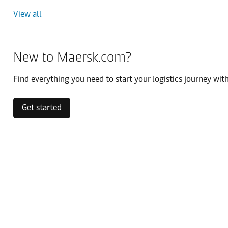
View all
New to Maersk.com?
Find everything you need to start your logistics journey with
Get started