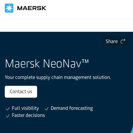
Home
Supply Chain and Logistics
Lead Logistics
Share
Maersk NeoNav™
Your complete supply chain management solution.
Contact us
Full visibility
Demand forecasting
Faster decisions