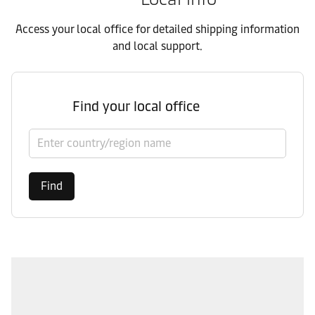
Access your local office for detailed shipping information
and local support.
Find your local office
Select country/region
Find