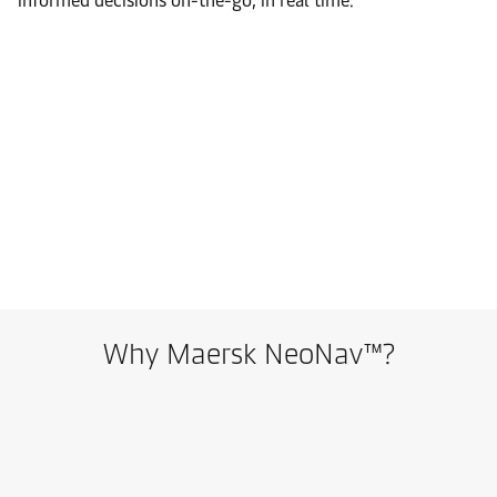
informed decisions on-the-go, in real time.
Why Maersk NeoNav™?