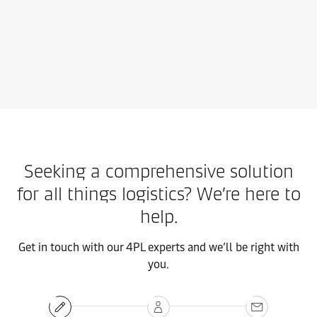
Contact us
Learn more
Seeking a comprehensive solution
for all things logistics? We’re here to
help.
Get in touch with our 4PL experts and we’ll be right with
you.