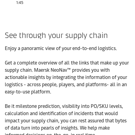
1:45
See through your supply chain
Enjoy a panoramic view of your end-to-end logistics.
Get a complete overview of all the links that make up your
supply chain. Maersk NeoNav™ provides you with
actionable insights by integrating the information of your
logistics - across people, players, and platforms- all in an
easy-to-use platform.
Be it milestone prediction, visibility into PO/SKU levels,
calculation and identification of incidents that would
impact your supply chain, you can rest assured that bytes
of data turn into pearls of insights. We help make