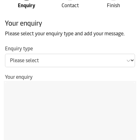
Enquiry
Contact
Finish
Your enquiry
Please select your enquiry type and add your message.
Enquiry type
Your enquiry