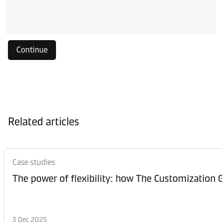
Continue
Related articles
Case studies
The power of flexibility: how The Customization
3 Dec 2025