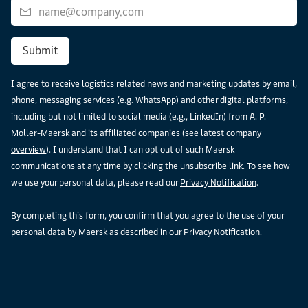
Submit
I agree to receive logistics related news and marketing updates by email,
phone, messaging services (e.g. WhatsApp) and other digital platforms,
including but not limited to social media (e.g., LinkedIn) from A. P.
Moller-Maersk and its affiliated companies (see latest
company
overview
). I understand that I can opt out of such Maersk
communications at any time by clicking the unsubscribe link. To see how
we use your personal data, please read our
Privacy Notification
.
By completing this form, you confirm that you agree to the use of your
personal data by Maersk as described in our
Privacy Notification
.