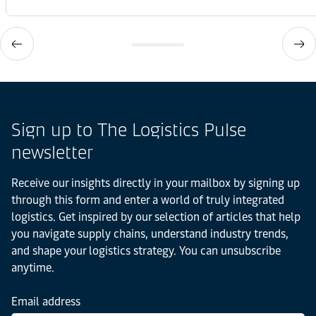
Sign up to The Logistics Pulse
newsletter
Receive our insights directly in your mailbox by signing up
through this form and enter a world of truly integrated
logistics. Get inspired by our selection of articles that help
you navigate supply chains, understand industry trends,
and shape your logistics strategy. You can unsubscribe
anytime.
Email address