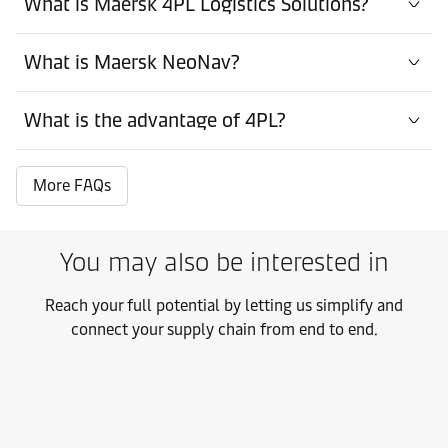
What is Maersk 4PL Logistics Solutions?
What is Maersk NeoNav?
What is the advantage of 4PL?
More FAQs
You may also be interested in
Reach your full potential by letting us simplify and
connect your supply chain from end to end.