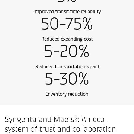
Improved transit time reliability
50-75%
Reduced expanding cost
5-20%
Reduced transportation spend
5-30%
Inventory reduction
Syngenta and Maersk: An eco-
system of trust and collaboration