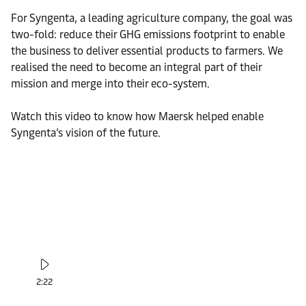
For Syngenta, a leading agriculture company, the goal was
two-fold: reduce their GHG emissions footprint to enable
the business to deliver essential products to farmers. We
realised the need to become an integral part of their
mission and merge into their eco-system.
Watch this video to know how Maersk helped enable
Syngenta’s vision of the future.
2:22