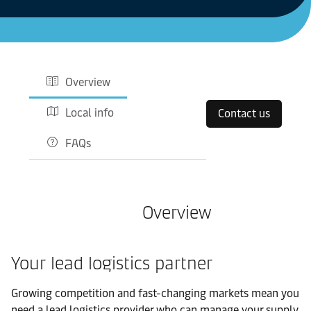
Overview
Local info
Contact us
FAQs
Overview
Your lead logistics partner
Growing competition and fast-changing markets mean you
need a lead logistics provider who can manage your supply