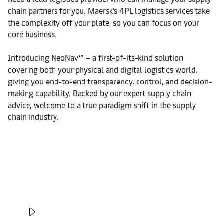
chain partners for you. Maersk's 4PL logistics services take
the complexity off your plate, so you can focus on your
core business.
Introducing NeoNav™ – a first-of-its-kind solution
covering both your physical and digital logistics world,
giving you end-to-end transparency, control, and decision-
making capability. Backed by our expert supply chain
advice, welcome to a true paradigm shift in the supply
chain industry.