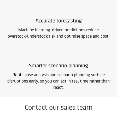
Accurate forecasting
Machine learning-driven predictions reduce
overstock/understock risk and optimise space and cost.
Smarter scenario planning
Root cause analysis and scenario planning surface
disruptions early, so you can act in real time rather than
react.
Contact our sales team