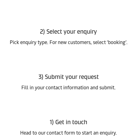
2) Select your enquiry
Pick enquiry type. For new customers, select ‘booking’.
3) Submit your request
Fill in your contact information and submit.
1) Get in touch
Head to our contact form to start an enquiry.