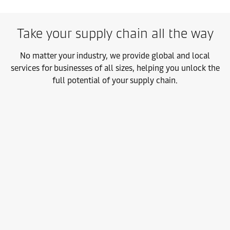
Take your supply chain all the way
No matter your industry, we provide global and local
services for businesses of all sizes, helping you unlock the
full potential of your supply chain.