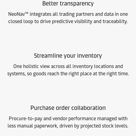
Better transparency
NeoNav™ integrates all trading partners and data in one
closed loop to drive predictive visibility and traceability.
Streamline your inventory
One holistic view across all inventory locations and
systems, so goods reach the right place at the right time.
Purchase order collaboration
Procure-to-pay and vendor performance managed with
less manual paperwork, driven by projected stock levels.