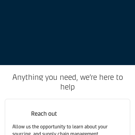
Anything you need, we’re here to
help
Reach out
Allow us the opportunity to learn about your
sourcing, and supply chain management.