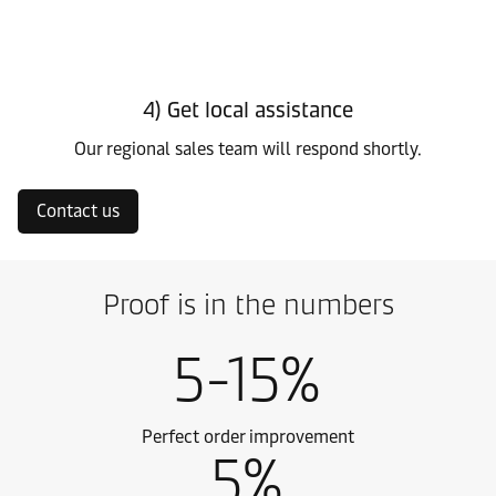
4) Get local assistance
Our regional sales team will respond shortly.
Contact us
Proof is in the numbers
5-15%
Perfect order improvement
5%