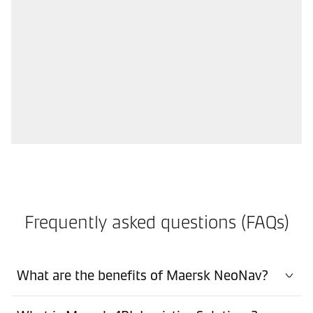
Frequently asked questions (FAQs)
What are the benefits of Maersk NeoNav?