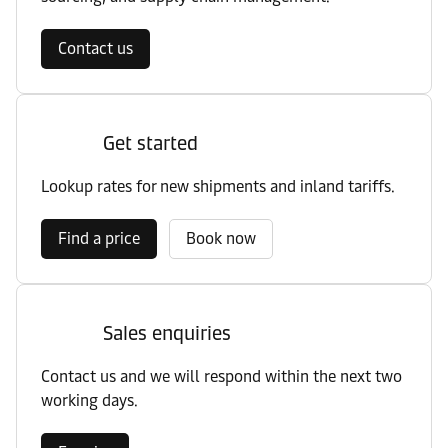
Contact us
Get started
Lookup rates for new shipments and inland tariffs.
Find a price
Book now
Sales enquiries
Contact us and we will respond within the next two
working days.