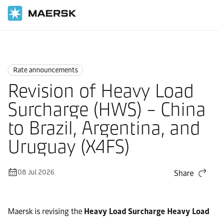
Home
News
Rate announcements
Rate announcements
Revision of Heavy Load
Surcharge (HWS) – China
to Brazil, Argentina, and
Uruguay (X4FS)
08 Jul 2026
Share
Maersk is revising the
Heavy Load Surcharge Heavy Load