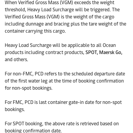
When Verified Gross Mass (VGM) exceeds the weight
threshold, Heavy Load Surcharge will be triggered. The
Verified Gross Mass (VGM) is the weight of the cargo
including dunnage and bracing plus the tare weight of the
container carrying this cargo.
Heavy Load Surcharge will be applicable to all Ocean
products including contract products,
SPOT, Maersk Go,
and others.
For non-FMC, PCD refers to the scheduled departure date
of the first water leg at the time of booking confirmation
for non-spot bookings.
For FMC, PCD is last container gate-in date for non-spot
bookings.
For SPOT booking, the above rate is retrieved based on
booking confirmation date.