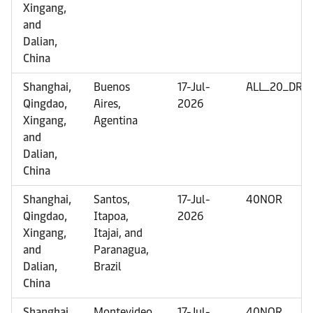
Xingang,
and
Dalian,
China
Shanghai,
Buenos
17-Jul-
ALL_20_DRY
Qingdao,
Aires,
2026
Xingang,
Agentina
and
Dalian,
China
Shanghai,
Santos,
17-Jul-
40NOR
Qingdao,
Itapoa,
2026
Xingang,
Itajai, and
and
Paranagua,
Dalian,
Brazil
China
Shanghai,
Montevideo,
17-Jul-
40NOR