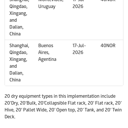
Qingdao,
Uruguay
2026
Xingang,
and
Dalian,
China
Shanghai,
Buenos
17-Jul-
40NOR
Qingdao,
Aires,
2026
Xingang,
Agentina
and
Dalian,
China
20 dry equipment types in this implementation include
20’Dry, 20’Bulk, 20’Collapsible Flat rack, 20’ Flat rack, 20’
Hive, 20’ Pallet Wide, 20’ Open top, 20’ Tank, and 20’ Twin
Deck.