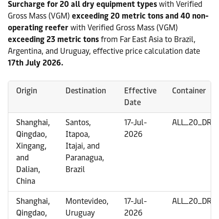
Surcharge for 20 all dry equipment types
with Verified
Gross Mass (VGM)
exceeding 20 metric tons and 40 non-
operating reefer
with Verified Gross Mass (VGM)
exceeding 23 metric tons
from Far East Asia to Brazil,
Argentina, and Uruguay, effective price calculation date
17th July 2026.
Origin
Destination
Effective
Container
Date
Shanghai,
Santos,
17-Jul-
ALL_20_DRY
Qingdao,
Itapoa,
2026
Xingang,
Itajai, and
and
Paranagua,
Dalian,
Brazil
China
Shanghai,
Montevideo,
17-Jul-
ALL_20_DRY
Qingdao,
Uruguay
2026