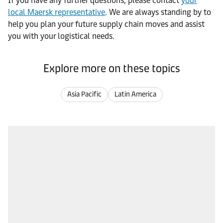
If you have any further questions, please contact
your
local Maersk representative
. We are always standing by to
help you plan your future supply chain moves and assist
you with your logistical needs.
Explore more on these topics
Asia Pacific
Latin America