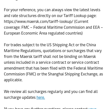
For your reference, you can always view the latest levels
and rate structures directly on our Tariff Lookup page:
https://www.maersk.com/tariff-lookup/ (Current
coverage: FMC – Federal Maritime Commission and EEA –
European Economic Area regulated countries)
For trades subject to the US Shipping Act or the China
Maritime Regulations, quotations or surcharges that vary
from the Maersk tariff shall not be binding on Maersk
unless included in a service contract or service contract
amendment that has been filed with the Federal Maritime
Commission (FMC) or the Shanghai Shipping Exchange, as
applicable.
We review all surcharges regularly and you can find all
surcharge updates
here.