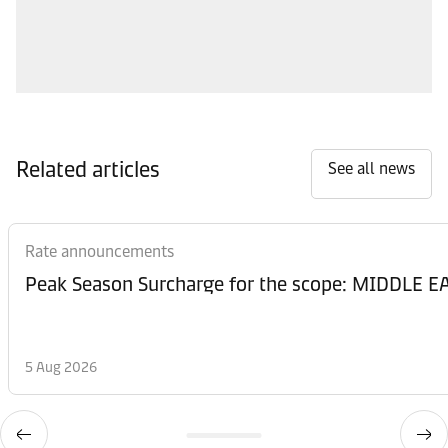
Related articles
See all news
Rate announcements
Peak Season Surcharge for the scope: MIDDL
5 Aug 2026