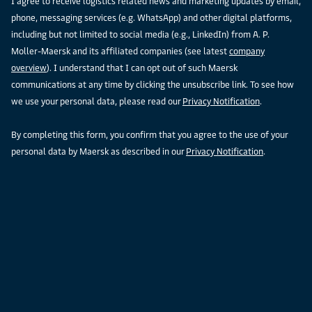
I agree to receive logistics related news and marketing updates by email,
phone, messaging services (e.g. WhatsApp) and other digital platforms,
including but not limited to social media (e.g., LinkedIn) from A. P.
Moller-Maersk and its affiliated companies (see latest
company
overview
). I understand that I can opt out of such Maersk
communications at any time by clicking the unsubscribe link. To see how
we use your personal data, please read our
Privacy Notification
.
By completing this form, you confirm that you agree to the use of your
personal data by Maersk as described in our
Privacy Notification
.