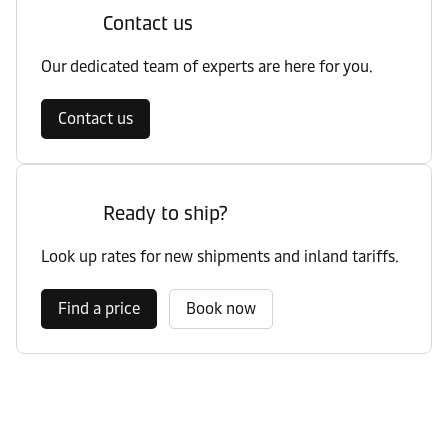
Contact us
Our dedicated team of experts are here for you.
Contact us
Ready to ship?
Look up rates for new shipments and inland tariffs.
Find a price
Book now