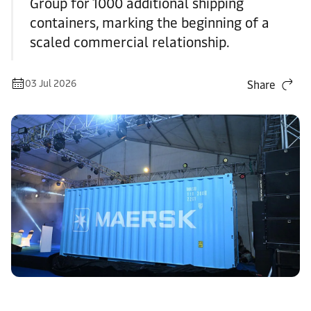
Group for 1000 additional shipping
containers, marking the beginning of a
scaled commercial relationship.
03 Jul 2026
Share