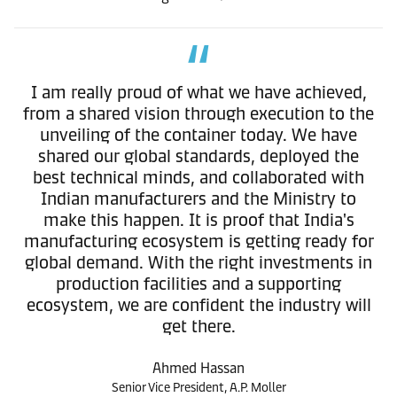
I am really proud of what we have achieved,
from a shared vision through execution to the
unveiling of the container today. We have
shared our global standards, deployed the
best technical minds, and collaborated with
Indian manufacturers and the Ministry to
make this happen. It is proof that India's
manufacturing ecosystem is getting ready for
global demand. With the right investments in
production facilities and a supporting
ecosystem, we are confident the industry will
get there.
Ahmed Hassan
Senior Vice President, A.P. Moller