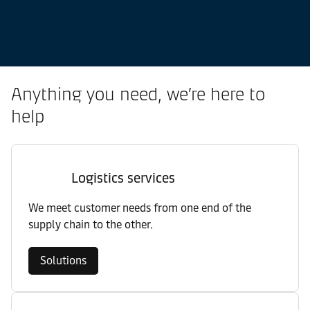
Anything you need, we’re here to
help
Logistics services
We meet customer needs from one end of the
supply chain to the other.
Solutions