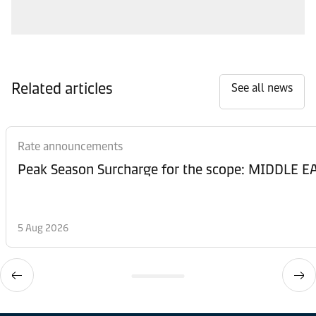
Related articles
See all news
Rate announcements
Peak Season Surcharge for the scope: MIDDL
5 Aug 2026