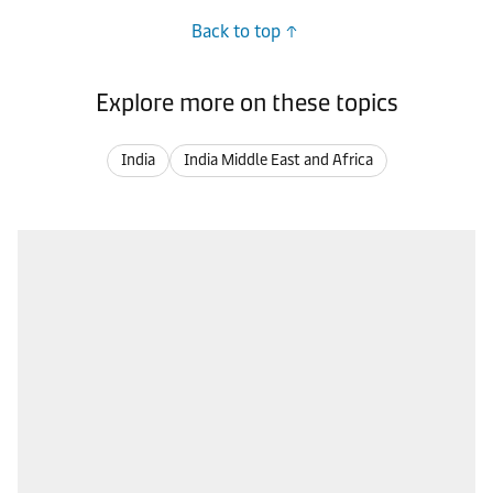
Back to top
Explore more on these topics
India
India Middle East and Africa