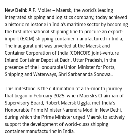
New Delhi:
A.P. Moller – Maersk, the world's leading
integrated shipping and logistics company, today achieved
a historic milestone in India's maritime sector by becoming
the first international shipping line to procure an export-
import (EXIM) shipping container manufactured in India.
The inaugural unit was unveiled at the Maersk and
Container Corporation of India (CONCOR) joint-venture
Inland Container Depot at Dadri, Uttar Pradesh, in the
presence of the Honourable Union Minister for Ports,
Shipping and Waterways, Shri Sarbananda Sonowal.
This milestone is the culmination of a 16-month journey
that began in February 2025, when Maersk's Chairman of
Supervisory Board, Robert Maersk Uggla, met India’s
Honourable Prime Minister Narendra Modi in New Delhi,
during which the Prime Minister urged Maersk to actively
support the development of world-class shipping
container manufacturing in India.