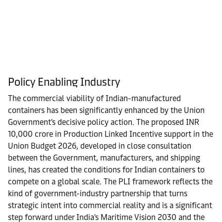
Policy Enabling Industry
The commercial viability of Indian-manufactured
containers has been significantly enhanced by the Union
Government's decisive policy action. The proposed INR
10,000 crore in Production Linked Incentive support in the
Union Budget 2026, developed in close consultation
between the Government, manufacturers, and shipping
lines, has created the conditions for Indian containers to
compete on a global scale. The PLI framework reflects the
kind of government-industry partnership that turns
strategic intent into commercial reality and is a significant
step forward under India's Maritime Vision 2030 and the