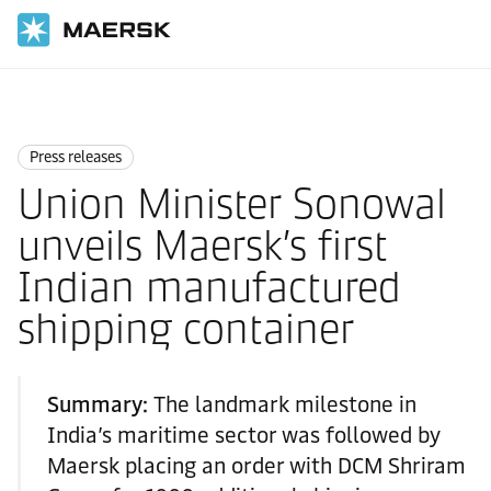
Home
News
Press releases
Press releases
Union Minister Sonowal
unveils Maersk’s first
Indian manufactured
shipping container
Summary:
The landmark milestone in
India’s maritime sector was followed by
Maersk placing an order with DCM Shriram