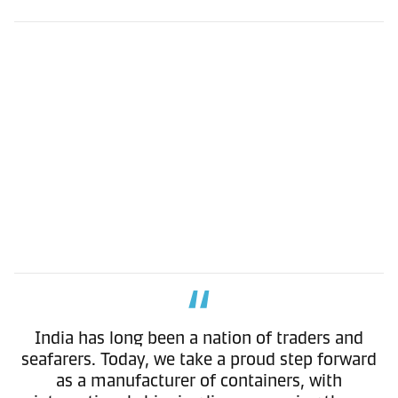
India has long been a nation of traders and
seafarers. Today, we take a proud step forward
as a manufacturer of containers, with