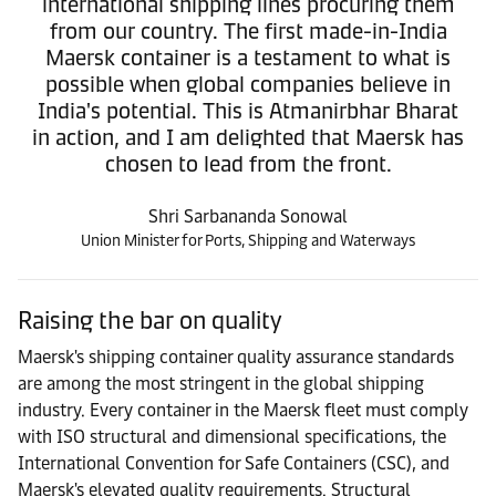
international shipping lines procuring them
from our country. The first made-in-India
Maersk container is a testament to what is
possible when global companies believe in
India's potential. This is Atmanirbhar Bharat
in action, and I am delighted that Maersk has
chosen to lead from the front.
Shri Sarbananda Sonowal
Union Minister for Ports, Shipping and Waterways
Raising the bar on quality
Maersk's shipping container quality assurance standards
are among the most stringent in the global shipping
industry. Every container in the Maersk fleet must comply
with ISO structural and dimensional specifications, the
International Convention for Safe Containers (CSC), and
Maersk's elevated quality requirements. Structural