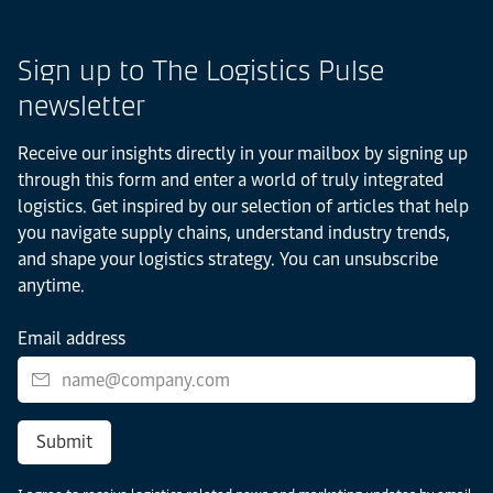
Sign up to The Logistics Pulse
newsletter
Receive our insights directly in your mailbox by signing up
through this form and enter a world of truly integrated
logistics. Get inspired by our selection of articles that help
you navigate supply chains, understand industry trends,
and shape your logistics strategy. You can unsubscribe
anytime.
Email address
Submit