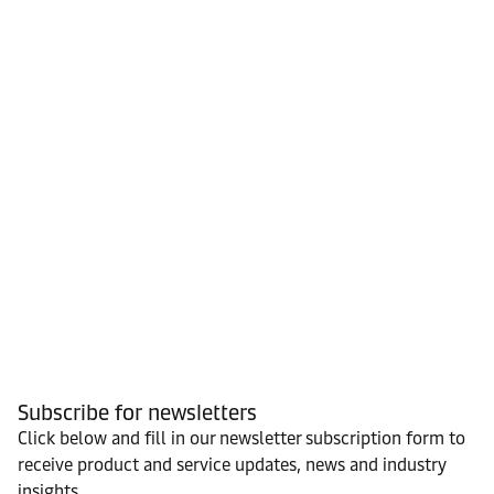
Subscribe for newsletters
Click below and fill in our newsletter subscription form to
receive product and service updates, news and industry
insights.