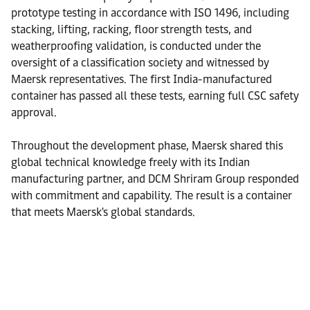
prototype testing in accordance with ISO 1496, including
stacking, lifting, racking, floor strength tests, and
weatherproofing validation, is conducted under the
oversight of a classification society and witnessed by
Maersk representatives. The first India-manufactured
container has passed all these tests, earning full CSC safety
approval.
Throughout the development phase, Maersk shared this
global technical knowledge freely with its Indian
manufacturing partner, and DCM Shriram Group responded
with commitment and capability. The result is a container
that meets Maersk's global standards.