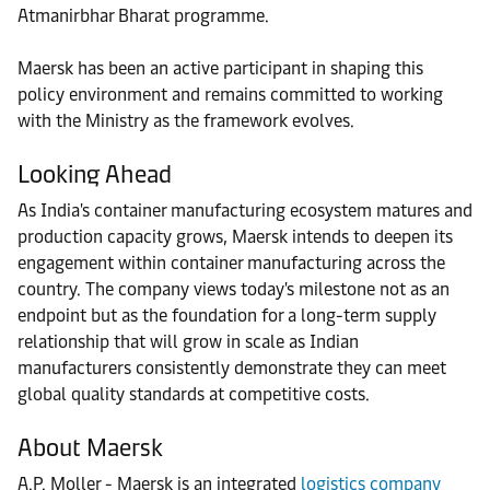
Atmanirbhar Bharat programme.
Maersk has been an active participant in shaping this
policy environment and remains committed to working
with the Ministry as the framework evolves.
Looking Ahead
As India's container manufacturing ecosystem matures and
production capacity grows, Maersk intends to deepen its
engagement within container manufacturing across the
country. The company views today's milestone not as an
endpoint but as the foundation for a long-term supply
relationship that will grow in scale as Indian
manufacturers consistently demonstrate they can meet
global quality standards at competitive costs.
About Maersk
A.P. Moller - Maersk is an integrated
logistics company