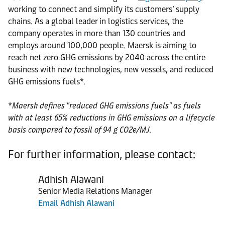
working to connect and simplify its customers’ supply
chains. As a global leader in logistics services, the
company operates in more than 130 countries and
employs around 100,000 people. Maersk is aiming to
reach net zero GHG emissions by 2040 across the entire
business with new technologies, new vessels, and reduced
GHG emissions fuels*.
*
Maersk defines "reduced GHG emissions fuels" as fuels
with at least 65% reductions in GHG emissions on a lifecycle
basis compared to fossil of 94 g CO2e/MJ.
For further information, please contact:
Adhish Alawani
Senior Media Relations Manager
Email Adhish Alawani