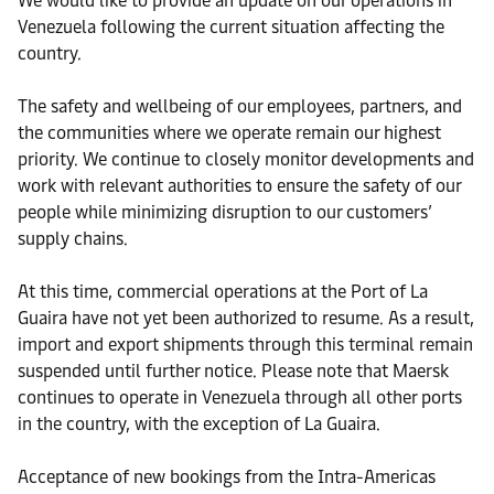
We would like to provide an update on our operations in
Venezuela following the current situation affecting the
country.
The safety and wellbeing of our employees, partners, and
the communities where we operate remain our highest
priority. We continue to closely monitor developments and
work with relevant authorities to ensure the safety of our
people while minimizing disruption to our customers’
supply chains.
At this time, commercial operations at the Port of La
Guaira have not yet been authorized to resume. As a result,
import and export shipments through this terminal remain
suspended until further notice. Please note that Maersk
continues to operate in Venezuela through all other ports
in the country, with the exception of La Guaira.
Acceptance of new bookings from the Intra-Americas