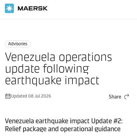
Home
News
Advisories
Advisories
Venezuela operations
update following
earthquake impact
Updated 08 Jul 2026
Share
Venezuela earthquake impact Update #2:
Relief package and operational guidance