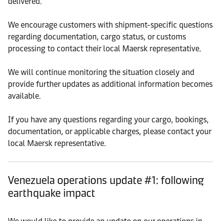
delivered.
We encourage customers with shipment-specific questions
regarding documentation, cargo status, or customs
processing to contact their local Maersk representative.
We will continue monitoring the situation closely and
provide further updates as additional information becomes
available.
If you have any questions regarding your cargo, bookings,
documentation, or applicable charges, please contact your
local Maersk representative.
Venezuela operations update #1: following
earthquake impact