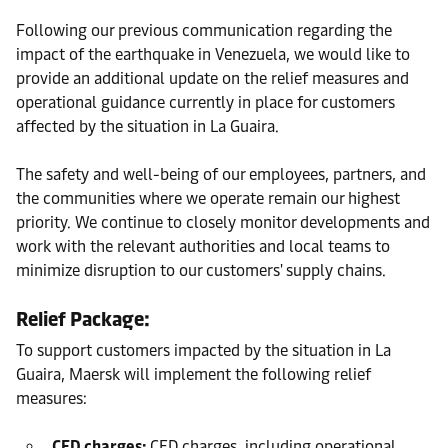
Following our previous communication regarding the
impact of the earthquake in Venezuela, we would like to
provide an additional update on the relief measures and
operational guidance currently in place for customers
affected by the situation in La Guaira.
The safety and well-being of our employees, partners, and
the communities where we operate remain our highest
priority. We continue to closely monitor developments and
work with the relevant authorities and local teams to
minimize disruption to our customers' supply chains.
Relief Package:
To support customers impacted by the situation in La
Guaira, Maersk will implement the following relief
measures:
CED charges:
CED charges, including operational