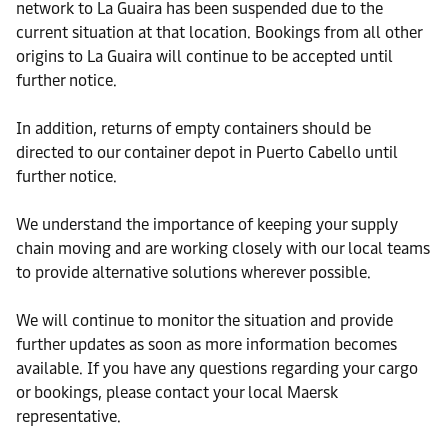
network to La Guaira has been suspended due to the
current situation at that location. Bookings from all other
origins to La Guaira will continue to be accepted until
further notice.
In addition, returns of empty containers should be
directed to our container depot in Puerto Cabello until
further notice.
We understand the importance of keeping your supply
chain moving and are working closely with our local teams
to provide alternative solutions wherever possible.
We will continue to monitor the situation and provide
further updates as soon as more information becomes
available. If you have any questions regarding your cargo
or bookings, please contact your local Maersk
representative.