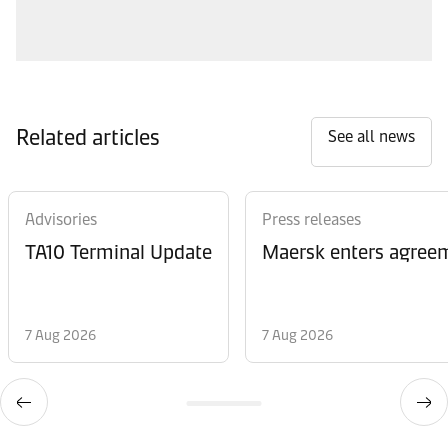
Related articles
See all news
Advisories
Press releases
TA10 Terminal Update
Maersk enters agreem
7 Aug 2026
7 Aug 2026