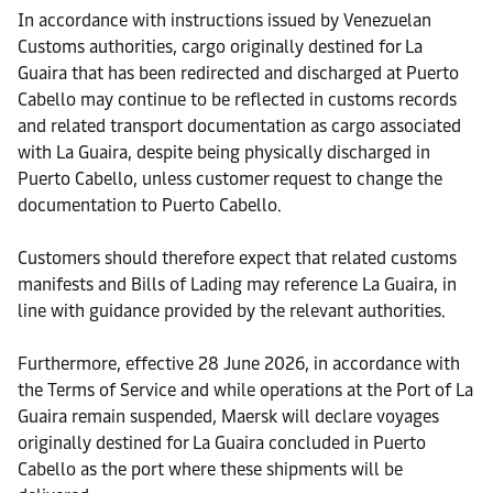
In accordance with instructions issued by Venezuelan
Customs authorities, cargo originally destined for La
Guaira that has been redirected and discharged at Puerto
Cabello may continue to be reflected in customs records
and related transport documentation as cargo associated
with La Guaira, despite being physically discharged in
Puerto Cabello, unless customer request to change the
documentation to Puerto Cabello.
Customers should therefore expect that related customs
manifests and Bills of Lading may reference La Guaira, in
line with guidance provided by the relevant authorities.
Furthermore, effective 28 June 2026, in accordance with
the Terms of Service and while operations at the Port of La
Guaira remain suspended, Maersk will declare voyages
originally destined for La Guaira concluded in Puerto
Cabello as the port where these shipments will be