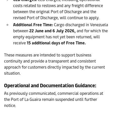
costs related to restows and any freight difference
between the original Port of Discharge and the
revised Port of Discharge, will continue to apply.
Additional Free Time:
Cargo discharged in Venezuela
between
22 June and 6 July 2026,
and for which the
empty equipment has not yet been returned, will
receive
15 additional days of Free Time.
These measures are intended to support business
continuity and provide a transparent and consistent
approach for customers directly impacted by the current
situation.
Operational and Documentation Guidance:
As previously communicated, commercial operations at
the Port of La Guaira remain suspended until further
notice.