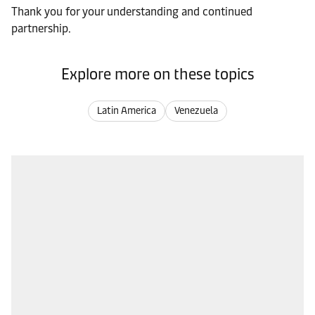
Thank you for your understanding and continued
partnership.
Explore more on these topics
Latin America
Venezuela