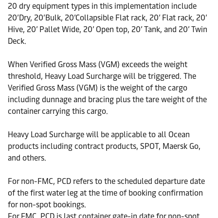
20 dry equipment types in this implementation include
20’Dry, 20’Bulk, 20’Collapsible Flat rack, 20’ Flat rack, 20’
Hive, 20’ Pallet Wide, 20’ Open top, 20’ Tank, and 20’ Twin
Deck.
When Verified Gross Mass (VGM) exceeds the weight
threshold, Heavy Load Surcharge will be triggered. The
Verified Gross Mass (VGM) is the weight of the cargo
including dunnage and bracing plus the tare weight of the
container carrying this cargo.
Heavy Load Surcharge will be applicable to all Ocean
products including contract products, SPOT, Maersk Go,
and others.
For non-FMC, PCD refers to the scheduled departure date
of the first water leg at the time of booking confirmation
for non-spot bookings.
For FMC, PCD is last container gate-in date for non-spot