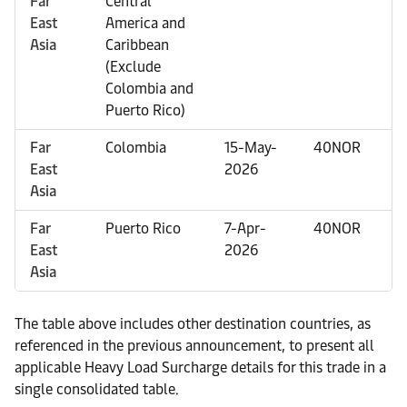
Far
Central
East
America and
Asia
Caribbean
(Exclude
Colombia and
Puerto Rico)
Far
Colombia
15-May-
40NOR
East
2026
Asia
Far
Puerto Rico
7-Apr-
40NOR
East
2026
Asia
The table above includes other destination countries, as
referenced in the previous announcement, to present all
applicable Heavy Load Surcharge details for this trade in a
single consolidated table.