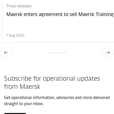
Press releases
Maersk enters agreement to sell Maersk Training
7 Aug 2026
Subscribe for operational updates
from Maersk
Get operational information, advisories and more delivered
straight to your inbox.