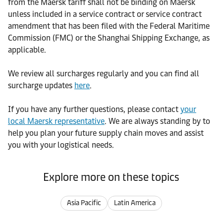
from the Maersk tariff shall not be binding on Maersk
unless included in a service contract or service contract
amendment that has been filed with the Federal Maritime
Commission (FMC) or the Shanghai Shipping Exchange, as
applicable.
We review all surcharges regularly and you can find all
surcharge updates
here
.
If you have any further questions, please contact
your
local Maersk representative
. We are always standing by to
help you plan your future supply chain moves and assist
you with your logistical needs.
Explore more on these topics
Asia Pacific
Latin America