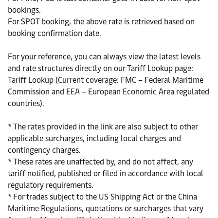
bookings.
For SPOT booking, the above rate is retrieved based on
booking confirmation date.
For your reference, you can always view the latest levels
and rate structures directly on our Tariff Lookup page:
Tariff Lookup (Current coverage: FMC – Federal Maritime
Commission and EEA – European Economic Area regulated
countries).
* The rates provided in the link are also subject to other
applicable surcharges, including local charges and
contingency charges.
* These rates are unaffected by, and do not affect, any
tariff notified, published or filed in accordance with local
regulatory requirements.
* For trades subject to the US Shipping Act or the China
Maritime Regulations, quotations or surcharges that vary