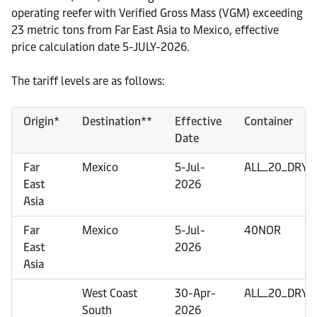
operating reefer with Verified Gross Mass (VGM) exceeding
23 metric tons from Far East Asia to Mexico, effective
price calculation date 5-JULY-2026.
The tariff levels are as follows:
Origin*
Destination**
Effective
Container
Date
Far
Mexico
5-Jul-
ALL_20_DRY
East
2026
Asia
Far
Mexico
5-Jul-
40NOR
East
2026
Asia
West Coast
30-Apr-
ALL_20_DRY
South
2026