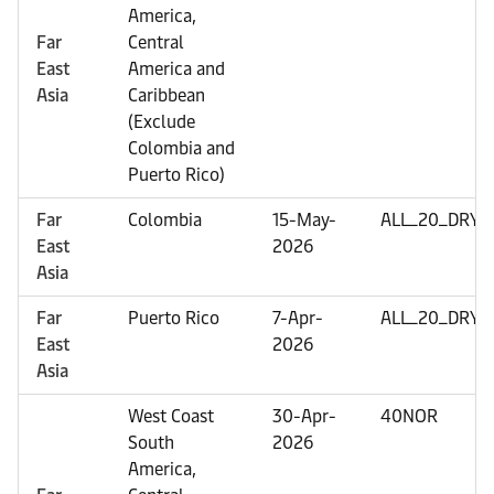
America,
Far
Central
East
America and
Asia
Caribbean
(Exclude
Colombia and
Puerto Rico)
Far
Colombia
15-May-
ALL_20_DRY
East
2026
Asia
Far
Puerto Rico
7-Apr-
ALL_20_DRY
East
2026
Asia
West Coast
30-Apr-
40NOR
South
2026
America,