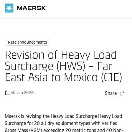
Home
News
Rate announcements
Rate announcements
Revision of Heavy Load
Surcharge (HWS) – Far
East Asia to Mexico (C1E)
30 Jun 2026
Share
Maersk is revising the Heavy Load Surcharge Heavy Load
Surcharge for 20 all dry equipment types with Verified
Gross Mass (VGM) exceeding 20 metric tons and 40 Non-