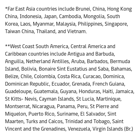
*Far East Asia countries include Brunei, China, Hong Kong
China, Indonesia, Japan, Cambodia, Mongolia, South
Korea, Laos, Myanmar, Malaysia, Philippines, Singapore,
Taiwan China, Thailand, and Vietnam.
**West Coast South America, Central America and
Caribbean countries include Antigua and Barbuda,
Anguilla, Netherland Antilles, Aruba, Barbados, Bermuda
Island, Bolivia, Bonaire Sint Eustatius and Saba, Bahamas,
Belize, Chile, Colombia, Costa Rica, Curacao, Dominica,
Dominican Republic, Ecuador, Grenada, French Guiana,
Guadeloupe, Guatemala, Guyana, Honduras, Haiti, Jamaica,
St Kitts- Nevis, Cayman Islands, St Lucia, Martinique,
Montserrat, Nicaragua, Panama, Peru, St Pierre and
Miquelon, Puerto Rico, Suriname, El Salvador, Sint
Maarten, Turks and Caicos, Trinidad and Tobago, Saint
Vincent and the Grenadines, Venezuela, Virgin Islands (Br.)