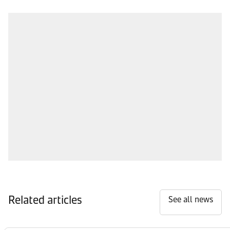
Related articles
See all news