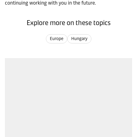
continuing working with you in the future.
Explore more on these topics
Europe
Hungary