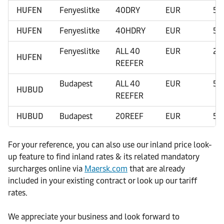
HUFEN
Fenyeslitke
40DRY
EUR
50
HUFEN
Fenyeslitke
40HDRY
EUR
50
Fenyeslitke
ALL 40
EUR
20
HUFEN
REEFER
Budapest
ALL 40
EUR
50
HUBUD
REEFER
HUBUD
Budapest
20REEF
EUR
50
For your reference, you can also use our inland price look-
up feature to find inland rates & its related mandatory
surcharges online via
Maersk.com
that are already
included in your existing contract or look up our tariff
rates.
We appreciate your business and look forward to