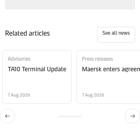
Related articles
See all news
Advisories
Press releases
TA10 Terminal Update
Maersk enters agreem
7 Aug 2026
7 Aug 2026