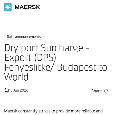
Home
News
Rate announcements
Rate announcements
Dry port Surcharge -
Export (DPS) –
Fenyeslitke/ Budapest to
World
15 Jun 2026
Share
Maersk constantly strives to provide more reliable and