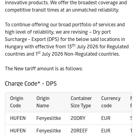
innovative products. We offer the broadest coverage and
competitive transit times at an unmatched reliability.
To continue offering our broad portfolio of services and
high level of reliability, we are revising – Dry port
Surcharge - Export (DPS) for the below said locations in
th
Hungary with effective from 13
July 2026 for Regulated
st
countries and 1
July 2026 Non-Regulated countries.
The New tariff amount is as follows:
Charge Code* - DPS
Origin
Origin
Container
Currency
Ne
Code
Name
Size Type
code
Ra
HUFEN
Fenyeslitke
20DRY
EUR
50
HUFEN
Fenyeslitke
20REEF
EUR
10