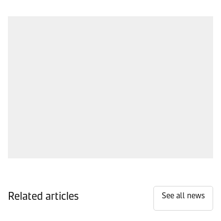
Related articles
See all news