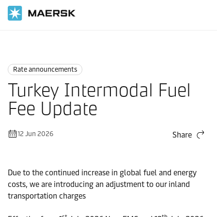
Home
News
Rate announcements
Rate announcements
Turkey Intermodal Fuel
Fee Update
12 Jun 2026
Share
Due to the continued increase in global fuel and energy
costs, we are introducing an adjustment to our inland
transportation charges