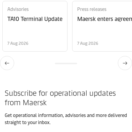
Advisories
Press releases
TA10 Terminal Update
Maersk enters agreem
7 Aug 2026
7 Aug 2026
Subscribe for operational updates
from Maersk
Get operational information, advisories and more delivered
straight to your inbox.