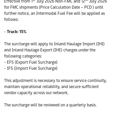
st
th
Effective from 1
July 2026 Non-FMC and 12
July 2026
for FMC shipments (Price Calculation Date – PCD ) until
further notice, an Intermodal Fuel Fee will be applied as
follows:
-
Truck: 15%
The surcharge will apply to Inland Haulage Import (IHI)
and Inland Haulage Export (IHE) charges under the
following categories:
- EFS (Export Fuel Surcharge)
- IFS (Import Fuel Surcharge)
This adjustment is necessary to ensure service continuity,
maintain operational reliability, and secure sufficient
vendor capacity across our network.
The surcharge will be reviewed on a quarterly basis.