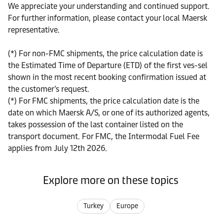
We appreciate your understanding and continued support.
For further information, please contact your local Maersk
representative.
(*) For non-FMC shipments, the price calculation date is
the Estimated Time of Departure (ETD) of the first ves-sel
shown in the most recent booking confirmation issued at
the customer’s request.
(*) For FMC shipments, the price calculation date is the
date on which Maersk A/S, or one of its authorized agents,
takes possession of the last container listed on the
transport document. For FMC, the Intermodal Fuel Fee
applies from July 12th 2026.
Explore more on these topics
Turkey
Europe