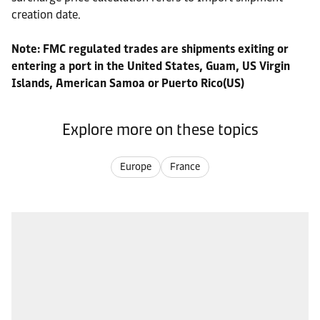
creation date.
Note: FMC regulated trades are shipments exiting or
entering a port in the United States, Guam, US Virgin
Islands, American Samoa or Puerto Rico(US)
Explore more on these topics
Europe
France