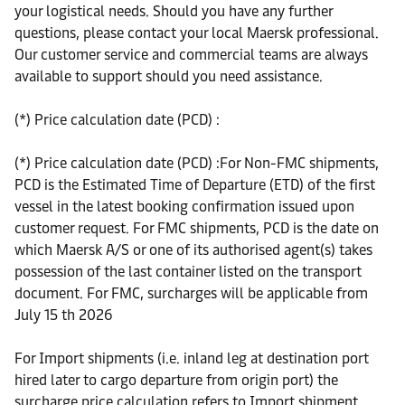
your logistical needs. Should you have any further
questions, please contact your local Maersk professional.
Our customer service and commercial teams are always
available to support should you need assistance.
(*) Price calculation date (PCD) :
(*) Price calculation date (PCD) :For Non-FMC shipments,
PCD is the Estimated Time of Departure (ETD) of the first
vessel in the latest booking confirmation issued upon
customer request. For FMC shipments, PCD is the date on
which Maersk A/S or one of its authorised agent(s) takes
possession of the last container listed on the transport
document. For FMC, surcharges will be applicable from
July 15 th 2026
For Import shipments (i.e. inland leg at destination port
hired later to cargo departure from origin port) the
surcharge price calculation refers to Import shipment