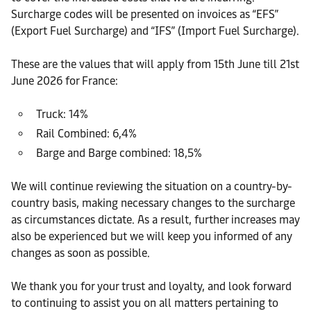
Surcharge codes will be presented on invoices as “EFS”
(Export Fuel Surcharge) and “IFS” (Import Fuel Surcharge).
These are the values that will apply from 15th June till 21st
June 2026 for France:
Truck: 14%
Rail Combined: 6,4%
Barge and Barge combined: 18,5%
We will continue reviewing the situation on a country-by-
country basis, making necessary changes to the surcharge
as circumstances dictate. As a result, further increases may
also be experienced but we will keep you informed of any
changes as soon as possible.
We thank you for your trust and loyalty, and look forward
to continuing to assist you on all matters pertaining to