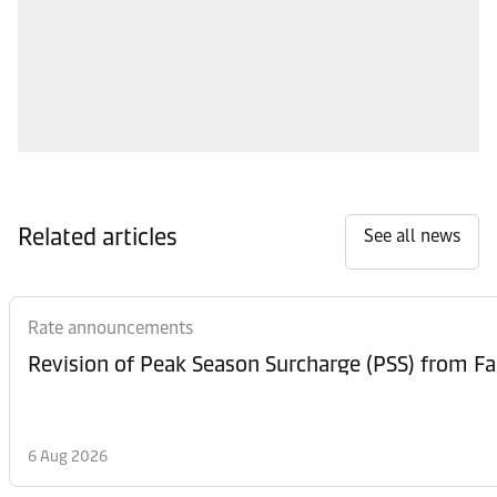
Related articles
See all news
Rate announcements
6 Aug 2026