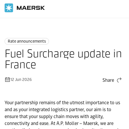
Home
News
Rate announcements
Rate announcements
Fuel Surcharge update in
France
12 Jun 2026
Share
Your partnership remains of the utmost importance to us
and as your integrated logistics partner, our aim is to
ensure that your supply chain moves with agility,
connectivity and ease. At A.P. Moller – Maersk, we are