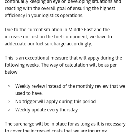
continually keeping an eye on developing situations and
reacting with the overall goal of ensuring the highest
efficiency in your logistics operations.
Due to the current situation in Middle East and the
increase on cost on the fuel component, we have to
addecuate our fuel surcharge accordingly.
This is an exceptional measure that will apply during the
following weeks. The way of calculation will be as per
below:
Weekly review instead of the monthly review that we
used to have.
No trigger will apply during this period
Weekly update every thursday
The surcharge will be in place for as long as it is necessary
to cover the increased costs that we are incurring.