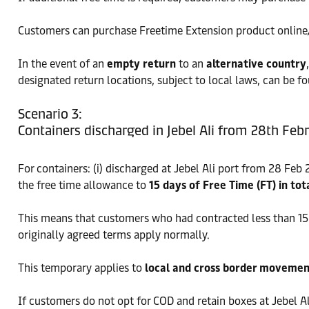
Customers can purchase Freetime Extension product online/of
In the event of an
empty return
to an
alternative country
designated return locations, subject to local laws, can be f
Scenario 3:
Containers discharged in Jebel Ali from 28th Feb
For containers: (i) discharged at Jebel Ali port from 28 Feb
the free time allowance to
15 days of Free Time (FT) in tot
This means that customers who had contracted less than 15 d
originally agreed terms apply normally.
This temporary applies to
local and cross border movemen
If customers do not opt for COD and retain boxes at Jebel Al