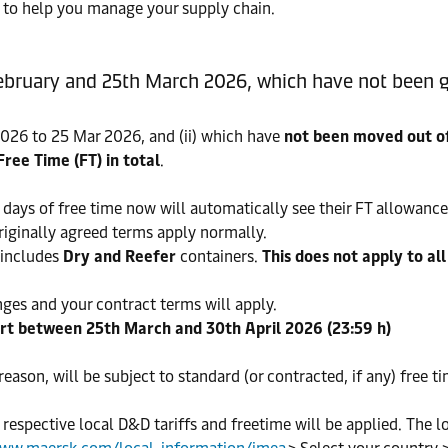
ty to help you manage your supply chain.
ebruary and 25th March 2026, which have not been g
26 to 25 Mar 2026, and (ii) which have
not been moved out of
Free Time (FT) in total
.
days of free time now will automatically see their FT allowance
originally agreed terms apply normally.
includes
Dry and Reefer
containers.
This does not apply to al
nges and your contract terms will apply.
ort between 25th March and 30th April 2026 (23:59 h)
 reason, will be subject to standard (or contracted, if any) free t
, respective local D&D tariffs and freetime will be applied. The l