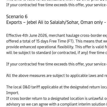
If your contracted free time exceeds this offer, your service
Scenario 6
Exports – Jebel Ali to Salalah/Sohar, Oman only 
Effective 4th June 2026, merchant haulage cross-border exp
offered a total of 15 days Free Time (FT). This means that w
provide enhanced operational flexibility. This offer is valid 
will be subject to standard (or contracted, if any) free time 
If your contracted free time exceeds this offer, your service
All the above measures are subject to applicable laws and r
The local D&D tariff applicable at the designated return lo
Import.
If cross border return to a designated location is unlawful 
advisory so we can agree with a compliant interim solution