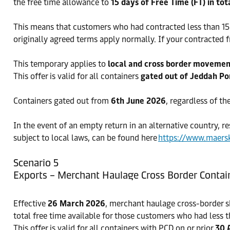
the free time allowance to
15 days of Free Time (FT) in tot
This means that customers who had contracted less than 15 d
originally agreed terms apply normally. If your contracted f
This temporary applies to
local and cross border moveme
This offer is valid for all containers
gated out of Jeddah Po
Containers gated out from
6th June 2026
, regardless of th
In the event of an empty return in an alternative country, re
subject to local laws, can be found here
https://www.maers
Scenario 5
Exports – Merchant Haulage Cross Border Contai
Effective
26 March 2026
, merchant haulage cross-border s
total free time available for those customers who had less t
This offer is valid for all containers with PCD on or prior
30 