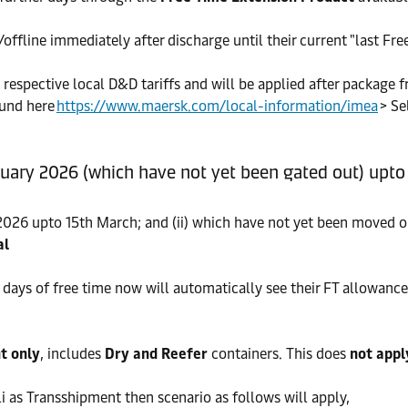
fline immediately after discharge until their current "last Free
, respective local D&D tariffs and will be applied after package f
ound here
https://www.maersk.com/local-information/imea
> Se
ruary 2026 (which have not yet been gated out) upt
 2026 upto 15th March; and (ii) which have not yet been moved o
al
ays of free time now will automatically see their FT allowance 
t only
, includes
Dry and Reefer
containers. This does
not appl
i as Transshipment then scenario as follows will apply,