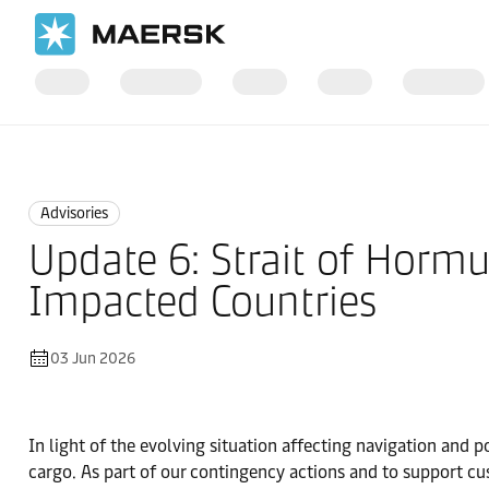
Home
News
Advisories
Advisories
Update 6: Strait of Hormu
Impacted Countries
03 Jun 2026
In light of the evolving situation affecting navigation and p
cargo. As part of our contingency actions and to support cu