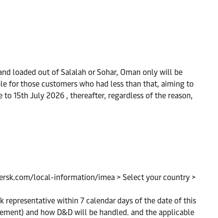
and loaded out of Salalah or Sohar, Oman only will be
able for those customers who had less than that, aiming to
e to 15th July 2026 , thereafter, regardless of the reason,
maersk.com/local-information/imea > Select your country >
k representative within 7 calendar days of the date of this
ngement) and how D&D will be handled. and the applicable