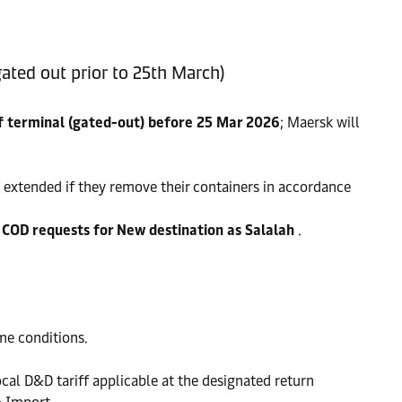
ated out prior to 25th March)
 terminal (gated-out) before 25 Mar 2026
; Maersk will
 extended if they remove their containers in accordance
l COD requests for New destination as Salalah
.
ime conditions.
ocal D&D tariff applicable at the designated return