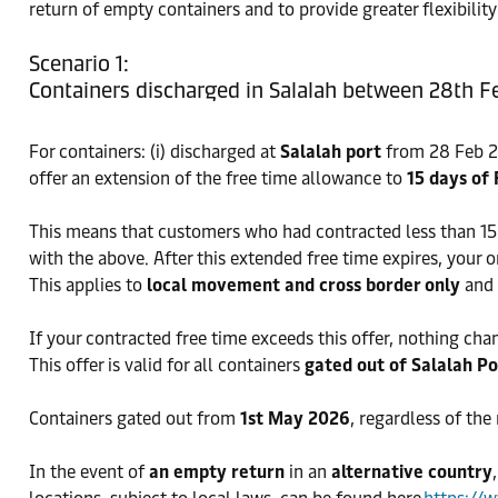
return of empty containers and to provide greater flexibili
Scenario 1:
Containers discharged in Salalah between 28th F
For containers: (i) discharged at
Salalah port
from 28 Feb 20
offer an extension of the free time allowance to
15 days of 
This means that customers who had contracted less than 15 
with the above. After this extended free time expires, your 
This applies to
local movement and cross border only
and 
If your contracted free time exceeds this offer, nothing cha
This offer is valid for all containers
gated out of Salalah P
Containers gated out from
1st May 2026
, regardless of the
In the event of
an empty return
in an
alternative country