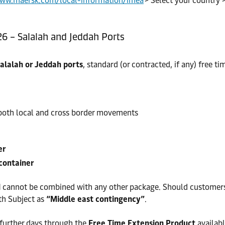
www.maersk.com/local-information/imea
> Select your country 
26 – Salalah and Jeddah Ports
alalah or Jeddah ports
, standard (or contracted, if any) free 
o both local and cross border movements
er
container
d
cannot be combined with any other package. Should customers w
th Subject as
“Middle east contingency”
.
 further days through the
Free Time Extension Product
availabl