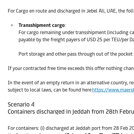
For Cargo en route and discharged in Jebel Ali, UAE, the fol
Transshipment cargo
:
For cargo remaining under transshipment (including ca
payable by the freight payers of USD 25 per TEU/per Da
Port storage and other pass through out of the pocket t
If your contracted free time exceeds this offer nothing chan
In the event of an empty return in an alternative country, re
subject to local laws, can be found here
https://www.maers
Scenario 4
Containers discharged in Jeddah from 28th Febru
For containers: (i) discharged at Jeddah port from 28 Feb 2