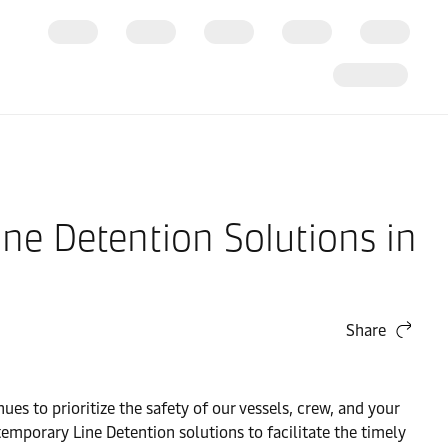
ne Detention Solutions in
Share
es to prioritize the safety of our vessels, crew, and your
emporary Line Detention solutions to facilitate the timely