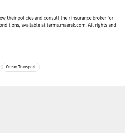
w their policies and consult their insurance broker for
onditions, available at terms.maersk.com. All rights and
Ocean Transport