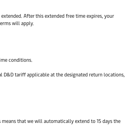
extended. After this extended free time expires, your
erms will apply.
time conditions.
al D&D tariff applicable at the designated return locations,
is means that we will automatically extend to 15 days the