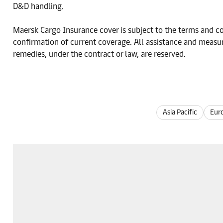
D&D handling.
Maersk Cargo Insurance cover is subject to the terms and con
confirmation of current coverage. All assistance and measur
remedies, under the contract or law, are reserved.
Asia Pacific
Eur