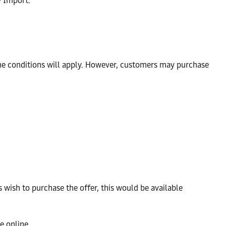
> Import.
time conditions will apply. However, customers may purchase
ish to purchase the offer, this would be available
e online.