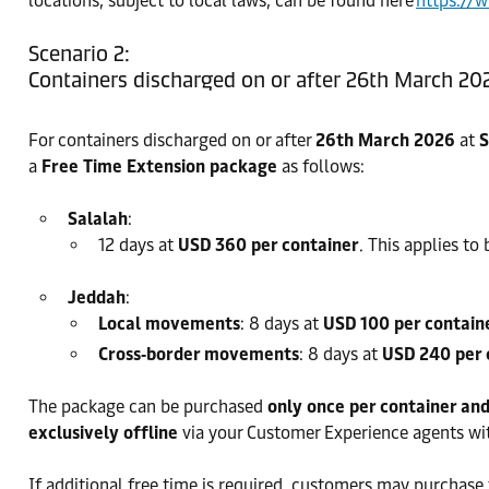
locations, subject to local laws, can be found here
https://
Scenario 2:
Containers discharged on or after 26th March 20
For containers discharged on or after
26th March 2026
at
S
a
Free Time Extension package
as follows:
Salalah
:
12 days at
USD 360 per container
. This applies t
Jeddah
:
Local movements
: 8 days at
USD 100 per contain
Cross‑border movements
: 8 days at
USD 240 per 
The package can be purchased
only once per container an
exclusively offline
via your Customer Experience agents wi
If additional free time is required, customers may purchase