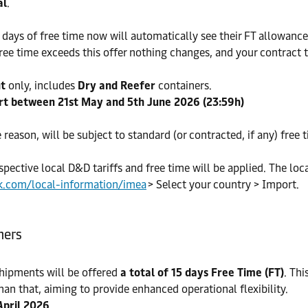
al
.
ays of free time now will automatically see their FT allowance 
ree time exceeds this offer nothing changes, and your contract t
nt
only, includes
Dry and Reefer
containers.
rt between 21st May and 5th June 2026 (23:59h)
e reason, will be subject to standard (or contracted, if any) free 
spective local D&D tariffs and free time will be applied. The loc
k.com/local-information/imea
> Select your country > Import.
ners
hipments will be offered
a total of 15 days Free Time (FT)
. Th
han that, aiming to provide enhanced operational flexibility.
April 2026
.