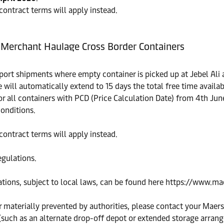
 contract terms will apply instead.
- Merchant Haulage Cross Border Containers
ort shipments where empty container is picked up at Jebel Ali 
e will automatically extend to 15 days the total free time avail
for all containers with PCD (Price Calculation Date) from 4th Jun
conditions.
 contract terms will apply instead.
egulations.
cations, subject to local laws, can be found here https://www.
or materially prevented by authorities, please contact your Maers
 (such as an alternate drop-off depot or extended storage arra