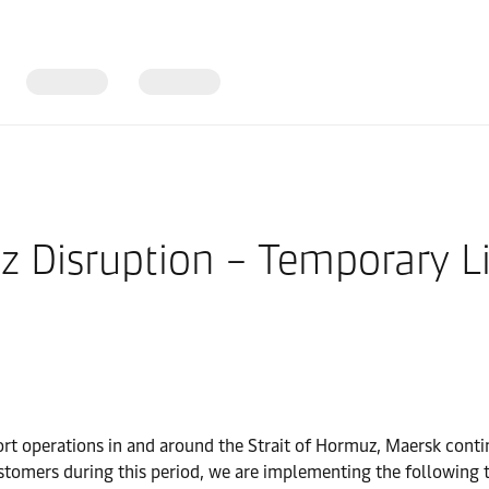
z Disruption – Temporary Li
ort operations in and around the Strait of Hormuz, Maersk continu
stomers during this period, we are implementing the following t