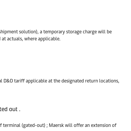
hipment solution), a temporary storage charge will be
 at actuals, where applicable.
al D&D tariff applicable at the designated return locations,
ed out .
 terminal (gated-out) ; Maersk will offer an extension of