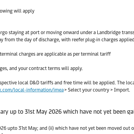
lowing will apply
rgo staying at port or moving onward under a Landbridge transs
y from the day of discharge, with reefer plug‑in charges applied
erminal charges are applicable as per terminal tariff
ges, and your contract terms will apply.
spective local D&D tariffs and free time will be applied. The loc
k.com/local-information/imea
> Select your country > Import.
ary up to 31st May 2026 which have not yet been gat
026 upto 31st May; and (ii) which have not yet been moved out of