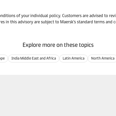
ditions of your individual policy. Customers are advised to revie
es in this advisory are subject to Maersk’s standard terms and c
Explore more on these topics
ope
India Middle East and Africa
Latin America
North America