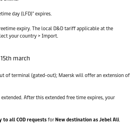
time day (LFD)" expires.
reetime expiry. The local D&D tariff applicable at the
lect your country > Import.
o 15th march
ut of terminal (gated-out); Maersk will offer an extension of
extended. After this extended free time expires, your
y to all COD requests
for
New destination as Jebel Ali
.