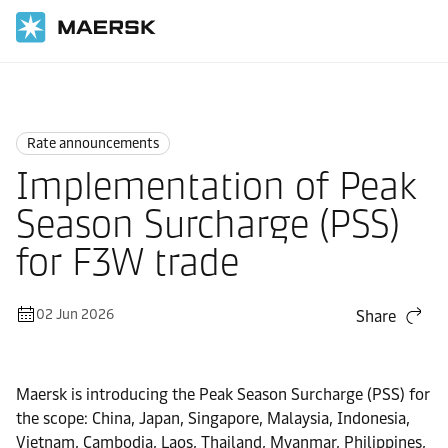
Home
News
Rate announcements
Rate announcements
Implementation of Peak
Season Surcharge (PSS)
for F3W trade
02 Jun 2026
Share
Maersk is introducing the Peak Season Surcharge (PSS) for
the scope: China, Japan, Singapore, Malaysia, Indonesia,
Vietnam, Cambodia, Laos, Thailand, Myanmar, Philippines,