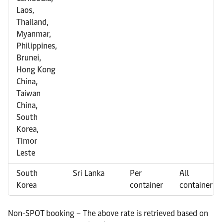
Laos,
Thailand,
Myanmar,
Philippines,
Brunei,
Hong Kong
China,
Taiwan
China,
South
Korea,
Timor
Leste
South
Sri Lanka
Per
All
Korea
container
container
Non-SPOT booking – The above rate is retrieved based on