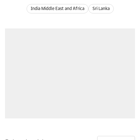
India Middle East and Africa
Sri Lanka