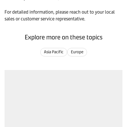
For detailed information, please reach out to your local
sales or customer service representative.
Explore more on these topics
Asia Pacific
Europe