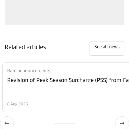
Related articles
See all news
Rate announcements
6 Aug 2026