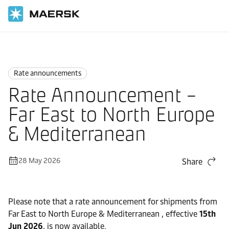
Home
News
Rate announcements
Rate announcements
Rate Announcement –
Far East to North Europe
& Mediterranean
28 May 2026
Share
Please note that a rate announcement for shipments from
Far East to North Europe & Mediterranean , effective
15th
Jun 2026
, is now available.