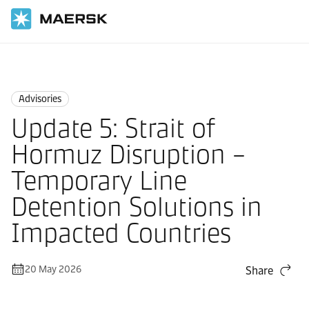
Home
News
Advisories
Advisories
Update 5: Strait of
Hormuz Disruption –
Temporary Line
Detention Solutions in
Impacted Countries
20 May 2026
Share