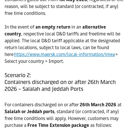
reason, will be subject to standard (or contracted, if any)
free time conditions.
In the event of
an empty return
in an
alternative
country
, respective local D&D tariffs and freetime will be
applied. The local D&D tariff applicable at the designated
return locations, subject to local laws, can be found
here
https://www.maersk.com/local-information/imea
>
Select your country > Import.
Scenario 2:
Containers discharged on or after 26th March
2026 – Salalah and Jeddah Ports
For containers discharged on or after
26th March 2026
at
Salalah or Jeddah ports
, standard (or contracted, if any)
free time conditions will apply. However, customers may
purchase a
Free Time Extension package
as follows: