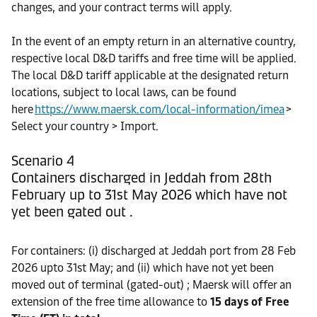
changes, and your contract terms will apply.
In the event of an empty return in an alternative country,
respective local D&D tariffs and free time will be applied.
The local D&D tariff applicable at the designated return
locations, subject to local laws, can be found
here
https://www.maersk.com/local-information/imea
>
Select your country > Import.
Scenario 4
Containers discharged in Jeddah from 28th
February up to 31st May 2026 which have not
yet been gated out .
For containers: (i) discharged at Jeddah port from 28 Feb
2026 upto 31st May; and (ii) which have not yet been
moved out of terminal (gated-out) ; Maersk will offer an
extension of the free time allowance to
15 days of Free