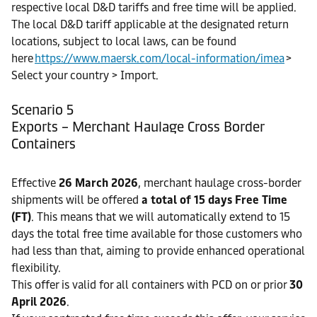
respective local D&D tariffs and free time will be applied.
The local D&D tariff applicable at the designated return
locations, subject to local laws, can be found
here
https://www.maersk.com/local-information/imea
>
Select your country > Import.
Scenario 5
Exports – Merchant Haulage Cross Border
Containers
Effective
26 March 2026
, merchant haulage cross-border
shipments will be offered
a total of 15 days Free Time
(FT)
. This means that we will automatically extend to 15
days the total free time available for those customers who
had less than that, aiming to provide enhanced operational
flexibility.
This offer is valid for all containers with PCD on or prior
30
April 2026
.